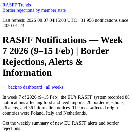
RASFF Trends
Border rejections by member state →
Last refresh:
2026-08-07 04:15:03 UTC
· 31,956 notifications since
2020-01-23
RASFF Notifications — Week
7 2026 (9–15 Feb) | Border
Rejections, Alerts &
Information
← back to dashboard
·
all weeks
In week 7 of 2026 (9–15 Feb), the EU's RASFF system recorded 88
notifications affecting food and feed imports: 26 border rejections,
26 alerts, and 36 information notices. The most-affected origin
countries were Poland, Italy and Netherlands.
Get the weekly summary of new EU RASFF alerts and border
rejections