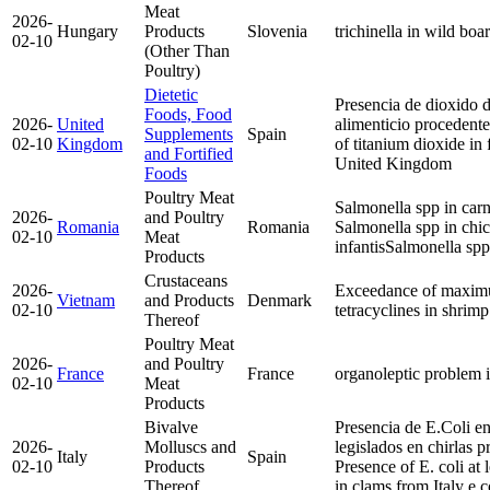
Meat
2026-
Hungary
Products
Slovenia
trichinella in wild boa
02-10
(Other Than
Poultry)
Dietetic
Presencia de dioxido 
Foods, Food
2026-
United
alimenticio procedent
Supplements
Spain
02-10
Kingdom
of titanium dioxide in
and Fortified
United Kingdom
Foods
Poultry Meat
Salmonella spp in carn
2026-
and Poultry
Romania
Romania
Salmonella spp in ch
02-10
Meat
infantis
Salmonella spp
Products
Crustaceans
2026-
Exceedance of maximu
Vietnam
and Products
Denmark
02-10
tetracyclines in shri
Thereof
Poultry Meat
2026-
and Poultry
France
France
organoleptic problem i
02-10
Meat
Products
Bivalve
Presencia de E.Coli en
2026-
Molluscs and
legislados en chirlas pr
Italy
Spain
02-10
Products
Presence of E. coli at 
Thereof
in clams from Italy
e.c