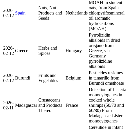
MOAH in student
Nuts, Nut
oats, from Spain
2026-
Spain
Products and
Netherlands
chlorpyrifos
mineral
02-12
Seeds
oil aromatic
hydrocarbons
(MOAH)
Pyrrolizidin
alkaloids in dried
oregano from
2026-
Herbs and
Greece
Hungary
Greece, via
02-12
Spices
Germany
pyrrolizidine
alkaloids
Pesticides residues
2026-
Fruits and
Burundi
Belgium
in tamarillo from
02-12
Vegetables
Burundi
omethoate
Detection of Listeria
monocytogenes in
Crustaceans
cooked whole
2026-
Madagascar
and Products
France
shrimps (50/70 and
02-11
Thereof
60/80) From
Madagascar
Listeria
monocytogenes
Cereulide in infant