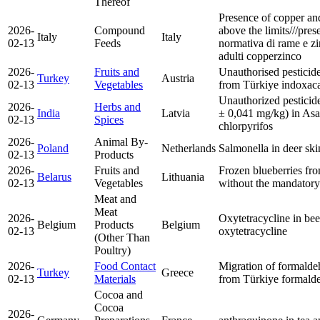
Thereof
Presence of copper and
2026-
Compound
above the limits///prese
Italy
Italy
02-13
Feeds
normativa di rame e zi
adulti
copper
zinco
2026-
Fruits and
Unauthorised pesticid
Turkey
Austria
02-13
Vegetables
from Türkiye
indoxac
Unauthorized pesticide
2026-
Herbs and
India
Latvia
± 0,041 mg/kg) in Asa
02-13
Spices
chlorpyrifos
2026-
Animal By-
Poland
Netherlands
Salmonella in deer sk
02-13
Products
2026-
Fruits and
Frozen blueberries fr
Belarus
Lithuania
02-13
Vegetables
without the mandatory 
Meat and
Meat
2026-
Oxytetracycline in be
Belgium
Products
Belgium
02-13
oxytetracycline
(Other Than
Poultry)
2026-
Food Contact
Migration of formald
Turkey
Greece
02-13
Materials
from Türkiye
formald
Cocoa and
Cocoa
2026-