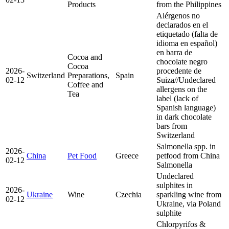
Products
from the Philippines
Alérgenos no
declarados en el
etiquetado (falta de
idioma en español)
en barra de
Cocoa and
chocolate negro
Cocoa
2026-
procedente de
Switzerland
Preparations,
Spain
02-12
Suiza//Undeclared
Coffee and
allergens on the
Tea
label (lack of
Spanish language)
in dark chocolate
bars from
Switzerland
Salmonella spp. in
2026-
China
Pet Food
Greece
petfood from China
02-12
Salmonella
Undeclared
sulphites in
2026-
Ukraine
Wine
Czechia
sparkling wine from
02-12
Ukraine, via Poland
sulphite
Chlorpyrifos &