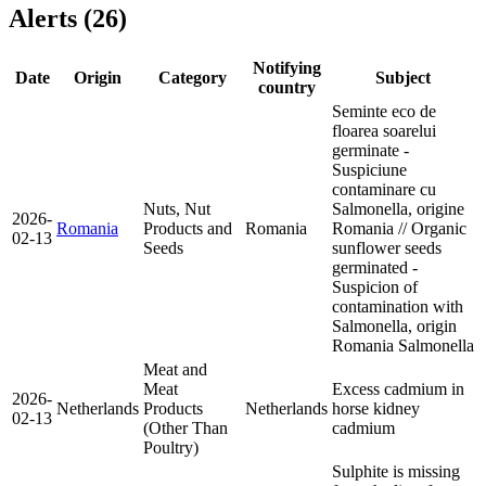
Alerts (26)
Notifying
Date
Origin
Category
Subject
country
Seminte eco de
floarea soarelui
germinate -
Suspiciune
contaminare cu
Nuts, Nut
Salmonella, origine
2026-
Romania
Products and
Romania
Romania // Organic
02-13
Seeds
sunflower seeds
germinated -
Suspicion of
contamination with
Salmonella, origin
Romania
Salmonella
Meat and
Meat
Excess cadmium in
2026-
Netherlands
Products
Netherlands
horse kidney
02-13
(Other Than
cadmium
Poultry)
Sulphite is missing