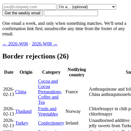
Get the weekly email
One email a week, and only when something matches. We'll send a
confirmation link first; unsubscribe any time from the footer of any
email.
← 2026-W06
·
2026-W08 →
Border rejections (26)
Notifying
Date
Origin
Category
Su
country
Cocoa and
Cocoa
2026-
Anthraquinone and folp
China
Preparations,
France
02-13
China
anthraquinone
fo
Coffee and
Tea
2026-
Fruits and
Chlorfenapyr in chili 
Thailand
Norway
02-13
Vegetables
chlorfenapyr
2026-
Unauthorised additive 
Turkey
Confectionery
Ireland
02-13
jelly sweets from Tur