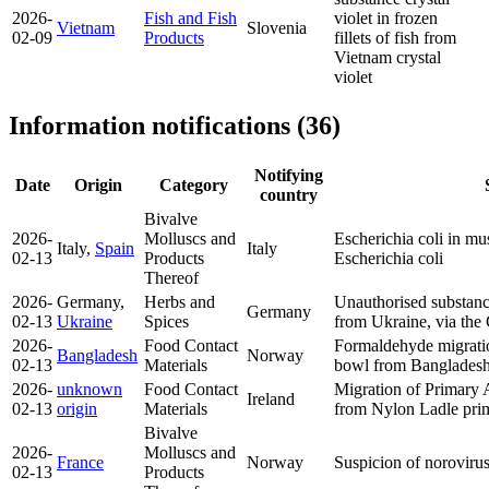
2026-
Fish and Fish
violet in frozen
Vietnam
Slovenia
02-09
Products
fillets of fish from
Vietnam
crystal
violet
Information notifications (36)
Notifying
Date
Origin
Category
country
Bivalve
2026-
Molluscs and
Escherichia coli in mu
Italy,
Spain
Italy
02-13
Products
Escherichia coli
Thereof
2026-
Germany,
Herbs and
Unauthorised substance
Germany
02-13
Ukraine
Spices
from Ukraine, via th
2026-
Food Contact
Formaldehyde migrati
Bangladesh
Norway
02-13
Materials
bowl from Banglades
2026-
unknown
Food Contact
Migration of Primary
Ireland
02-13
origin
Materials
from Nylon Ladle
pri
Bivalve
2026-
Molluscs and
France
Norway
Suspicion of norovirus
02-13
Products