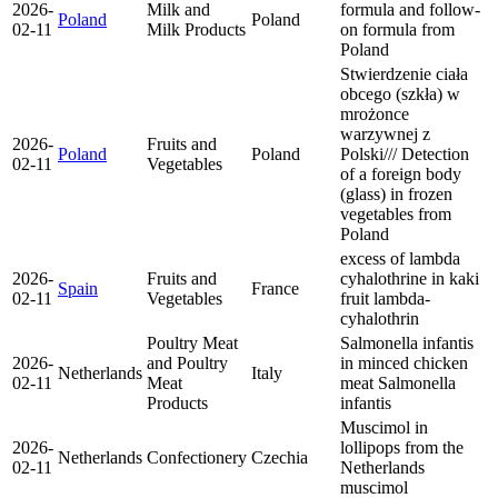
2026-
Milk and
formula and follow-
Poland
Poland
02-11
Milk Products
on formula from
Poland
Stwierdzenie ciała
obcego (szkła) w
mrożonce
warzywnej z
2026-
Fruits and
Poland
Poland
Polski/// Detection
02-11
Vegetables
of a foreign body
(glass) in frozen
vegetables from
Poland
excess of lambda
2026-
Fruits and
cyhalothrine in kaki
Spain
France
02-11
Vegetables
fruit
lambda-
cyhalothrin
Poultry Meat
Salmonella infantis
2026-
and Poultry
in minced chicken
Netherlands
Italy
02-11
Meat
meat
Salmonella
Products
infantis
Muscimol in
2026-
lollipops from the
Netherlands
Confectionery
Czechia
02-11
Netherlands
muscimol