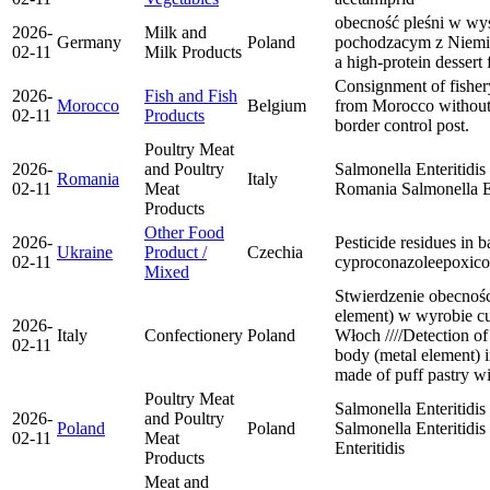
obecność pleśni w w
2026-
Milk and
Germany
Poland
pochodzacym z Niemiec
02-11
Milk Products
a high-protein desser
Consignment of fisher
2026-
Fish and Fish
Morocco
Belgium
from Morocco without a
02-11
Products
border control post.
Poultry Meat
2026-
and Poultry
Salmonella Enteritidis
Romania
Italy
02-11
Meat
Romania
Salmonella E
Products
Other Food
2026-
Pesticide residues in 
Ukraine
Product /
Czechia
02-11
cyproconazole
epoxico
Mixed
Stwierdzenie obecnośc
element) w wyrobie c
2026-
Italy
Confectionery
Poland
Włoch ////Detection of
02-11
body (metal element) i
made of puff pastry wi
Poultry Meat
Salmonella Enteritidi
2026-
and Poultry
Poland
Poland
Salmonella Enteritidis
02-11
Meat
Enteritidis
Products
Meat and