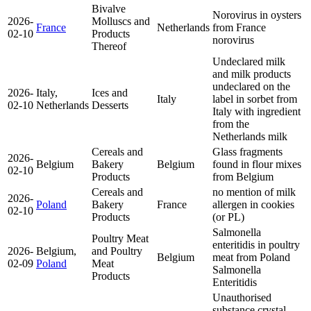
Bivalve
Norovirus in oysters
2026-
Molluscs and
France
Netherlands
from France
02-10
Products
norovirus
Thereof
Undeclared milk
and milk products
undeclared on the
2026-
Italy,
Ices and
Italy
label in sorbet from
02-10
Netherlands
Desserts
Italy with ingredient
from the
Netherlands
milk
Cereals and
Glass fragments
2026-
Belgium
Bakery
Belgium
found in flour mixes
02-10
Products
from Belgium
Cereals and
no mention of milk
2026-
Poland
Bakery
France
allergen in cookies
02-10
Products
(or PL)
Salmonella
Poultry Meat
enteritidis in poultry
2026-
Belgium,
and Poultry
Belgium
meat from Poland
02-09
Poland
Meat
Salmonella
Products
Enteritidis
Unauthorised
substance crystal