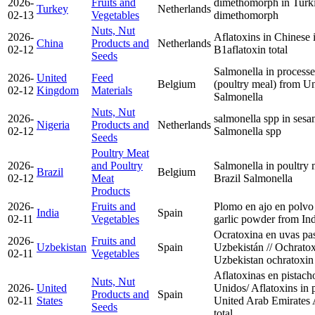
2026-
Fruits and
dimethomorph in Turki
Turkey
Netherlands
02-13
Vegetables
dimethomorph
Nuts, Nut
2026-
Aflatoxins in Chinese 
China
Products and
Netherlands
02-12
B1
aflatoxin total
Seeds
Salmonella in processe
2026-
United
Feed
Belgium
(poultry meal) from 
02-12
Kingdom
Materials
Salmonella
Nuts, Nut
2026-
salmonella spp in sesa
Nigeria
Products and
Netherlands
02-12
Salmonella spp
Seeds
Poultry Meat
2026-
and Poultry
Salmonella in poultry 
Brazil
Belgium
02-12
Meat
Brazil
Salmonella
Products
2026-
Fruits and
Plomo en ajo en polvo 
India
Spain
02-11
Vegetables
garlic powder from In
Ocratoxina en uvas pa
2026-
Fruits and
Uzbekistan
Spain
Uzbekistán // Ochratox
02-11
Vegetables
Uzbekistan
ochratoxin
Aflatoxinas en pistac
Nuts, Nut
2026-
United
Unidos/ Aflatoxins in 
Products and
Spain
02-11
States
United Arab Emirates
Seeds
total