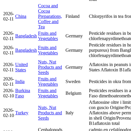
Cocoa and
Cocoa
2026-
China
Preparations,
Finland
Chlorpyrifos in tea fr
02-11
Coffee and
Tea
2026-
Fruits and
Pesticide residues in 
Bangladesh
Germany
02-11
Vegetables
chlorfenapyr
dimethoat
Pesticide residues in 
2026-
Fruits and
Bangladesh
Germany
purpureus) from Bang
02-11
Vegetables
chlorfenapyr
dimethoat
Nuts, Nut
2026-
United
Aflatoxins in peanuts i
Products and
Germany
02-11
States
States
Aflatoxin B1
afl
Seeds
2026-
Fruits and
India
Sweden
Pesticides in okra fro
02-11
Vegetables
2026-
Burkina
Fruits and
Pesticides residues in
Belgium
02-10
Faso
Vegetables
Faso
dimethoate
ometh
Aflatossine oltre i limi
Nuts, Nut
con guscio Origine/Pr
2026-
Turkey
Products and
Italy
Aflatoxins above permit
02-10
Seeds
in shell Origin/Prove
B1
aflatoxin total
Cephalopods
cadmio en cefalópodos