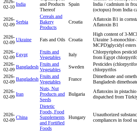
2026-
India
and Products
Spain
India / cadmium in fr
02-10
Thereof
(octopus) from India
c
Cereals and
2026-
Aflatoxin B1 in cornst
Serbia
Bakery
Croatia
02-09
Aflatoxin B1
Products
High content of 3-MC
2026-
Ukraine
Fats and Oils
Croatia
Ukraine
3-monochlor-1
02-09
MCPD)
glycidyl esters
2026-
Fruits and
Chlorpyriphos pesticide
Egypt
Italy
02-09
Vegetables
from Egypt
chlorpyrif
2026-
Fruits and
Pesticides (chlorpyrifo
Bangladesh
Sweden
02-09
Vegetables
chlorpyrifos
2026-
Fruits and
Dimethoate and ometh
Bangladesh
France
02-09
Vegetables
Bangladesh
dimethoat
Nuts, Nut
2026-
Aflatoxins in pistachio
Iran
Products and
Bulgaria
02-09
dispatched from Türk
Seeds
Dietetic
Foods, Food
2026-
Unauthorized substanc
China
Supplements
Hungary
02-09
compliances in food s
and Fortified
Foods