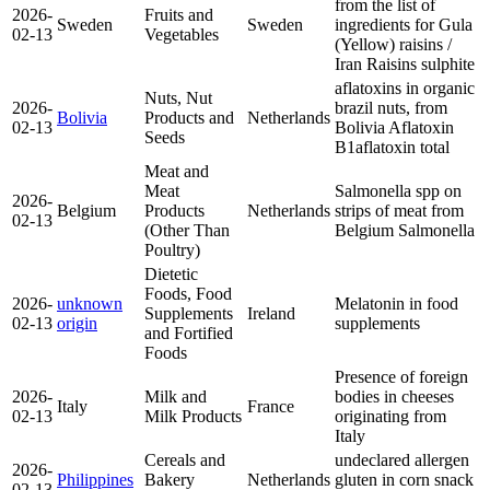
from the list of
2026-
Fruits and
Sweden
Sweden
ingredients for Gula
02-13
Vegetables
(Yellow) raisins /
Iran Raisins
sulphite
aflatoxins in organic
Nuts, Nut
2026-
brazil nuts, from
Bolivia
Products and
Netherlands
02-13
Bolivia
Aflatoxin
Seeds
B1
aflatoxin total
Meat and
Meat
Salmonella spp on
2026-
Belgium
Products
Netherlands
strips of meat from
02-13
(Other Than
Belgium
Salmonella
Poultry)
Dietetic
Foods, Food
2026-
unknown
Melatonin in food
Supplements
Ireland
02-13
origin
supplements
and Fortified
Foods
Presence of foreign
2026-
Milk and
bodies in cheeses
Italy
France
02-13
Milk Products
originating from
Italy
Cereals and
undeclared allergen
2026-
Philippines
Bakery
Netherlands
gluten in corn snack
02-13