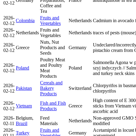
Germany
Preparations,
France
anthraquinone in tea
a
02-12
Coffee and
Tea
2026-
Fruits and
Colombia
Netherlands
Cadmium in avocado 
02-12
Vegetables
2026-
Fruits and
Netherlands
Netherlands
traces of pests (mouse
02-12
Vegetables
Nuts, Nut
2026-
Undeclared/incorrectly
Greece
Products and
Germany
02-12
pistachio cream from
Seeds
Poultry Meat
Salmonella Agona w pł
2026-
and Poultry
Poland
Poland
szyj indyczych // Salm
02-12
Meat
and turkey neck skins
Products
Cereals and
2026-
Chlorpyrifos in basmat
Pakistan
Bakery
Switzerland
02-12
chlorpyrifos
Products
High content of E 300-
2026-
Fish and Fish
Vietnam
Greece
sticks from Vietnam v
02-12
Products
ascorbic acid
2026-
Belgium,
Feed
Non-approved GMO 
Netherlands
02-11
Brazil
Materials
modified
2026-
Fruits and
Acetamiprid in locust
Turkey
Germany
02-11
Vegetables
acetamiprid