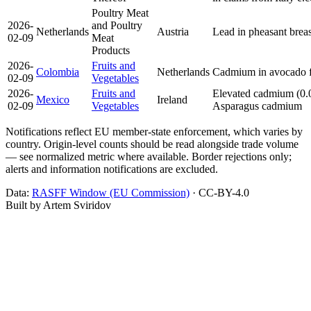
Poultry Meat
2026-
and Poultry
Netherlands
Austria
Lead in pheasant brea
02-09
Meat
Products
2026-
Fruits and
Colombia
Netherlands
Cadmium in avocado 
02-09
Vegetables
2026-
Fruits and
Elevated cadmium (0.
Mexico
Ireland
02-09
Vegetables
Asparagus
cadmium
Notifications reflect EU member-state enforcement, which varies by
country. Origin-level counts should be read alongside trade volume
— see normalized metric where available. Border rejections only;
alerts and information notifications are excluded.
Data:
RASFF Window (EU Commission)
· CC-BY-4.0
Built by Artem Sviridov