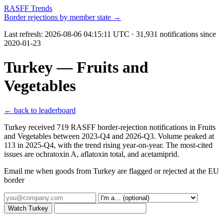
RASFF Trends
Border rejections by member state →
Last refresh:
2026-08-06 04:15:11 UTC
· 31,931 notifications since
2020-01-23
Turkey — Fruits and
Vegetables
← back to leaderboard
Turkey received 719 RASFF border-rejection notifications in Fruits
and Vegetables between 2023-Q4 and 2026-Q3. Volume peaked at
113 in 2025-Q4, with the trend rising year-on-year. The most-cited
issues are ochratoxin A, aflatoxin total, and acetamiprid.
Email me when goods from Turkey are flagged or rejected at the EU
border
Watch Turkey