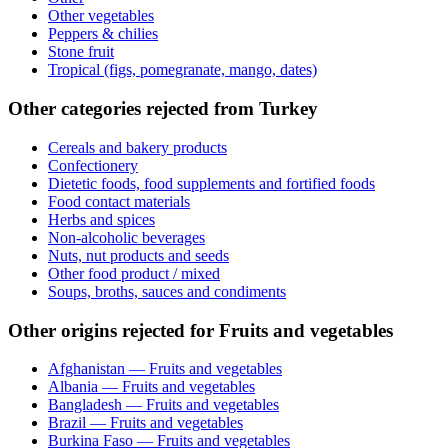
Other vegetables
Peppers & chilies
Stone fruit
Tropical (figs, pomegranate, mango, dates)
Other categories rejected from Turkey
Cereals and bakery products
Confectionery
Dietetic foods, food supplements and fortified foods
Food contact materials
Herbs and spices
Non-alcoholic beverages
Nuts, nut products and seeds
Other food product / mixed
Soups, broths, sauces and condiments
Other origins rejected for Fruits and vegetables
Afghanistan — Fruits and vegetables
Albania — Fruits and vegetables
Bangladesh — Fruits and vegetables
Brazil — Fruits and vegetables
Burkina Faso — Fruits and vegetables