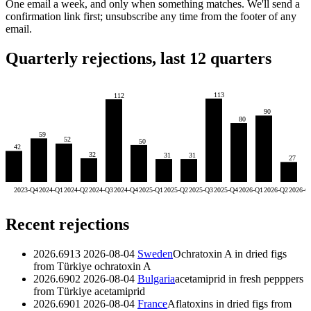
One email a week, and only when something matches. We'll send a
confirmation link first; unsubscribe any time from the footer of any
email.
Quarterly rejections, last 12 quarters
113
112
90
80
59
52
50
42
32
31
31
27
2023-Q4
2024-Q1
2024-Q2
2024-Q3
2024-Q4
2025-Q1
2025-Q2
2025-Q3
2025-Q4
2026-Q1
2026-Q2
2026-Q
Recent rejections
2026.6913
2026-08-04
Sweden
Ochratoxin A in dried figs
from Türkiye
ochratoxin A
2026.6902
2026-08-04
Bulgaria
acetamiprid in fresh pepppers
from Türkiye
acetamiprid
2026.6901
2026-08-04
France
Aflatoxins in dried figs from