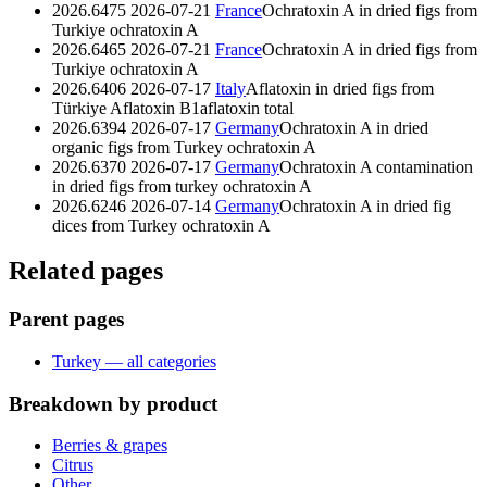
2026.6475
2026-07-21
France
Ochratoxin A in dried figs from
Turkiye
ochratoxin A
2026.6465
2026-07-21
France
Ochratoxin A in dried figs from
Turkiye
ochratoxin A
2026.6406
2026-07-17
Italy
Aflatoxin in dried figs from
Türkiye
Aflatoxin B1
aflatoxin total
2026.6394
2026-07-17
Germany
Ochratoxin A in dried
organic figs from Turkey
ochratoxin A
2026.6370
2026-07-17
Germany
Ochratoxin A contamination
in dried figs from turkey
ochratoxin A
2026.6246
2026-07-14
Germany
Ochratoxin A in dried fig
dices from Turkey
ochratoxin A
Related pages
Parent pages
Turkey — all categories
Breakdown by product
Berries & grapes
Citrus
Other