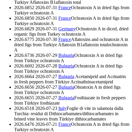
Turkiye
Aflatoxins B1
aflatoxin total
2026.6852
2026-07-31
France
Ochratoxin A in dried figs from
Turkiye
ochratoxin A
2026.6850
2026-07-31
France
Ochratoxin A in dried figs from
Turkiye
ochratoxin A
2026.6829
2026-07-31
Germany
Ochratoxin A in diced, dried
organic figs from Turkey
ochratoxin A
2026.6775
2026-07-30
France
Aflatoxins and ochratoxin A in
dried figs from Turkiye
Aflatoxin B1
aflatoxin total
ochratoxin
A
2026.6736
2026-07-29
Bulgaria
Ochratoxin A in dried figs
from Türkiye
ochratoxin A
2026.6692
2026-07-28
Bulgaria
Ochratoxin A in dried figs
from Türkiye
ochratoxin A
2026.6664
2026-07-27
Bulgaria
Acetamiprid and Acrinatrin
in fresh peppers from Türkiye
Acrinathrin
acetamiprid
2026.6656
2026-07-27
Bulgaria
Ohratoxin A in dried figs
from Türkiye
ochratoxin A
2026.6655
2026-07-27
Bulgaria
Fosthiazate in fresh peppers
from Türkiye
fosthiazate
2026.6518
2026-07-23
Italy
Foglie di vite in salamoia dalla
Turchia: residui di Dithiocarbamates/dithiocarbamates in
brined vine leaves from Türkiye
dithiocarbamates
2026.6476
2026-07-21
France
Ochratoxin A in dried figs from
Turkiye
ochratoxin A