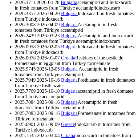
2026.3711
2026-04-28
Bulgaria
acetamiprid and Indoxacarb
in fresh tomatoes from Türkiye
acetamiprid
indoxacarb
2026.3357
2026-04-20
Bulgaria
Indoxacarb in fresh tomatoes
from Türkiye
indoxacarb
2026.3008
2026-04-09
Bulgaria
Acetamiprid in fresh
tomatoes from Türkiye
acetamiprid
2026.2439
2026-03-23
Bulgaria
Acetamiprid and Indoxacarb
in fresh tomatoes from Türkiye
acetamiprid
indoxacarb
2026.0958
2026-02-05
Bulgaria
Indoxacarb in fresh tomatoes
from Türkiye
indoxacarb
2026.0078
2026-01-07
Croatia
Residues of the pesticide
formetanate in eggplant from Turkey
formetanate
2025.9745
2025-12-05
Bulgaria
Acetamiprid in fresh
tomatoes from Türkiye
acetamiprid
2025.7949
2025-10-16
Bulgaria
Fosthiazate in fresh domatoes
from Türkiye
fosthiazate
2025.7769
2025-10-10
Bulgaria
acetamiprid in fresh domates
from Türkiye
acetamiprid
2025.7084
2025-09-16
Bulgaria
Acetamiprid in fresh
domatoes from Türkiye
acetamiprid
2025.7083
2025-09-16
Bulgaria
Formetanate in tomatoes from
Türkiye
formetanate
2025.6901
2025-09-09
Greece
Indoxacarb in tomatoes from
Turkiye
indoxacarb
2025.1535
2025-03-04
Croatia
Indoxacarb in tomatoes from