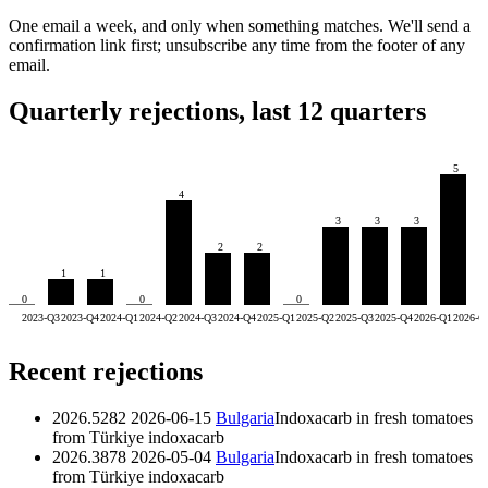
One email a week, and only when something matches. We'll send a
confirmation link first; unsubscribe any time from the footer of any
email.
Quarterly rejections, last 12 quarters
5
4
3
3
3
2
2
1
1
0
0
0
2023-Q3
2023-Q4
2024-Q1
2024-Q2
2024-Q3
2024-Q4
2025-Q1
2025-Q2
2025-Q3
2025-Q4
2026-Q1
2026-Q
Recent rejections
2026.5282
2026-06-15
Bulgaria
Indoxacarb in fresh tomatoes
from Türkiye
indoxacarb
2026.3878
2026-05-04
Bulgaria
Indoxacarb in fresh tomatoes
from Türkiye
indoxacarb