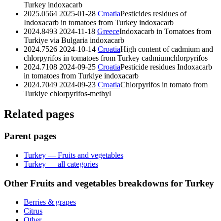
Turkey
indoxacarb
2025.0564
2025-01-28
Croatia
Pesticides residues of
Indoxacarb in tomatoes from Turkey
indoxacarb
2024.8493
2024-11-18
Greece
Indoxacarb in Tomatoes from
Turkiye via Bulgaria
indoxacarb
2024.7526
2024-10-14
Croatia
High content of cadmium and
chlorpyrifos in tomatoes from Turkey
cadmium
chlorpyrifos
2024.7108
2024-09-25
Croatia
Pesticide residues Indoxacarb
in tomatoes from Turkiye
indoxacarb
2024.7049
2024-09-23
Croatia
Chlorpyrifos in tomato from
Turkiye
chlorpyrifos-methyl
Related pages
Parent pages
Turkey — Fruits and vegetables
Turkey — all categories
Other Fruits and vegetables breakdowns for Turkey
Berries & grapes
Citrus
Other