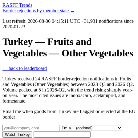
RASFF Trends
Border rejections by member state →
Last refresh:
2026-08-06 04:15:11 UTC
· 31,931 notifications since
2020-01-23
Turkey — Fruits and
Vegetables — Other Vegetables
← back to leaderboard
Turkey received 24 RASFF border-rejection notifications in Fruits
and Vegetables (Other Vegetables) between 2023-Q3 and 2026-Q2.
Volume peaked at 5 in 2026-Q2, with the trend rising sharply year-
on-year. The most-cited issues are indoxacarb, acetamiprid, and
formetanate.
Email me when goods from Turkey are flagged or rejected at the EU
border
Watch Turkey