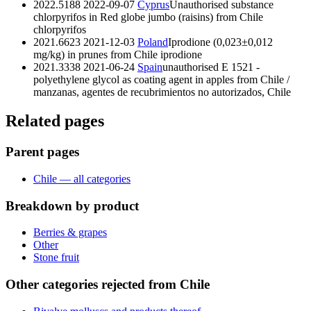
2022.5188
2022-09-07
Cyprus
Unauthorised substance
chlorpyrifos in Red globe jumbo (raisins) from Chile
chlorpyrifos
2021.6623
2021-12-03
Poland
Iprodione (0,023±0,012
mg/kg) in prunes from Chile
iprodione
2021.3338
2021-06-24
Spain
unauthorised E 1521 -
polyethylene glycol as coating agent in apples from Chile /
manzanas, agentes de recubrimientos no autorizados, Chile
Related pages
Parent pages
Chile — all categories
Breakdown by product
Berries & grapes
Other
Stone fruit
Other categories rejected from Chile