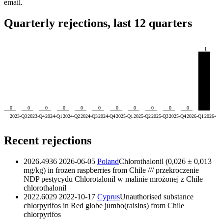
email.
Quarterly rejections, last 12 quarters
1
0
0
0
0
0
0
0
0
0
0
0
2023-Q3
2023-Q4
2024-Q1
2024-Q2
2024-Q3
2024-Q4
2025-Q1
2025-Q2
2025-Q3
2025-Q4
2026-Q1
2026-Q
Recent rejections
2026.4936
2026-06-05
Poland
Chlorothalonil (0,026 ± 0,013
mg/kg) in frozen raspberries from Chile /// przekroczenie
NDP pestycydu Chlorotalonil w malinie mrożonej z Chile
chlorothalonil
2022.6029
2022-10-17
Cyprus
Unauthorised substance
chlorpyrifos in Red globe jumbo(raisins) from Chile
chlorpyrifos