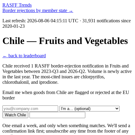
RASFF Trends
Border rejections by member state →
Last refresh:
2026-08-06 04:15:11 UTC
· 31,931 notifications since
2020-01-23
Chile — Fruits and Vegetables
← back to leaderboard
Chile received 1 RASFF border-rejection notification in Fruits and
Vegetables between 2023-Q3 and 2026-Q2. Volume is newly active
in the last year. The most-cited issues are chlorpyrifos,
chlorothalonil, and iprodione.
Email me when goods from Chile are flagged or rejected at the EU
border
Watch Chile
One email a week, and only when something matches. We'll send a
confirmation link first; unsubscribe any time from the footer of any