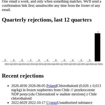
One email a week, and only when something matches. We'll send a
confirmation link first; unsubscribe any time from the footer of any
email.
Quarterly rejections, last 12 quarters
1
0
0
0
0
0
0
0
0
0
0
0
2023-Q3
2023-Q4
2024-Q1
2024-Q2
2024-Q3
2024-Q4
2025-Q1
2025-Q2
2025-Q3
2025-Q4
2026-Q1
2026-Q
Recent rejections
2026.4936
2026-06-05
Poland
Chlorothalonil (0,026 ± 0,013
mg/kg) in frozen raspberries from Chile /// przekroczenie
NDP pestycydu Chlorotalonil w malinie mrożonej z Chile
chlorothalonil
2022.6029
2022-10-17
Cyprus
Unauthorised substance