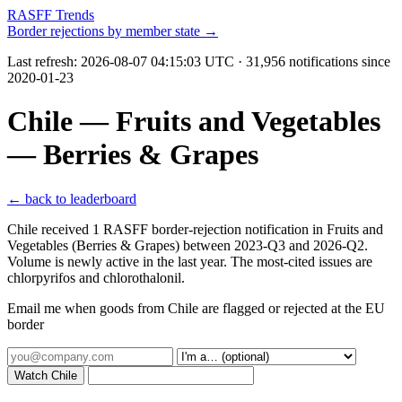
RASFF Trends
Border rejections by member state →
Last refresh:
2026-08-07 04:15:03 UTC
· 31,956 notifications since
2020-01-23
Chile — Fruits and Vegetables
— Berries & Grapes
← back to leaderboard
Chile received 1 RASFF border-rejection notification in Fruits and
Vegetables (Berries & Grapes) between 2023-Q3 and 2026-Q2.
Volume is newly active in the last year. The most-cited issues are
chlorpyrifos and chlorothalonil.
Email me when goods from Chile are flagged or rejected at the EU
border
Watch Chile