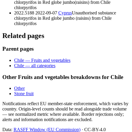
chlorpyrifos in Red globe jumbo(raisins) from Chile
chlorpyrifos
2022.5188
2022-09-07
Cyprus
Unauthorised substance
chlorpyrifos in Red globe jumbo (raisins) from Chile
chlorpyrifos
Related pages
Parent pages
Chile — Fruits and vegetables
Chile — all categories
Other Fruits and vegetables breakdowns for Chile
Other
Stone fruit
Notifications reflect EU member-state enforcement, which varies by
country. Origin-level counts should be read alongside trade volume
— see normalized metric where available. Border rejections only;
alerts and information notifications are excluded.
Data:
RASFF Window (EU Commission)
· CC-BY-4.0