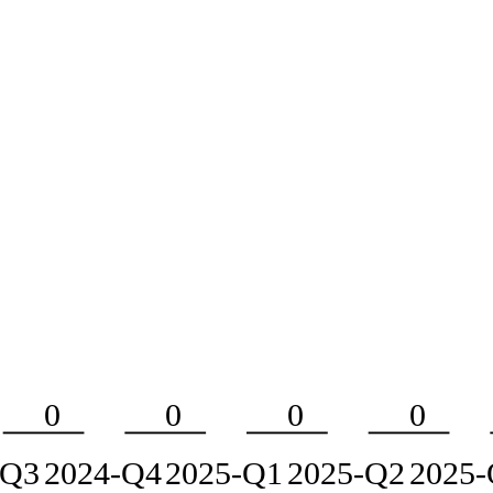
0
0
0
0
-Q3
2024-Q4
2025-Q1
2025-Q2
2025-