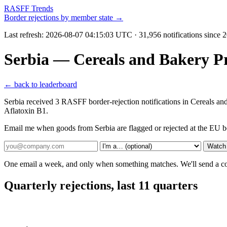
RASFF Trends
Border rejections by member state →
Last refresh:
2026-08-07 04:15:03 UTC
· 31,956 notifications since
Serbia — Cereals and Bakery P
← back to leaderboard
Serbia received 3 RASFF border-rejection notifications in Cereals an
Aflatoxin B1.
Email me when goods from Serbia are flagged or rejected at the EU b
Watch 
One email a week, and only when something matches. We'll send a conf
Quarterly rejections, last 11 quarters