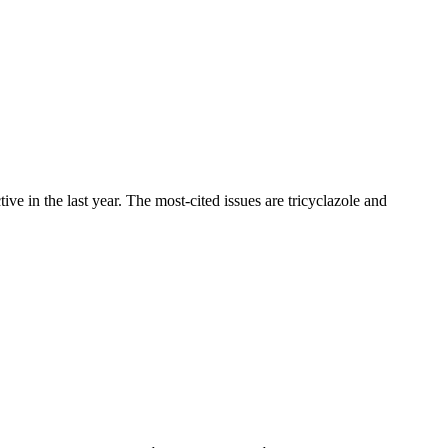
 in the last year. The most-cited issues are tricyclazole and
.