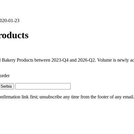
 2020-01-23
roducts
d Bakery Products between 2023-Q4 and 2026-Q2. Volume is newly active
order
Serbia
irmation link first; unsubscribe any time from the footer of any email