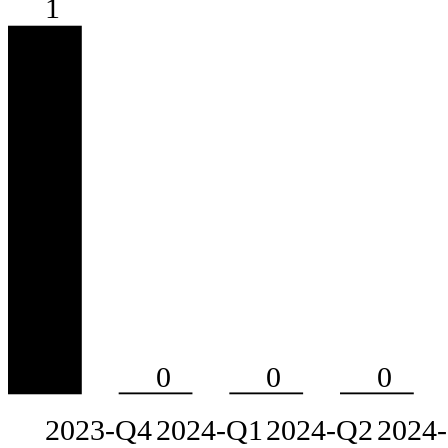
1
0
0
0
2023-Q4
2024-Q1
2024-Q2
2024