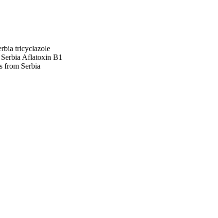
erbia
tricyclazole
 Serbia
Aflatoxin B1
s from Serbia