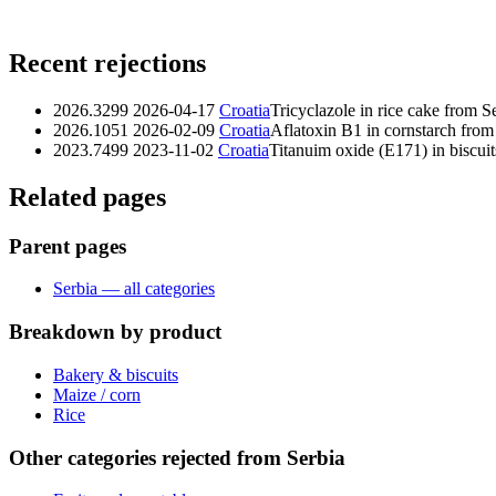
Recent rejections
2026.3299
2026-04-17
Croatia
Tricyclazole in rice cake from S
2026.1051
2026-02-09
Croatia
Aflatoxin B1 in cornstarch from
2023.7499
2023-11-02
Croatia
Titanuim oxide (E171) in biscuit
Related pages
Parent pages
Serbia — all categories
Breakdown by product
Bakery & biscuits
Maize / corn
Rice
Other categories rejected from Serbia