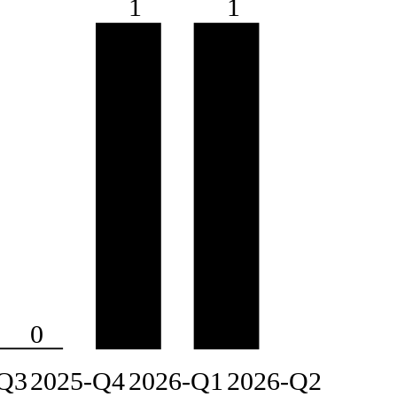
1
1
0
Q3
2025-Q4
2026-Q1
2026-Q2