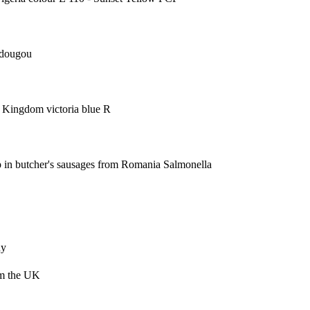
edougou
ted Kingdom
victoria blue R
pp in butcher's sausages from Romania
Salmonella
ny
om the UK