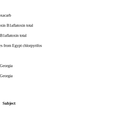
oxacarb
oxin B1
aflatoxin total
 B1
aflatoxin total
ges from Egypt
chlorpyrifos
 Georgia
 Georgia
Subject