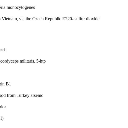
eria monocytogenes
om Vietnam, via the Czech Republic
E220- sulfur dioxide
ect
 cordyceps militaris, 5-htp
xin B1
 food from Turkey
arsenic
hlor
H)