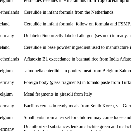
elgium
Pesticides residues in Amaranthus from Togo
acetamiprid
etherlands
Cereulide in infant formula from the Netherlands
reland
Cereulide in infant formula, follow on formula and FSMP,
ermany
Unlabeled/incorrectly labeled allergen (sesame) in ready
reland
Cereulide in base powder ingredient used to manufacture 
etherlands
Aflatoxin B1 exceedance in basmati rice from India
Aflat
elgium
salmonella enteritidis in poultry meat from Belgium
Salmon
ermany
Foreign body (glass fragments) in tomato paste from Türk
elgium
Metal fragments in girasoli from Italy
ermany
Bacillus cereus in ready meals from South Korea, via G
elgium
Small parts from a tea set for children may come loose an
Unauthorized substances leukomalachite green and malach
ermany