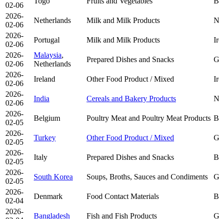
Togo
Fruits and Vegetables
B
02-06
2026-
Netherlands
Milk and Milk Products
N
02-06
2026-
Portugal
Milk and Milk Products
I
02-06
2026-
Malaysia
,
Prepared Dishes and Snacks
G
02-06
Netherlands
2026-
Ireland
Other Food Product / Mixed
I
02-06
2026-
India
Cereals and Bakery Products
N
02-06
2026-
Belgium
Poultry Meat and Poultry Meat Products
B
02-05
2026-
Turkey
Other Food Product / Mixed
G
02-05
2026-
Italy
Prepared Dishes and Snacks
B
02-05
2026-
South Korea
Soups, Broths, Sauces and Condiments
G
02-05
2026-
Denmark
Food Contact Materials
B
02-04
2026-
Bangladesh
Fish and Fish Products
G