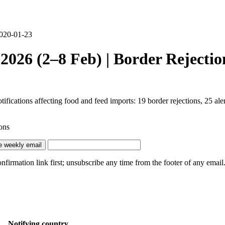
2020-01-23
026 (2–8 Feb) | Border Rejectio
cations affecting food and feed imports: 19 border rejections, 25 alert
ons
e weekly email
irmation link first; unsubscribe any time from the footer of any email
Notifying country