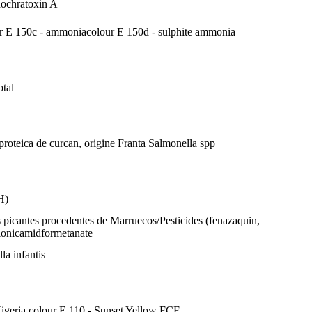
d
ochratoxin A
r E 150c - ammonia
colour E 150d - sulphite ammonia
otal
 proteica de curcan, origine Franta
Salmonella spp
H)
 picantes procedentes de Marruecos/Pesticides (fenazaquin,
lonicamid
formetanate
la infantis
Nigeria
colour E 110 - Sunset Yellow FCF