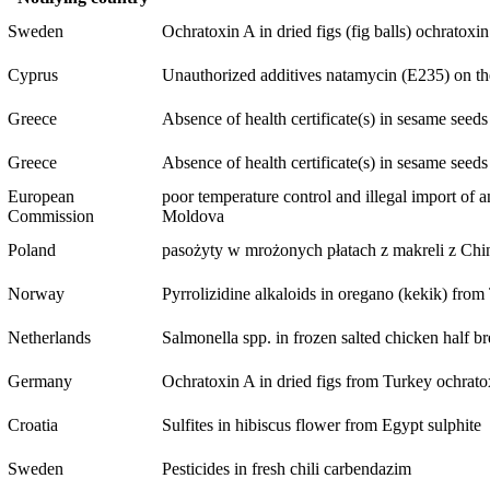
Sweden
Ochratoxin A in dried figs (fig balls)
ochratoxi
Cyprus
Unauthorized additives natamycin (E235) on the l
Greece
Absence of health certificate(s) in sesame seed
Greece
Absence of health certificate(s) in sesame seed
European
poor temperature control and illegal import of 
Commission
Moldova
Poland
pasożyty w mrożonych płatach z makreli z Chin/
Norway
Pyrrolizidine alkaloids in oregano (kekik) fro
Netherlands
Salmonella spp. in frozen salted chicken half br
Germany
Ochratoxin A in dried figs from Turkey
ochrato
Croatia
Sulfites in hibiscus flower from Egypt
sulphite
Sweden
Pesticides in fresh chili
carbendazim