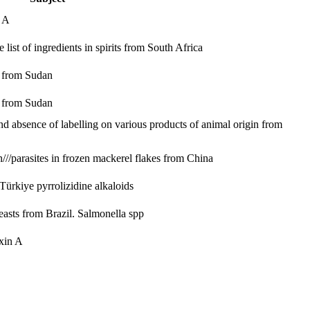
n A
ist of ingredients in spirits from South Africa
s from Sudan
s from Sudan
and absence of labelling on various products of animal origin from
//parasites in frozen mackerel flakes from China
m Türkiye
pyrrolizidine alkaloids
easts from Brazil.
Salmonella spp
xin A