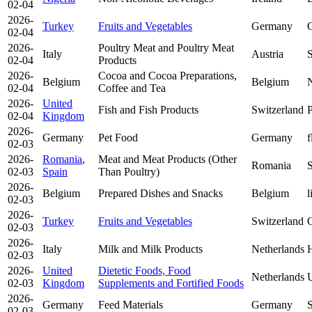
02-04
2026-
Turkey
Fruits and Vegetables
Germany
O
02-04
2026-
Poultry Meat and Poultry Meat
Italy
Austria
S
02-04
Products
2026-
Cocoa and Cocoa Preparations,
Belgium
Belgium
N
02-04
Coffee and Tea
2026-
United
Fish and Fish Products
Switzerland
P
02-04
Kingdom
2026-
Germany
Pet Food
Germany
f
02-03
2026-
Romania
,
Meat and Meat Products (Other
Romania
S
02-03
Spain
Than Poultry)
2026-
Belgium
Prepared Dishes and Snacks
Belgium
l
02-03
2026-
Turkey
Fruits and Vegetables
Switzerland
O
02-03
2026-
Italy
Milk and Milk Products
Netherlands
H
02-03
2026-
United
Dietetic Foods, Food
Netherlands
U
02-03
Kingdom
Supplements and Fortified Foods
2026-
Germany
Feed Materials
Germany
S
02-03