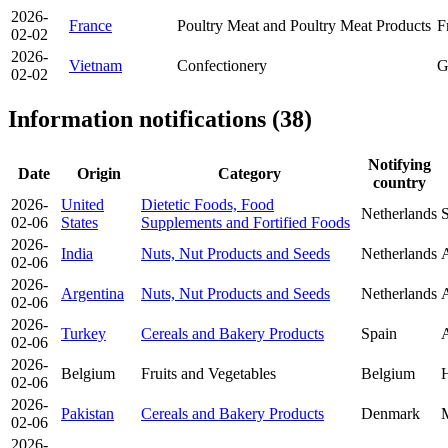
2026-
France
Poultry Meat and Poultry Meat Products
F
02-02
2026-
Vietnam
Confectionery
G
02-02
Information notifications (38)
Notifying
Date
Origin
Category
country
2026-
United
Dietetic Foods, Food
Netherlands
S
02-06
States
Supplements and Fortified Foods
2026-
India
Nuts, Nut Products and Seeds
Netherlands
A
02-06
2026-
Argentina
Nuts, Nut Products and Seeds
Netherlands
A
02-06
2026-
Turkey
Cereals and Bakery Products
Spain
A
02-06
2026-
Belgium
Fruits and Vegetables
Belgium
H
02-06
2026-
Pakistan
Cereals and Bakery Products
Denmark
02-06
2026-