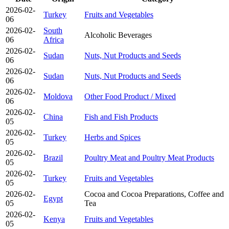
2026-02-
Turkey
Fruits and Vegetables
06
2026-02-
South
Alcoholic Beverages
06
Africa
2026-02-
Sudan
Nuts, Nut Products and Seeds
06
2026-02-
Sudan
Nuts, Nut Products and Seeds
06
2026-02-
Moldova
Other Food Product / Mixed
06
2026-02-
China
Fish and Fish Products
05
2026-02-
Turkey
Herbs and Spices
05
2026-02-
Brazil
Poultry Meat and Poultry Meat Products
05
2026-02-
Turkey
Fruits and Vegetables
05
2026-02-
Cocoa and Cocoa Preparations, Coffee and
Egypt
05
Tea
2026-02-
Kenya
Fruits and Vegetables
05