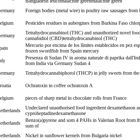
Bangladesh
leucomalachite green
malachite green
ermany
Foreign bodies (metal wire) in poultry raw sausages from
elgium
Pesticides residues in aubergines from Burkina Faso
chlor
Tetrahydrocannabinol (THC) and unauthorized novel food
ermany
cannabidiol (CBD)
tetrahydrocanabinol (THC)
Mercurio por encima de los límites establecidos en pez e
pain
frozen swordfish from Spain
mercury
Presenza di Sudan IV in aroma naturale di paprika dall'In
taly
from India via Germany
Sudan 4
ermany
Tetrahydrocannabiphorol (THCP) in jelly sweets from th
roatia
Ochratoxin in coffee
ochratoxin A
elgium
pieces of sharp metal in chocolate rolls from France
Undeclared unauthorised food ingredient dexamethason a
etherlands
cyproheptadine
dexamethasone
Benzo(a)pyrene and som 4 PAHs in Valerian Root from th
etherlands
sum of
etherlands
Nickel in sunflower kernels from Bulgaria
nickel