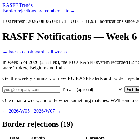
RASFF Trends
Border rejections by member state →
Last refresh:
2026-08-06 04:15:11 UTC
· 31,931 notifications since 
RASFF Notifications — Week 6 2
← back to dashboard
·
all weeks
In week 6 of 2026 (2–8 Feb), the EU's RASFF system recorded 82 notifi
were Turkey, Belgium and India.
Get the weekly summary of new EU RASFF alerts and border rejecti
Get th
One email a week, and only when something matches. We'll send a conf
← 2026-W05
·
2026-W07 →
Border rejections (19)
Date
Origin
Category