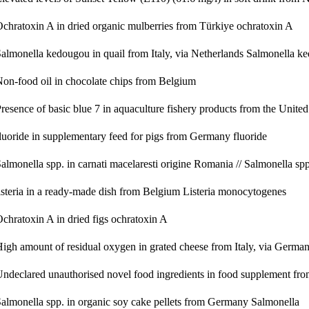
chratoxin A in dried organic mulberries from Türkiye
ochratoxin A
almonella kedougou in quail from Italy, via Netherlands
Salmonella k
on-food oil in chocolate chips from Belgium
resence of basic blue 7 in aquaculture fishery products from the Uni
luoride in supplementary feed for pigs from Germany
fluoride
almonella spp. in carnati macelaresti origine Romania // Salmonella s
isteria in a ready-made dish from Belgium
Listeria monocytogenes
chratoxin A in dried figs
ochratoxin A
igh amount of residual oxygen in grated cheese from Italy, via Germa
ndeclared unauthorised novel food ingredients in food supplement fr
almonella spp. in organic soy cake pellets from Germany
Salmonella