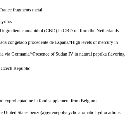
 France
fragments metal
pyrifos
 ingredient cannabidiol (CBD) in CBD oil from the Netherlands
spada congelado procedente de España//High levels of mercury in
dia via Germania///Presence of Sudan IV in natural paprika flavoring
e Czech Republic
nd cyproheptadine in food supplement from Belgium
e United States
benzo(a)pyrene
polycyclic aromatic hydrocarbons