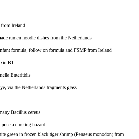
 from Ireland
-made ramen noodle dishes from the Netherlands
infant formula, follow on formula and FSMP from Ireland
oxin B1
ella Enteritidis
iye, via the Netherlands
fragments glass
ermany
Bacillus cereus
d pose a choking hazard
ite green in frozen black tiger shrimp (Penaeus monodon) from