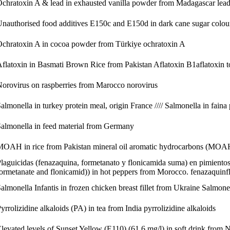
chratoxin A & lead in exhausted vanilla powder from Madagascar
lea
nauthorised food additives E150c and E150d in dark cane sugar
colou
chratoxin A in cocoa powder from Türkiye
ochratoxin A
flatoxin in Basmati Brown Rice from Pakistan
Aflatoxin B1
aflatoxin t
orovirus on raspberries from Marocco
norovirus
almonella in turkey protein meal, origin France //// Salmonella in faina
almonella in feed material from Germany
MOAH in rice from Pakistan
mineral oil aromatic hydrocarbons (MOA
laguicidas (fenazaquina, formetanato y flonicamida suma) en pimientos
ormetanate and flonicamid)) in hot peppers from Morocco.
fenazaquin
f
almonella Infantis in frozen chicken breast fillet from Ukraine
Salmonel
yrrolizidine alkaloids (PA) in tea from India
pyrrolizidine alkaloids
levated levels of Sunset Yellow (E110) (61.6 mg/l) in soft drink from 