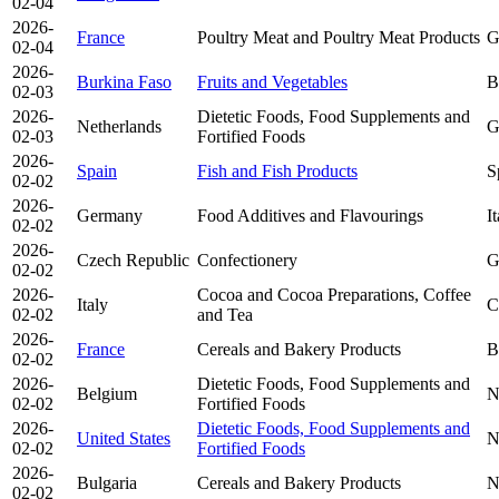
02-04
2026-
France
Poultry Meat and Poultry Meat Products
G
02-04
2026-
Burkina Faso
Fruits and Vegetables
B
02-03
2026-
Dietetic Foods, Food Supplements and
Netherlands
G
02-03
Fortified Foods
2026-
Spain
Fish and Fish Products
S
02-02
2026-
Germany
Food Additives and Flavourings
I
02-02
2026-
Czech Republic
Confectionery
G
02-02
2026-
Cocoa and Cocoa Preparations, Coffee
Italy
C
02-02
and Tea
2026-
France
Cereals and Bakery Products
B
02-02
2026-
Dietetic Foods, Food Supplements and
Belgium
N
02-02
Fortified Foods
2026-
Dietetic Foods, Food Supplements and
United States
N
02-02
Fortified Foods
2026-
Bulgaria
Cereals and Bakery Products
N
02-02