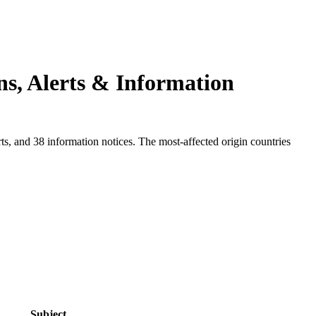
ns, Alerts & Information
s, and 38 information notices. The most-affected origin countries
.
Subject