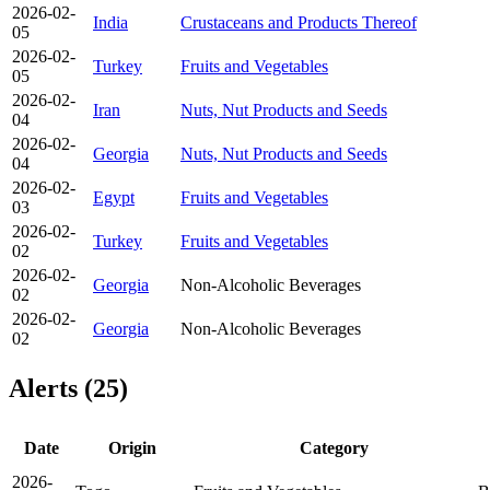
2026-02-
India
Crustaceans and Products Thereof
05
2026-02-
Turkey
Fruits and Vegetables
05
2026-02-
Iran
Nuts, Nut Products and Seeds
04
2026-02-
Georgia
Nuts, Nut Products and Seeds
04
2026-02-
Egypt
Fruits and Vegetables
03
2026-02-
Turkey
Fruits and Vegetables
02
2026-02-
Georgia
Non-Alcoholic Beverages
02
2026-02-
Georgia
Non-Alcoholic Beverages
02
Alerts (25)
Date
Origin
Category
2026-