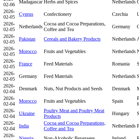
Madagascar
Herbs and Spices
Netherlands
O
02-06
2026-
Cyprus
Confectionery
Czechia
U
02-05
2026-
Cocoa and Cocoa Preparations,
Netherlands
Germany
O
02-05
Coffee and Tea
2026-
Pakistan
Cereals and Bakery Products
Netherlands
A
02-05
2026-
Morocco
Fruits and Vegetables
Netherlands
N
02-05
2026-
France
Feed Materials
Romania
S
02-05
2026-
Germany
Feed Materials
Netherlands
S
02-05
2026-
Denmark
Nuts, Nut Products and Seeds
Denmark
02-04
2026-
P
Morocco
Fruits and Vegetables
Spain
02-04
f
2026-
Poultry Meat and Poultry Meat
Ukraine
Hungary
S
02-04
Products
2026-
Cocoa and Cocoa Preparations,
India
Netherlands
P
02-04
Coffee and Tea
2026-
Nigeria
Non-Alcoholic Beverages
Ireland
E