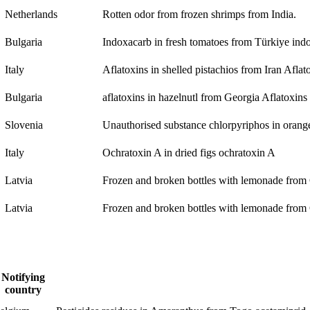
Netherlands
Rotten odor from frozen shrimps from India.
Bulgaria
Indoxacarb in fresh tomatoes from Türkiye
ind
Italy
Aflatoxins in shelled pistachios from Iran
Aflat
Bulgaria
aflatoxins in hazelnutl from Georgia
Aflatoxins
Slovenia
Unauthorised substance chlorpyriphos in oran
Italy
Ochratoxin A in dried figs
ochratoxin A
Latvia
Frozen and broken bottles with lemonade from
Latvia
Frozen and broken bottles with lemonade from
Notifying
country