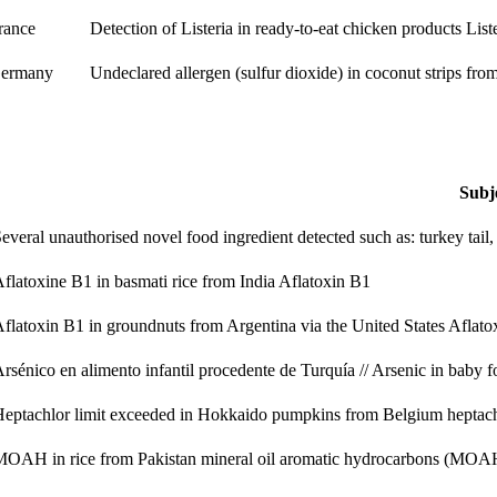
rance
Detection of Listeria in ready-to-eat chicken products
List
ermany
Undeclared allergen (sulfur dioxide) in coconut strips fr
Subj
everal unauthorised novel food ingredient detected such as: turkey tail,
flatoxine B1 in basmati rice from India
Aflatoxin B1
flatoxin B1 in groundnuts from Argentina via the United States
Aflato
rsénico en alimento infantil procedente de Turquía // Arsenic in baby
eptachlor limit exceeded in Hokkaido pumpkins from Belgium
heptac
MOAH in rice from Pakistan
mineral oil aromatic hydrocarbons (MOA