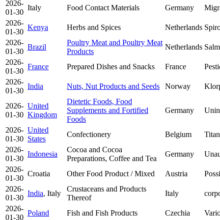
2026-
Italy
Food Contact Materials
Germany
Migr
01-30
2026-
Kenya
Herbs and Spices
Netherlands
Spir
01-30
2026-
Poultry Meat and Poultry Meat
Brazil
Netherlands
Salmo
01-30
Products
2026-
France
Prepared Dishes and Snacks
France
Pesti
01-30
2026-
India
Nuts, Nut Products and Seeds
Norway
Klor
01-30
Dietetic Foods, Food
2026-
United
Supplements and Fortified
Germany
Unin
01-30
Kingdom
Foods
2026-
United
Confectionery
Belgium
Tita
01-30
States
2026-
Cocoa and Cocoa
Indonesia
Germany
Unau
01-30
Preparations, Coffee and Tea
2026-
Croatia
Other Food Product / Mixed
Austria
Poss
01-30
2026-
Crustaceans and Products
India
, Italy
Italy
corpo
01-30
Thereof
2026-
Poland
Fish and Fish Products
Czechia
Vario
01-30