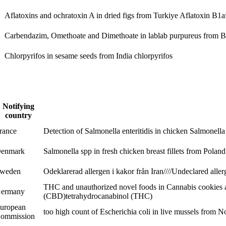
Aflatoxins and ochratoxin A in dried figs from Turkiye
Aflatoxin B1
a
Carbendazim, Omethoate and Dimethoate in lablab purpureus from 
Chlorpyrifos in sesame seeds from India
chlorpyrifos
Notifying
country
rance
Detection of Salmonella enteritidis in chicken
Salmonella 
enmark
Salmonella spp in fresh chicken breast fillets from Polan
weden
Odeklarerad allergen i kakor från Iran////Undeclared alle
THC and unauthorized novel foods in Cannabis cookies 
ermany
(CBD)
tetrahydrocanabinol (THC)
uropean
too high count of Escherichia coli in live mussels from N
ommission