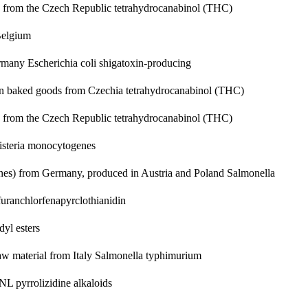
s from the Czech Republic
tetrahydrocanabinol (THC)
 Belgium
ermany
Escherichia coli shigatoxin-producing
 in baked goods from Czechia
tetrahydrocanabinol (THC)
s from the Czech Republic
tetrahydrocanabinol (THC)
isteria monocytogenes
nes) from Germany, produced in Austria and Poland
Salmonella
furan
chlorfenapyr
clothianidin
dyl esters
w material from Italy
Salmonella typhimurium
n NL
pyrrolizidine alkaloids