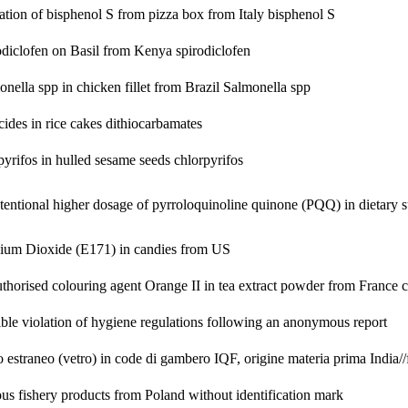
ation of bisphenol S from pizza box from Italy
bisphenol S
odiclofen on Basil from Kenya
spirodiclofen
nella spp in chicken fillet from Brazil
Salmonella spp
cides in rice cakes
dithiocarbamates
pyrifos in hulled sesame seeds
chlorpyrifos
tentional higher dosage of pyrroloquinoline quinone (PQQ) in dietary
nium Dioxide (E171) in candies from US
thorised colouring agent Orange II in tea extract powder from France
c
ible violation of hygiene regulations following an anonymous report
 estraneo (vetro) in code di gambero IQF, origine materia prima India//
us fishery products from Poland without identification mark