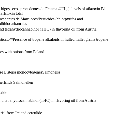
 higos secos procedentes de Francia /// High levels of aflatoxin B1
1
aflatoxin total
procedentes de Marruecos/Pesticides (chlorpyrifos and
dithiocarbamates
d tetrahydrocannabinol (THC) in flavoring oil from Austria
ticato///Presence of tropane alkaloids in hulled millet grains
tropane
oes with onions from Poland
ese
Listeria monocytogenes
Salmonella
therlands
Salmonellen
oxide
d tetrahydrocannabinol (THC) in flavoring oil from Austria
rial from Ireland
cereulide