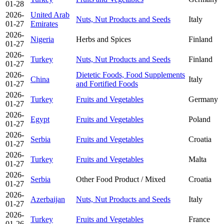
01-28
2026-
United Arab
Nuts, Nut Products and Seeds
Italy
01-27
Emirates
2026-
Nigeria
Herbs and Spices
Finland
01-27
2026-
Turkey
Nuts, Nut Products and Seeds
Finland
01-27
2026-
Dietetic Foods, Food Supplements
China
Italy
01-27
and Fortified Foods
2026-
Turkey
Fruits and Vegetables
Germany
01-27
2026-
Egypt
Fruits and Vegetables
Poland
01-27
2026-
Serbia
Fruits and Vegetables
Croatia
01-27
2026-
Turkey
Fruits and Vegetables
Malta
01-27
2026-
Serbia
Other Food Product / Mixed
Croatia
01-27
2026-
Azerbaijan
Nuts, Nut Products and Seeds
Italy
01-27
2026-
Turkey
Fruits and Vegetables
France
01-26