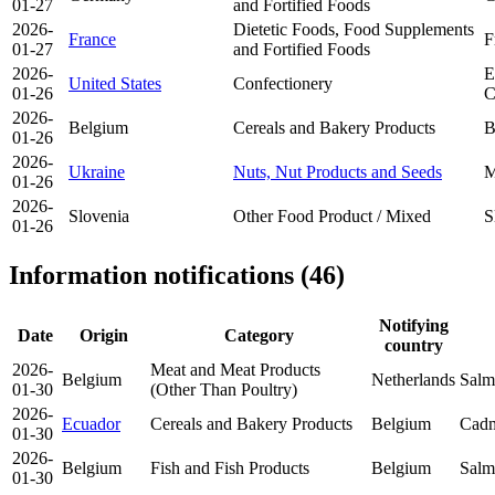
01-27
and Fortified Foods
2026-
Dietetic Foods, Food Supplements
France
F
01-27
and Fortified Foods
2026-
E
United States
Confectionery
01-26
C
2026-
Belgium
Cereals and Bakery Products
B
01-26
2026-
Ukraine
Nuts, Nut Products and Seeds
M
01-26
2026-
Slovenia
Other Food Product / Mixed
S
01-26
Information notifications (46)
Notifying
Date
Origin
Category
country
2026-
Meat and Meat Products
Belgium
Netherlands
Salm
01-30
(Other Than Poultry)
2026-
Ecuador
Cereals and Bakery Products
Belgium
Cadm
01-30
2026-
Belgium
Fish and Fish Products
Belgium
Salm
01-30