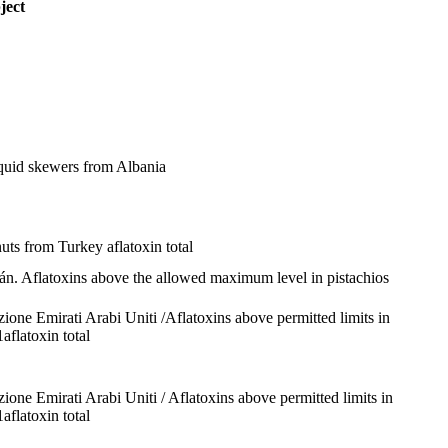
ject
squid skewers from Albania
lnuts from Turkey
aflatoxin total
rán. Aflatoxins above the allowed maximum level in pistachios
dizione Emirati Arabi Uniti /Aflatoxins above permitted limits in
1
aflatoxin total
dizione Emirati Arabi Uniti / Aflatoxins above permitted limits in
1
aflatoxin total