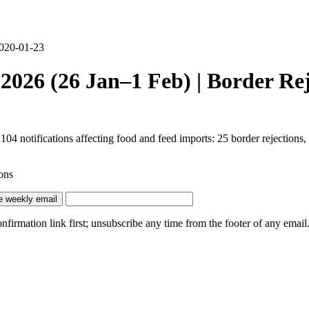
2020-01-23
026 (26 Jan–1 Feb) | Border Rej
notifications affecting food and feed imports: 25 border rejections, 3
ons
e weekly email
irmation link first; unsubscribe any time from the footer of any email