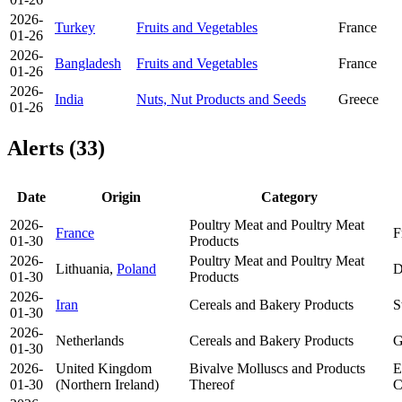
2026-
Turkey
Fruits and Vegetables
France
01-26
2026-
Bangladesh
Fruits and Vegetables
France
01-26
2026-
India
Nuts, Nut Products and Seeds
Greece
01-26
Alerts (33)
Date
Origin
Category
2026-
Poultry Meat and Poultry Meat
France
F
01-30
Products
2026-
Poultry Meat and Poultry Meat
Lithuania,
Poland
D
01-30
Products
2026-
Iran
Cereals and Bakery Products
S
01-30
2026-
Netherlands
Cereals and Bakery Products
G
01-30
2026-
United Kingdom
Bivalve Molluscs and Products
E
01-30
(Northern Ireland)
Thereof
C