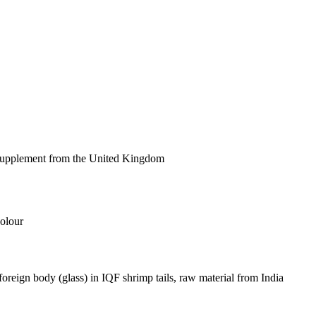
 supplement from the United Kingdom
olour
foreign body (glass) in IQF shrimp tails, raw material from India