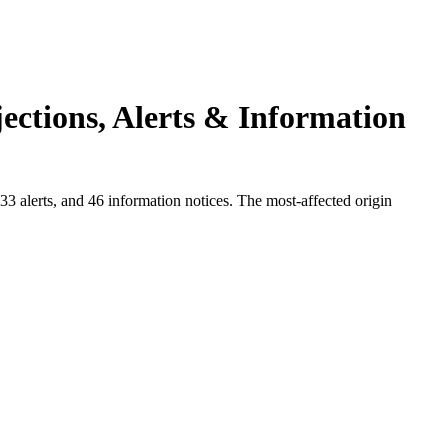
ections, Alerts & Information
3 alerts, and 46 information notices. The most-affected origin
.