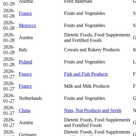
Austria
Feed Materials
G
01-29
2026-
France
Fruits and Vegetables
S
01-28
2026-
Morocco
Fruits and Vegetables
S
01-28
2026-
Dietetic Foods, Food Supplements
Austria
G
01-28
and Fortified Foods
2026-
Italy
Cereals and Bakery Products
I
01-28
2026-
Poland
Fruits and Vegetables
L
01-28
2026-
France
Fish and Fish Products
F
01-27
2026-
France
Milk and Milk Products
F
01-27
2026-
Netherlands
Fruits and Vegetables
G
01-27
2026-
China
Nuts, Nut Products and Seeds
N
01-27
2026-
Dietetic Foods, Food Supplements
Austria
G
01-27
and Fortified Foods
2026-
Dietetic Foods, Food Supplements
Germany
G