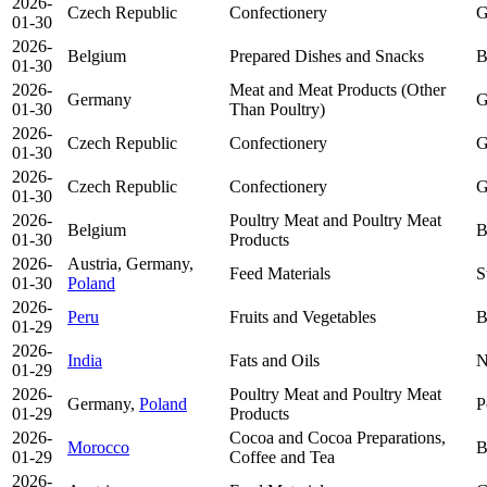
2026-
Czech Republic
Confectionery
G
01-30
2026-
Belgium
Prepared Dishes and Snacks
B
01-30
2026-
Meat and Meat Products (Other
Germany
G
01-30
Than Poultry)
2026-
Czech Republic
Confectionery
G
01-30
2026-
Czech Republic
Confectionery
G
01-30
2026-
Poultry Meat and Poultry Meat
Belgium
B
01-30
Products
2026-
Austria, Germany,
Feed Materials
S
01-30
Poland
2026-
Peru
Fruits and Vegetables
B
01-29
2026-
India
Fats and Oils
N
01-29
2026-
Poultry Meat and Poultry Meat
Germany,
Poland
P
01-29
Products
2026-
Cocoa and Cocoa Preparations,
Morocco
B
01-29
Coffee and Tea
2026-