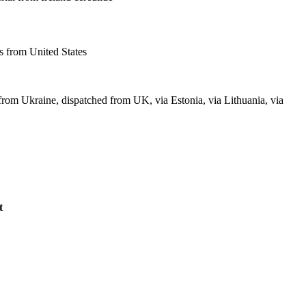
 from United States
from Ukraine, dispatched from UK, via Estonia, via Lithuania, via
t