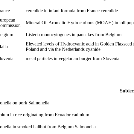
rance
cereulide in infant formula from France
cereulide
uropean
Mineral Oil Aromatic Hydrocarbons (MOAH) in lollipops
ommission
elgium
Listeria monocytogenes in pancakes from Belgium
Elevated levels of Hydrocyanic acid in Golden Flaxseed 
alta
Poland and via the Netherlands
cyanide
lovenia
metal particles in vegetarian burger from Slovenia
Subjec
onella on pork
Salmonella
ium in rice originating from Ecuador
cadmium
onella in smoked halibut from Belgium
Salmonella