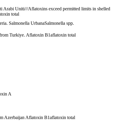
ati Arabi Uniti///Aflatoxins exceed permitted limits in shelled
atoxin total
eria.
Salmonella Urbana
Salmonella spp.
t from Turkiye.
Aflatoxin B1
aflatoxin total
oxin A
rom Azerbaijan
Aflatoxin B1
aflatoxin total