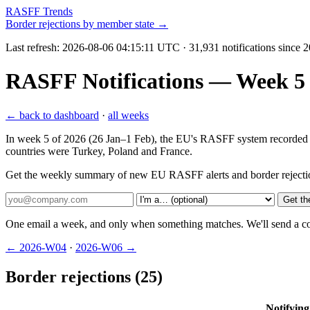
RASFF Trends
Border rejections by member state →
Last refresh:
2026-08-06 04:15:11 UTC
· 31,931 notifications since 
RASFF Notifications — Week 5 2
← back to dashboard
·
all weeks
In week 5 of 2026 (26 Jan–1 Feb), the EU's RASFF system recorded 104 
countries were Turkey, Poland and France.
Get the weekly summary of new EU RASFF alerts and border rejecti
Get th
One email a week, and only when something matches. We'll send a conf
← 2026-W04
·
2026-W06 →
Border rejections (25)
Notifying