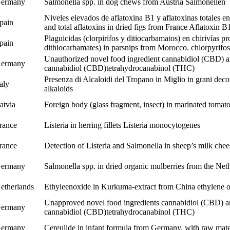
ermany
Salmonella spp. in dog chews from Austria
Salmonellen
Niveles elevados de aflatoxina B1 y aflatoxinas totales en
pain
and total aflatoxins in dried figs from France
Aflatoxin B
Plaguicidas (clorpirifos y ditiocarbamatos) en chirivías 
pain
dithiocarbamates) in parsnips from Morocco.
chlorpyrifos
Unauthorized novel food ingredient cannabidiol (CBD) an
ermany
cannabidiol (CBD)
tetrahydrocanabinol (THC)
Presenza di Alcaloidi del Tropano in Miglio in grani decor
taly
alkaloids
atvia
Foreign body (glass fragment, insect) in marinated tomat
rance
Listeria in herring fillets
Listeria monocytogenes
rance
Detection of Listeria and Salmonella in sheep’s milk che
ermany
Salmonella spp. in dried organic mulberries from the Ne
etherlands
Ethyleenoxide in Kurkuma-extract from China
ethylene 
Unapproved novel food ingredients cannabidiol (CBD) an
ermany
cannabidiol (CBD)
tetrahydrocanabinol (THC)
ermany
Cereulide in infant formula from Germany, with raw mate