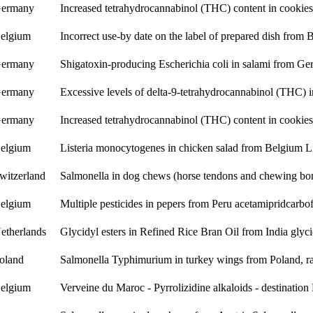
ermany
Increased tetrahydrocannabinol (THC) content in cookie
elgium
Incorrect use-by date on the label of prepared dish from
ermany
Shigatoxin-producing Escherichia coli in salami from G
ermany
Excessive levels of delta-9-tetrahydrocannabinol (THC)
ermany
Increased tetrahydrocannabinol (THC) content in cookie
elgium
Listeria monocytogenes in chicken salad from Belgium
L
witzerland
Salmonella in dog chews (horse tendons and chewing bo
elgium
Multiple pesticides in pepers from Peru
acetamiprid
carbo
etherlands
Glycidyl esters in Refined Rice Bran Oil from India
glyci
oland
Salmonella Typhimurium in turkey wings from Poland, ra
elgium
Verveine du Maroc - Pyrrolizidine alkaloids - destinatio