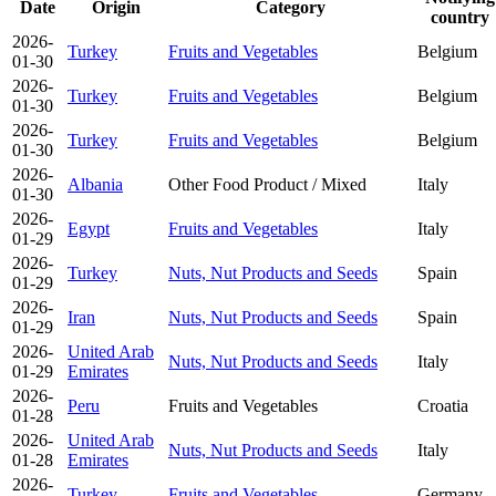
Date
Origin
Category
country
2026-
Turkey
Fruits and Vegetables
Belgium
01-30
2026-
Turkey
Fruits and Vegetables
Belgium
01-30
2026-
Turkey
Fruits and Vegetables
Belgium
01-30
2026-
Albania
Other Food Product / Mixed
Italy
01-30
2026-
Egypt
Fruits and Vegetables
Italy
01-29
2026-
Turkey
Nuts, Nut Products and Seeds
Spain
01-29
2026-
Iran
Nuts, Nut Products and Seeds
Spain
01-29
2026-
United Arab
Nuts, Nut Products and Seeds
Italy
01-29
Emirates
2026-
Peru
Fruits and Vegetables
Croatia
01-28
2026-
United Arab
Nuts, Nut Products and Seeds
Italy
01-28
Emirates
2026-
Turkey
Fruits and Vegetables
Germany