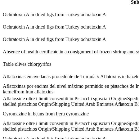
Sub
Ochratoxin A in dried figs from Turkey
ochratoxin A
Ochratoxin A in dried figs from Turkey
ochratoxin A
Ochratoxin A in dried figs from Turkey
ochratoxin A
Absence of health certificate in a consignment of frozen shrimp and 
Table olives
chlorpyrifos
Aflatoxinas en avellanas procedente de Turquía // Aflatoxins in haze
Aflatoxinas por encima del nivel máximo permitido en pistachos de I
kernelfrom Iran
aflatoxins
Aflatossine oltre i limiti consentiti in Pistacchi sgusciati Origine/Spe
shelled pistachios Origin/Shipping United Arab Emirates
Aflatoxin B
Cyromazine in beans from Peru
cyromazine
Aflatossine oltre i limiti consentiti in Pistacchi sgusciati Origine/Spe
shelled pistachios Origin/Shipping United Arab Emirates
Aflatoxin B
Ochratoxin A in dried figs from Turkey
ochratoxin A