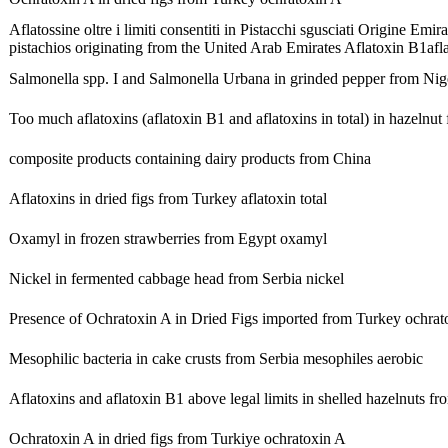
Aflatossine oltre i limiti consentiti in Pistacchi sgusciati Origine Emir
pistachios originating from the United Arab Emirates
Aflatoxin B1
afl
Salmonella spp. I and Salmonella Urbana in grinded pepper from Nig
Too much aflatoxins (aflatoxin B1 and aflatoxins in total) in hazelnu
composite products containing dairy products from China
Aflatoxins in dried figs from Turkey
aflatoxin total
Oxamyl in frozen strawberries from Egypt
oxamyl
Nickel in fermented cabbage head from Serbia
nickel
Presence of Ochratoxin A in Dried Figs imported from Turkey
ochrat
Mesophilic bacteria in cake crusts from Serbia
mesophiles aerobic
Aflatoxins and aflatoxin B1 above legal limits in shelled hazelnuts f
Ochratoxin A in dried figs from Turkiye
ochratoxin A