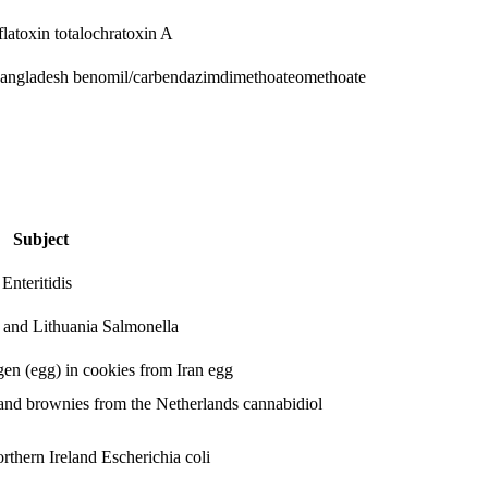
flatoxin total
ochratoxin A
Bangladesh
benomil/carbendazim
dimethoate
omethoate
Subject
Enteritidis
d and Lithuania
Salmonella
rgen (egg) in cookies from Iran
egg
and brownies from the Netherlands
cannabidiol
orthern Ireland
Escherichia coli