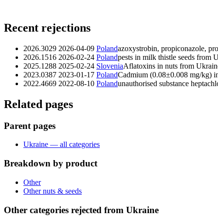
Recent rejections
2026.3029
2026-04-09
Poland
azoxystrobin, propiconazole, p
2026.1516
2026-02-24
Poland
pests in milk thistle seeds from 
2025.1288
2025-02-24
Slovenia
Aflatoxins in nuts from Ukrain
2023.0387
2023-01-17
Poland
Cadmium (0.08±0.008 mg/kg) in
2022.4669
2022-08-10
Poland
unauthorised substance heptachl
Related pages
Parent pages
Ukraine — all categories
Breakdown by product
Other
Other nuts & seeds
Other categories rejected from Ukraine