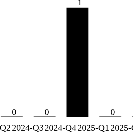
1
0
0
0
-Q2
2024-Q3
2024-Q4
2025-Q1
2025-