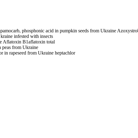
ropamocarb, phosphonic acid in pumpkin seeds from Ukraine
Azoxystro
Ukraine
infested with insects
e
Aflatoxin B1
aflatoxin total
 peas from Ukraine
or in rapeseed from Ukraine
heptachlor