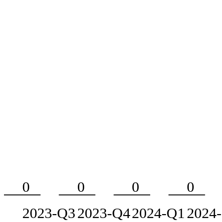
0
0
0
0
2023-Q3
2023-Q4
2024-Q1
2024