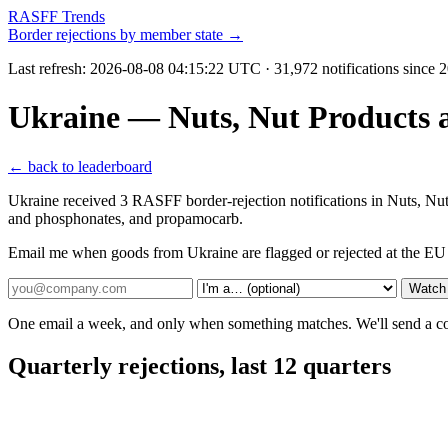
RASFF Trends
Border rejections by member state →
Last refresh:
2026-08-08 04:15:22 UTC
· 31,972 notifications since
Ukraine — Nuts, Nut Products 
← back to leaderboard
Ukraine received 3 RASFF border-rejection notifications in Nuts, Nu
and phosphonates, and propamocarb.
Email me when goods from Ukraine are flagged or rejected at the EU
Watch
One email a week, and only when something matches. We'll send a conf
Quarterly rejections, last 12 quarters