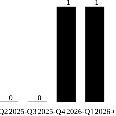
1
1
0
0
Q2
2025-Q3
2025-Q4
2026-Q1
2026-