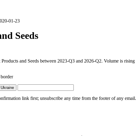
 2020-01-23
and Seeds
t Products and Seeds between 2023-Q3 and 2026-Q2. Volume is rising sh
 border
 Ukraine
irmation link first; unsubscribe any time from the footer of any email