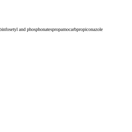
bin
fosetyl and phosphonates
propamocarb
propiconazole