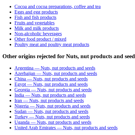
Cocoa and cocoa preparations, coffee and tea
Eggs and egg products
Fish and fish products
Fruits and vegetables
Milk and milk products
Non-alcoholic beverages
Other food product / mixed
Poultry meat and poultry meat products
Other origins rejected for Nuts, nut products and seed
Argentina — Nuts, nut products and seeds
Azerbaijan — Nuts, nut products and seeds
China — Nuts, nut products and seeds
Egypt — Nuts, nut products and seeds
Georgia — Nuts, nut products and seeds
India — Nuts, nut products and seeds
Iran — Nuts, nut products and seeds
Nigeria — Nuts, nut products and seeds
Sudan — Nuts, nut products and seeds
Turkey — Nuts, nut products and seeds
Uganda — Nuts, nut products and seeds
United Arab Emirates — Nuts, nut products and seeds