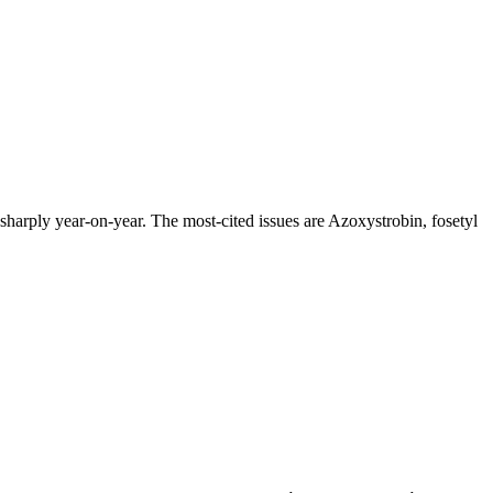
arply year-on-year. The most-cited issues are Azoxystrobin, fosetyl
.