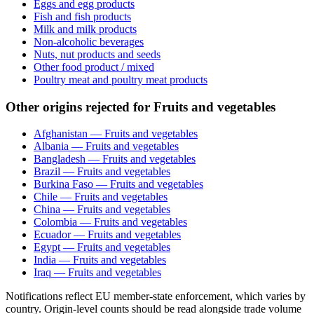
Eggs and egg products
Fish and fish products
Milk and milk products
Non-alcoholic beverages
Nuts, nut products and seeds
Other food product / mixed
Poultry meat and poultry meat products
Other origins rejected for Fruits and vegetables
Afghanistan — Fruits and vegetables
Albania — Fruits and vegetables
Bangladesh — Fruits and vegetables
Brazil — Fruits and vegetables
Burkina Faso — Fruits and vegetables
Chile — Fruits and vegetables
China — Fruits and vegetables
Colombia — Fruits and vegetables
Ecuador — Fruits and vegetables
Egypt — Fruits and vegetables
India — Fruits and vegetables
Iraq — Fruits and vegetables
Notifications reflect EU member-state enforcement, which varies by
country. Origin-level counts should be read alongside trade volume