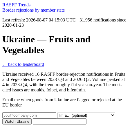
RASFF Trends
Border rejections by member state →
Last refresh:
2026-08-07 04:15:03 UTC
· 31,956 notifications since
2020-01-23
Ukraine — Fruits and
Vegetables
← back to leaderboard
Ukraine received 16 RASFF border-rejection notifications in Fruits
and Vegetables between 2023-Q3 and 2026-Q2. Volume peaked at
4 in 2023-Q4, with the trend roughly flat year-on-year. The most-
cited issues are moulds, folpet, and bifenthrin.
Email me when goods from Ukraine are flagged or rejected at the
EU border
Watch Ukraine