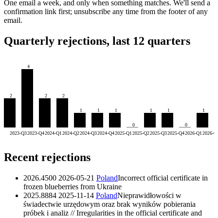
One email a week, and only when something matches. We'll send a
confirmation link first; unsubscribe any time from the footer of any
email.
Quarterly rejections, last 12 quarters
4
2
2
2
1
1
1
1
1
1
0
0
2023-Q3
2023-Q4
2024-Q1
2024-Q2
2024-Q3
2024-Q4
2025-Q1
2025-Q2
2025-Q3
2025-Q4
2026-Q1
2026-Q
Recent rejections
2026.4500
2026-05-21
Poland
Incorrect official certificate in
frozen blueberries from Ukraine
2025.8884
2025-11-14
Poland
Nieprawidłowości w
świadectwie urzędowym oraz brak wyników pobierania
próbek i analiz // Irregularities in the official certificate and