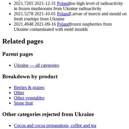
2021.7265
2021-12-31
Poland
too high level of radioactivity
in frozen mushrooms from Ukraine
radioactivity
2021.5278
2021-10-01
Poland
Larvae of insects and mould on
fresh rosehips from Ukraine
2021.4948
2021-09-16
Poland
frozen raspberries from
Ukraine contaminated with mold
moulds
Related pages
Parent pages
Ukraine — all categories
Breakdown by product
Berries & grapes
Other
Other vegetables
Stone fruit
Other categories rejected from Ukraine
Cocoa and cocoa preparations, coffee and tea