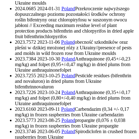
Ukraine
moulds
2024.0685
2024-01-31
Poland
Przekroczenie najwyższego
dopuszczalnego poziomu pozostałości środków ochrony
roślin bifentryny oraz chloropiryfosu w suszonym owocu
jabłoni // Exceeding maximum residue level of plant
protection products bifenthrin and chlorpyrifos in dried apple
fruit
bifenthrin
chlorpyrifos
2023.7572
2023-11-06
Poland
obecność szkodników oraz
pleśni w dzikiej mrożonej róży z Ukrainy//presence of pests
and molds in wild frozen rose from Ukraine
moulds
2023.7384
2023-10-30
Poland
Anthraquinone (0,45+/-0,23
mg/kg) and folpet (0,95+/-0,47 mg/kg) in dried plums from
Ukraine
anthraquinone
folpet
2023.7255
2023-10-25
Poland
Pesticide residues (bifenthrin
and novaluron) in dried plums from Ukraine
bifenthrin
novaluron
2023.7226
2023-10-24
Poland
Anthraquinone (0,35+/-0,17
mg/kg) and folpet (0,80+/-0,40 mg/kg) in dried plums from
Ukraine
anthraquinone
folpet
2023.6160
2023-09-11
Poland
Carbendazim (0,34 +/- 0,17
mg/kg) in frozen raspberries from Ukraine
carbendazim
2023.5773
2023-08-25
Poland
propargite (0,076 ± 0,038
mg/kg) in frozen raspberries from Ukraine
propargite
2023.3746
2023-06-05
Poland
Spirodiclofen in crushed frozen
raspberries from Ukraine