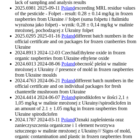
lack of sampling and analysis results
2025.6981
2025-09-11
Poland
exceeding MRL residue values ​​
of the pesticide - Folpet - result: 0.28 ± 0.14 mg/kg in frozen
raspberries from Ukraine // folpet (suma folpetu i ftalimidu
wyrażona jako folpet) - wynik: 0,28 ± 0,14 mg/kg w malinie
mrożonej, pochodzącej z Ukrainy
folpet
2025.0295
2025-01-16
Poland
different batch numbers in the
official certificate and on packages for frozen cranberries from
Ukraine
2024.8913
2024-12-03
Czechia
Ethylene oxide in frozen
organic raspberries from Ukraine
ethylene oxide
2024.6013
2024-08-06
Poland
obecność pleśni w malinie
mrożonej z Ukrainy // presence of mold in frozen raspberries
from Ukraine
moulds
2024.4763
2024-06-21
Poland
different batch numbers in the
official certificate and on individual packages for fresh
chanterelle mushroom from Ukraine
2024.4414
2024-06-07
Poland
spirodiklofen w ilości 2,1 ±
1,05 mg/kg w malinie mrożonej z Ukrainy//spirodiclofen in
an amount of 2.1 ± 1.05 mg/kg in frozen raspberries from
Ukraine
spirodiclofen
2024.1787
2024-03-11
Poland
Oznaki zapleśnienia oraz
zanieczyszczenia organiczne i 1 element tworzywa
sztucznego w malinie mrożonej z Ukrainy/// Signs of mold,
organic contamination and plastic in frozen raspberries from