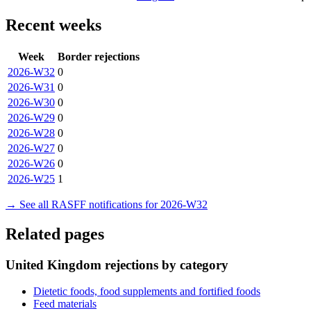
Recent weeks
Week
Border rejections
2026-W32
0
2026-W31
0
2026-W30
0
2026-W29
0
2026-W28
0
2026-W27
0
2026-W26
0
2026-W25
1
→ See all RASFF notifications for 2026-W32
Related pages
United Kingdom rejections by category
Dietetic foods, food supplements and fortified foods
Feed materials