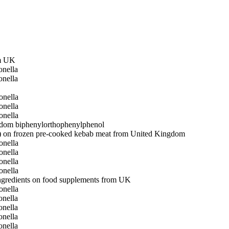
om UK
nella
nella
onella
onella
onella
gdom
biphenyl
orthophenylphenol
ing) on frozen pre-cooked kebab meat from United Kingdom
onella
onella
onella
onella
ingredients on food supplements from UK
onella
nella
nella
nella
nella