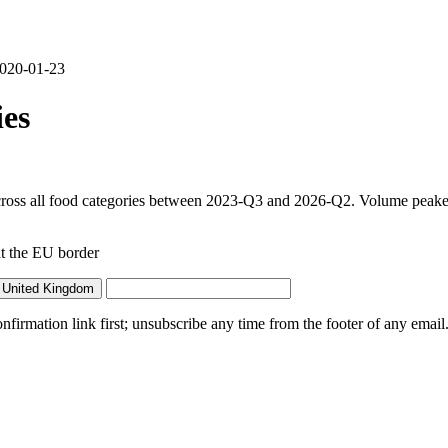
 2020-01-23
es
ross all food categories between 2023-Q3 and 2026-Q2. Volume peaked 
t the EU border
 United Kingdom
irmation link first; unsubscribe any time from the footer of any email