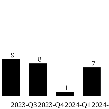
9
8
7
1
2023-Q3
2023-Q4
2024-Q1
2024