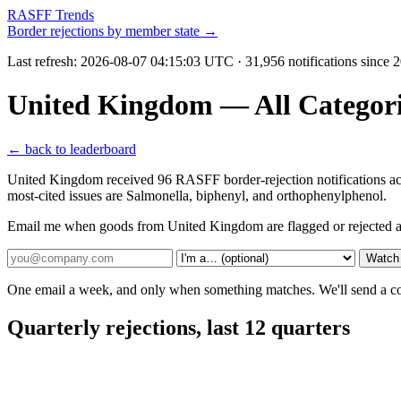
RASFF Trends
Border rejections by member state →
Last refresh:
2026-08-07 04:15:03 UTC
· 31,956 notifications since
United Kingdom — All Categori
← back to leaderboard
United Kingdom received 96 RASFF border-rejection notifications ac
most-cited issues are Salmonella, biphenyl, and orthophenylphenol.
Email me when goods from United Kingdom are flagged or rejected a
Watch
One email a week, and only when something matches. We'll send a conf
Quarterly rejections, last 12 quarters