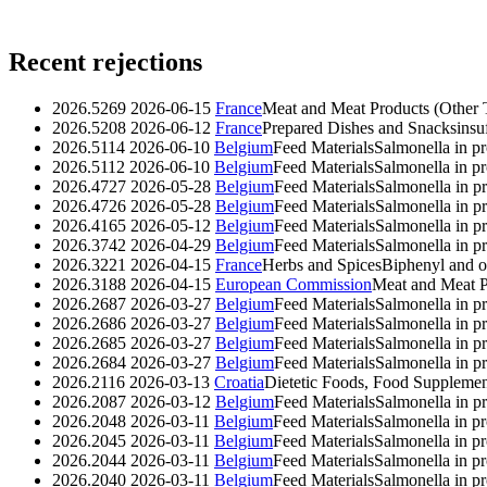
Recent rejections
2026.5269
2026-06-15
France
Meat and Meat Products (Other 
2026.5208
2026-06-12
France
Prepared Dishes and Snacks
insu
2026.5114
2026-06-10
Belgium
Feed Materials
Salmonella in p
2026.5112
2026-06-10
Belgium
Feed Materials
Salmonella in p
2026.4727
2026-05-28
Belgium
Feed Materials
Salmonella in p
2026.4726
2026-05-28
Belgium
Feed Materials
Salmonella in p
2026.4165
2026-05-12
Belgium
Feed Materials
Salmonella in p
2026.3742
2026-04-29
Belgium
Feed Materials
Salmonella in p
2026.3221
2026-04-15
France
Herbs and Spices
Biphenyl and o
2026.3188
2026-04-15
European Commission
Meat and Meat P
2026.2687
2026-03-27
Belgium
Feed Materials
Salmonella in p
2026.2686
2026-03-27
Belgium
Feed Materials
Salmonella in p
2026.2685
2026-03-27
Belgium
Feed Materials
Salmonella in p
2026.2684
2026-03-27
Belgium
Feed Materials
Salmonella in p
2026.2116
2026-03-13
Croatia
Dietetic Foods, Food Supplemen
2026.2087
2026-03-12
Belgium
Feed Materials
Salmonella in p
2026.2048
2026-03-11
Belgium
Feed Materials
Salmonella in p
2026.2045
2026-03-11
Belgium
Feed Materials
Salmonella in p
2026.2044
2026-03-11
Belgium
Feed Materials
Salmonella in p
2026.2040
2026-03-11
Belgium
Feed Materials
Salmonella in p