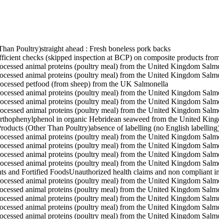
Than Poultry)
straight ahead : Fresh boneless pork backs
fficient checks (skipped inspection at BCP) on composite products fr
rocessed animal proteins (poultry meal) from the United Kingdom
Salmo
rocessed animal proteins (poultry meal) from the United Kingdom
Salmo
rocessed petfood (from sheep) from the UK
Salmonella
rocessed animal proteins (poultry meal) from the United Kingdom
Salm
rocessed animal proteins (poultry meal) from the United Kingdom
Salm
rocessed animal proteins (poultry meal) from the United Kingdom
Salm
rthophenylphenol in organic Hebridean seaweed from the United Kin
roducts (Other Than Poultry)
absence of labelling (no English labell
rocessed animal proteins (poultry meal) from the United Kingdom
Salm
rocessed animal proteins (poultry meal) from the United Kingdom
Salm
rocessed animal proteins (poultry meal) from the United Kingdom
Salm
rocessed animal proteins (poultry meal) from the United Kingdom
Salm
ts and Fortified Foods
Unauthorized health claims and non compliant 
rocessed animal proteins (poultry meal) from the United Kingdom
Salm
rocessed animal proteins (poultry meal) from the United Kingdom
Salmo
rocessed animal proteins (poultry meal) from the United Kingdom
Salmo
rocessed animal proteins (poultry meal) from the United Kingdom
Salmo
rocessed animal proteins (poultry meal) from the United Kingdom
Salmo