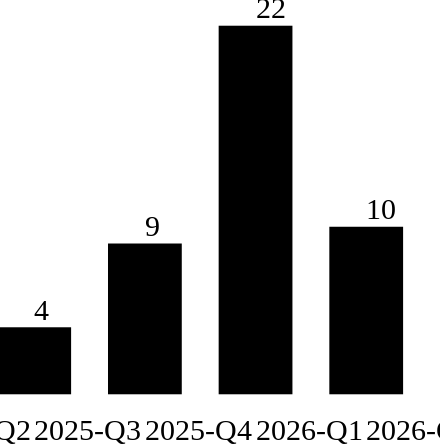
22
10
9
4
Q2
2025-Q3
2025-Q4
2026-Q1
2026-