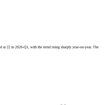
at 22 in 2026-Q1, with the trend rising sharply year-on-year. The
.