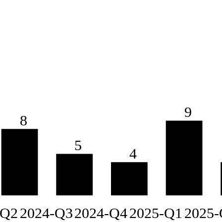
9
8
5
4
-Q2
2024-Q3
2024-Q4
2025-Q1
2025-