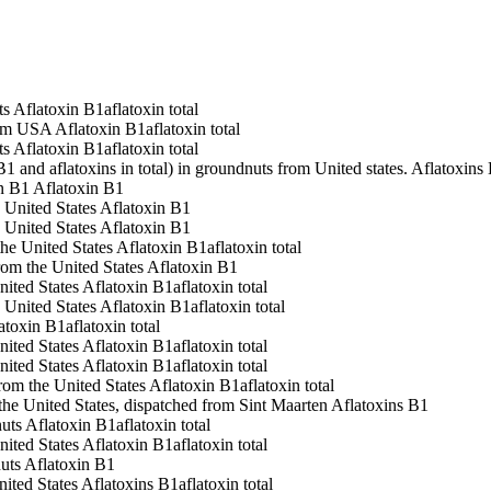
ts
Aflatoxin B1
aflatoxin total
rom USA
Aflatoxin B1
aflatoxin total
ts
Aflatoxin B1
aflatoxin total
1 and aflatoxins in total) in groundnuts from United states.
Aflatoxins
n B1
Aflatoxin B1
 United States
Aflatoxin B1
 United States
Aflatoxin B1
he United States
Aflatoxin B1
aflatoxin total
rom the United States
Aflatoxin B1
nited States
Aflatoxin B1
aflatoxin total
 United States
Aflatoxin B1
aflatoxin total
atoxin B1
aflatoxin total
nited States
Aflatoxin B1
aflatoxin total
nited States
Aflatoxin B1
aflatoxin total
from the United States
Aflatoxin B1
aflatoxin total
 the United States, dispatched from Sint Maarten
Aflatoxins B1
uts
Aflatoxin B1
aflatoxin total
nited States
Aflatoxin B1
aflatoxin total
uts
Aflatoxin B1
nited States
Aflatoxins B1
aflatoxin total