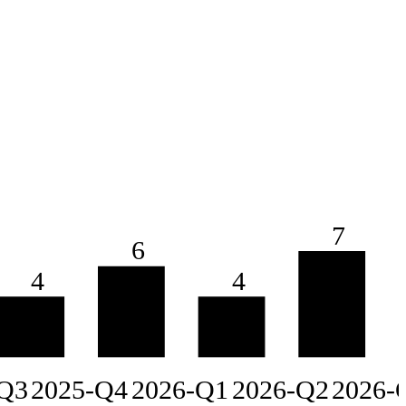
7
6
4
4
Q3
2025-Q4
2026-Q1
2026-Q2
2026-