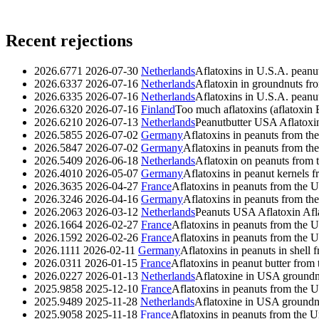
Recent rejections
2026.6771
2026-07-30
Netherlands
Aflatoxins in U.S.A. peanu
2026.6337
2026-07-16
Netherlands
Aflatoxin in groundnuts f
2026.6335
2026-07-16
Netherlands
Aflatoxins in U.S.A. peanu
2026.6320
2026-07-16
Finland
Too much aflatoxins (aflatoxin B
2026.6210
2026-07-13
Netherlands
Peanutbutter USA Aflatoxi
2026.5855
2026-07-02
Germany
Aflatoxins in peanuts from the
2026.5847
2026-07-02
Germany
Aflatoxins in peanuts from the
2026.5409
2026-06-18
Netherlands
Aflatoxin on peanuts from t
2026.4010
2026-05-07
Germany
Aflatoxins in peanut kernels f
2026.3635
2026-04-27
France
Aflatoxins in peanuts from the U
2026.3246
2026-04-16
Germany
Aflatoxins in peanuts from the
2026.2063
2026-03-12
Netherlands
Peanuts USA Aflatoxin
Afl
2026.1664
2026-02-27
France
Aflatoxins in peanuts from the U
2026.1592
2026-02-26
France
Aflatoxins in peanuts from the U
2026.1111
2026-02-11
Germany
Aflatoxins in peanuts in shell 
2026.0311
2026-01-15
France
Aflatoxins in peanut butter from
2026.0227
2026-01-13
Netherlands
Aflatoxine in USA groundn
2025.9858
2025-12-10
France
Aflatoxins in peanuts from the U
2025.9489
2025-11-28
Netherlands
Aflatoxine in USA groundn
2025.9058
2025-11-18
France
Aflatoxins in peanuts from the U