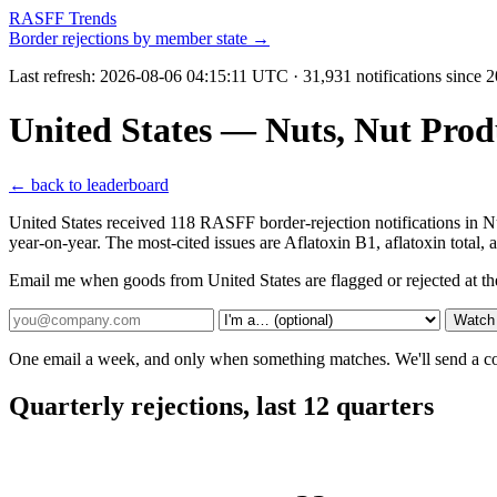
RASFF Trends
Border rejections by member state →
Last refresh:
2026-08-06 04:15:11 UTC
· 31,931 notifications since 
United States — Nuts, Nut Pro
← back to leaderboard
United States received 118 RASFF border-rejection notifications in
year-on-year. The most-cited issues are Aflatoxin B1, aflatoxin total,
Email me when goods from United States are flagged or rejected at t
Watch 
One email a week, and only when something matches. We'll send a conf
Quarterly rejections, last 12 quarters