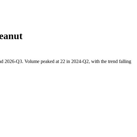
eanut
nd 2026-Q3. Volume peaked at 22 in 2024-Q2, with the trend falling
.