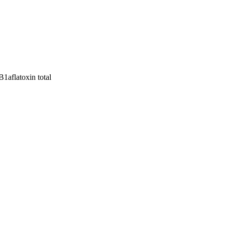
 B1
aflatoxin total