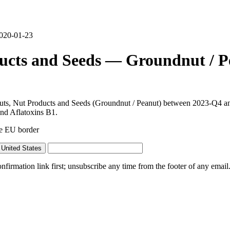
2020-01-23
ducts and Seeds — Groundnut / P
 Nuts, Nut Products and Seeds (Groundnut / Peanut) between 2023-Q4 a
 and Aflatoxins B1.
he EU border
United States
irmation link first; unsubscribe any time from the footer of any email