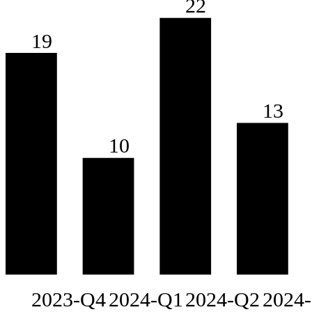
22
19
13
10
2023-Q4
2024-Q1
2024-Q2
2024