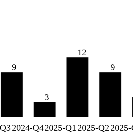
12
9
9
3
-Q3
2024-Q4
2025-Q1
2025-Q2
2025-