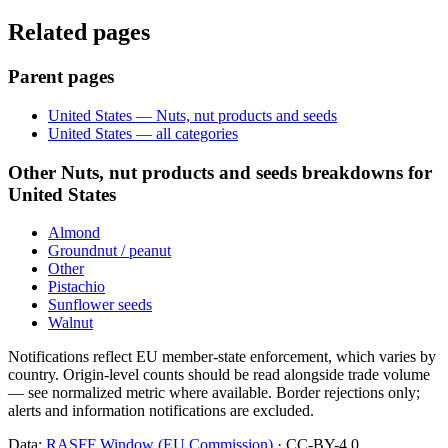
Related pages
Parent pages
United States — Nuts, nut products and seeds
United States — all categories
Other Nuts, nut products and seeds breakdowns for
United States
Almond
Groundnut / peanut
Other
Pistachio
Sunflower seeds
Walnut
Notifications reflect EU member-state enforcement, which varies by
country. Origin-level counts should be read alongside trade volume
— see normalized metric where available. Border rejections only;
alerts and information notifications are excluded.
Data:
RASFF Window (EU Commission)
· CC-BY-4.0