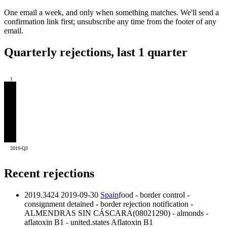
One email a week, and only when something matches. We'll send a
confirmation link first; unsubscribe any time from the footer of any
email.
Quarterly rejections, last 1 quarter
1
2019-Q3
Recent rejections
2019.3424
2019-09-30
Spain
food - border control -
consignment detained - border rejection notification -
ALMENDRAS SIN CÁSCARA(08021290) - almonds -
aflatoxin B1 - united.states
Aflatoxin B1