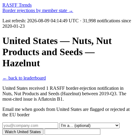
RASFF Trends
Border rejections by member state →
Last refresh:
2026-08-09 04:14:49 UTC
· 31,998 notifications since
2020-01-23
United States — Nuts, Nut
Products and Seeds —
Hazelnut
← back to leaderboard
United States received 1 RASFF border-rejection notification in
Nuts, Nut Products and Seeds (Hazelnut) between 2019-Q3. The
most-cited issue is Aflatoxin B1.
Email me when goods from United States are flagged or rejected at
the EU border
Watch United States