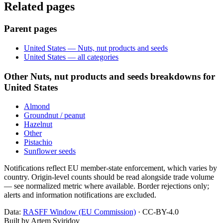
Related pages
Parent pages
United States — Nuts, nut products and seeds
United States — all categories
Other Nuts, nut products and seeds breakdowns for
United States
Almond
Groundnut / peanut
Hazelnut
Other
Pistachio
Sunflower seeds
Notifications reflect EU member-state enforcement, which varies by
country. Origin-level counts should be read alongside trade volume
— see normalized metric where available. Border rejections only;
alerts and information notifications are excluded.
Data:
RASFF Window (EU Commission)
· CC-BY-4.0
Built by Artem Sviridov