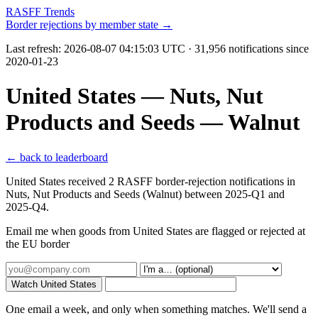
RASFF Trends
Border rejections by member state →
Last refresh:
2026-08-07 04:15:03 UTC
· 31,956 notifications since
2020-01-23
United States — Nuts, Nut
Products and Seeds — Walnut
← back to leaderboard
United States received 2 RASFF border-rejection notifications in
Nuts, Nut Products and Seeds (Walnut) between 2025-Q1 and
2025-Q4.
Email me when goods from United States are flagged or rejected at
the EU border
Watch United States
One email a week, and only when something matches. We'll send a