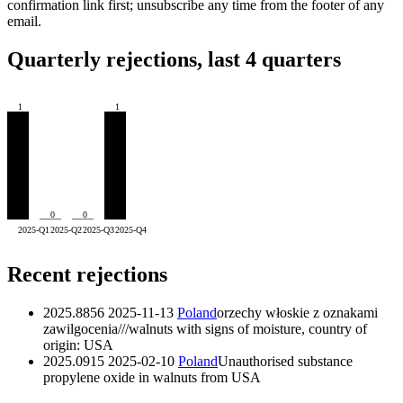
confirmation link first; unsubscribe any time from the footer of any
email.
Quarterly rejections, last 4 quarters
1
1
0
0
2025-Q1
2025-Q2
2025-Q3
2025-Q4
Recent rejections
2025.8856
2025-11-13
Poland
orzechy włoskie z oznakami
zawilgocenia///walnuts with signs of moisture, country of
origin: USA
2025.0915
2025-02-10
Poland
Unauthorised substance
propylene oxide in walnuts from USA