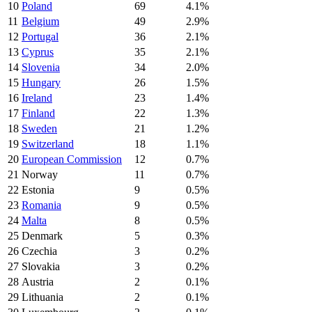
10
Poland
69
4.1%
11
Belgium
49
2.9%
12
Portugal
36
2.1%
13
Cyprus
35
2.1%
14
Slovenia
34
2.0%
15
Hungary
26
1.5%
16
Ireland
23
1.4%
17
Finland
22
1.3%
18
Sweden
21
1.2%
19
Switzerland
18
1.1%
20
European Commission
12
0.7%
21
Norway
11
0.7%
22
Estonia
9
0.5%
23
Romania
9
0.5%
24
Malta
8
0.5%
25
Denmark
5
0.3%
26
Czechia
3
0.2%
27
Slovakia
3
0.2%
28
Austria
2
0.1%
29
Lithuania
2
0.1%