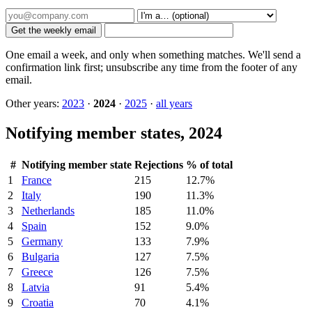
Get the weekly email
One email a week, and only when something matches. We'll send a
confirmation link first; unsubscribe any time from the footer of any
email.
Other years:
2023
·
2024
·
2025
·
all years
Notifying member states, 2024
#
Notifying member state
Rejections
% of total
1
France
215
12.7%
2
Italy
190
11.3%
3
Netherlands
185
11.0%
4
Spain
152
9.0%
5
Germany
133
7.9%
6
Bulgaria
127
7.5%
7
Greece
126
7.5%
8
Latvia
91
5.4%
9
Croatia
70
4.1%