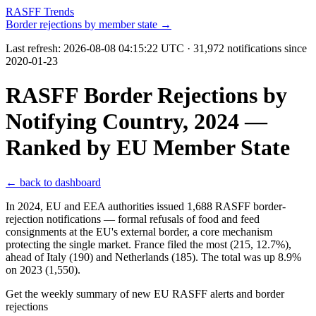
RASFF Trends
Border rejections by member state →
Last refresh:
2026-08-08 04:15:22 UTC
· 31,972 notifications since
2020-01-23
RASFF Border Rejections by
Notifying Country, 2024 —
Ranked by EU Member State
← back to dashboard
In 2024, EU and EEA authorities issued 1,688 RASFF border-
rejection notifications — formal refusals of food and feed
consignments at the EU's external border, a core mechanism
protecting the single market. France filed the most (215, 12.7%),
ahead of Italy (190) and Netherlands (185). The total was up 8.9%
on 2023 (1,550).
Get the weekly summary of new EU RASFF alerts and border
rejections