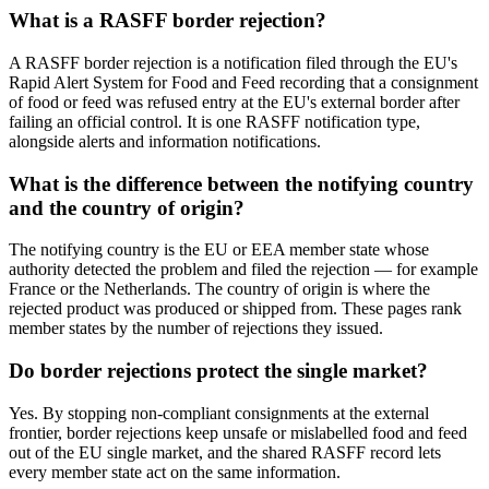
What is a RASFF border rejection?
A RASFF border rejection is a notification filed through the EU's
Rapid Alert System for Food and Feed recording that a consignment
of food or feed was refused entry at the EU's external border after
failing an official control. It is one RASFF notification type,
alongside alerts and information notifications.
What is the difference between the notifying country
and the country of origin?
The notifying country is the EU or EEA member state whose
authority detected the problem and filed the rejection — for example
France or the Netherlands. The country of origin is where the
rejected product was produced or shipped from. These pages rank
member states by the number of rejections they issued.
Do border rejections protect the single market?
Yes. By stopping non-compliant consignments at the external
frontier, border rejections keep unsafe or mislabelled food and feed
out of the EU single market, and the shared RASFF record lets
every member state act on the same information.