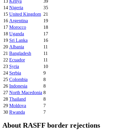
13
Kenya
39
14
Nigeria
35
15
United Kingdom
21
16
Argentina
19
17
Morocco
18
18
Uganda
17
19
Sri Lanka
16
20
Albania
11
21
Bangladesh
11
22
Ecuador
11
23
Syria
10
24
Serbia
9
25
Colombia
8
26
Indonesia
8
27
North Macedonia
8
28
Thailand
8
29
Moldova
7
30
Rwanda
7
About RASFF border rejections