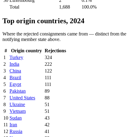
30
Luxembourg
2
0.1%
Total
1,688
100.0%
Top origin countries, 2024
Where the rejected consignments came from — distinct from the
notifying member state above.
#
Origin country
Rejections
1
Turkey
324
2
India
222
3
China
122
4
Brazil
111
5
Egypt
111
6
Pakistan
89
7
United States
88
8
Ukraine
51
9
Vietnam
51
10
Sudan
43
11
Iran
42
12
Russia
41