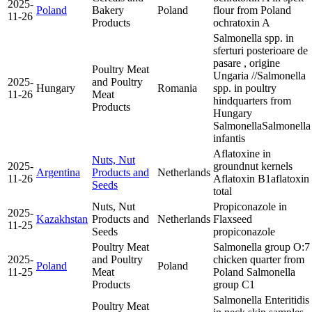
2025-
Poland
Bakery
Poland
flour from Poland
11-26
Products
ochratoxin A
Salmonella spp. in
sferturi posterioare de
pasare , origine
Poultry Meat
Ungaria //Salmonella
2025-
and Poultry
Hungary
Romania
spp. in poultry
11-26
Meat
hindquarters from
Products
Hungary
Salmonella
Salmonella
infantis
Aflatoxine in
Nuts, Nut
2025-
groundnut kernels
Argentina
Products and
Netherlands
11-26
Aflatoxin B1
aflatoxin
Seeds
total
Nuts, Nut
Propiconazole in
2025-
Kazakhstan
Products and
Netherlands
Flaxseed
11-25
Seeds
propiconazole
Poultry Meat
Salmonella group O:7
2025-
and Poultry
chicken quarter from
Poland
Poland
11-25
Meat
Poland
Salmonella
Products
group C1
Salmonella Enteritidis
Poultry Meat