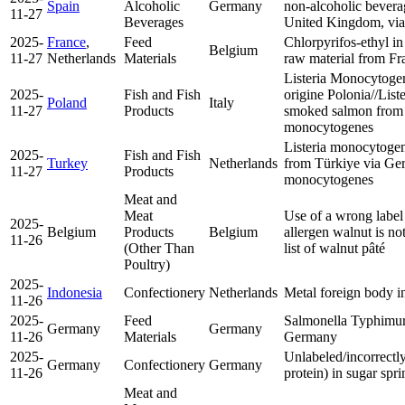
Spain
Alcoholic
Germany
non-alcoholic bevera
11-27
Beverages
United Kingdom, via
2025-
France
,
Feed
Chlorpyrifos-ethyl in
Belgium
11-27
Netherlands
Materials
raw material from F
Listeria Monocytoge
2025-
Fish and Fish
origine Polonia//Lis
Poland
Italy
11-27
Products
smoked salmon from
monocytogenes
Listeria monocytogen
2025-
Fish and Fish
Turkey
Netherlands
from Türkiye via G
11-27
Products
monocytogenes
Meat and
Meat
Use of a wrong label 
2025-
Belgium
Products
Belgium
allergen walnut is no
11-26
(Other Than
list of walnut pâté
Poultry)
2025-
Indonesia
Confectionery
Netherlands
Metal foreign body i
11-26
2025-
Feed
Salmonella Typhimur
Germany
Germany
11-26
Materials
Germany
2025-
Unlabeled/incorrectly
Germany
Confectionery
Germany
11-26
protein) in sugar sp
Meat and