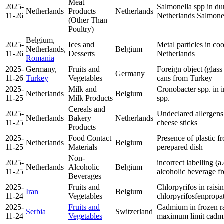
Meat
2025-
Salmonella spp in du
Netherlands
Products
Netherlands
11-26
Netherlands
Salmone
(Other Than
Poultry)
Belgium,
2025-
Ices and
Metal particles in c
Netherlands,
Belgium
11-26
Desserts
Netherlands
Romania
2025-
Germany,
Fruits and
Foreign object (glass
Germany
11-26
Turkey
Vegetables
cans from Turkey
2025-
Milk and
Cronobacter spp. in 
Netherlands
Belgium
11-25
Milk Products
spp.
Cereals and
2025-
Undeclared allergens
Netherlands
Bakery
Netherlands
11-25
cheese sticks
Products
2025-
Food Contact
Presence of plastic f
Netherlands
Belgium
11-25
Materials
perepared dish
Non-
2025-
incorrect labelling (a
Netherlands
Alcoholic
Belgium
11-25
alcoholic beverage f
Beverages
2025-
Fruits and
Chlorpyrifos in rais
Iran
Belgium
11-24
Vegetables
chlorpyrifos
fenpropa
2025-
Fruits and
Cadmium in frozen ra
Serbia
Switzerland
11-24
Vegetables
maximum limit
cadm