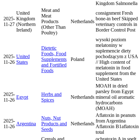
Kingdom
Salmonella
Meat and
United
consignment Fresh
Meat
2025-
Kingdom
bone-in beef Skipped
Products
Netherlands
11-27
(Northern
veterinary controls in
(Other Than
Ireland)
Border Control Post
Poultry)
wysoki poziom
melatoniny w
Dietetic
suplemencie diety
Foods, Food
2025-
United
pochodzącym z USA
Supplements
Poland
11-26
States
// High content of
and Fortified
melatonin in food
Foods
supplement from the
United States
MOAH in dried
parsley from Egypt
2025-
Herbs and
Egypt
Netherlands
mineral oil aromatic
11-26
Spices
hydrocarbons
(MOAH)
Aflatoxin in peanuts
Nuts, Nut
2025-
from Argentina
Argentina
Products and
Netherlands
11-26
Aflatoxin B1
aflatoxin
Seeds
total
Cereals and
ochratoxin A in spelt