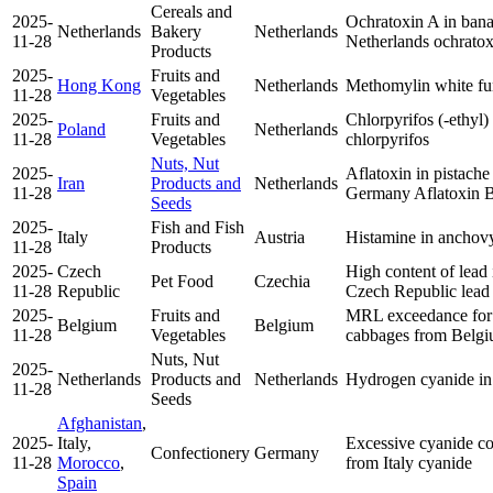
Cereals and
2025-
Ochratoxin A in bana
Netherlands
Bakery
Netherlands
11-28
Netherlands
ochrato
Products
2025-
Fruits and
Hong Kong
Netherlands
Methomylin white f
11-28
Vegetables
2025-
Fruits and
Chlorpyrifos (-ethyl)
Poland
Netherlands
11-28
Vegetables
chlorpyrifos
Nuts, Nut
2025-
Aflatoxin in pistache
Iran
Products and
Netherlands
11-28
Germany
Aflatoxin 
Seeds
2025-
Fish and Fish
Italy
Austria
Histamine in anchovy 
11-28
Products
2025-
Czech
High content of lea
Pet Food
Czechia
11-28
Republic
Czech Republic
lead
2025-
Fruits and
MRL exceedance for 
Belgium
Belgium
11-28
Vegetables
cabbages from Belg
Nuts, Nut
2025-
Netherlands
Products and
Netherlands
Hydrogen cyanide in
11-28
Seeds
Afghanistan
,
2025-
Italy,
Excessive cyanide co
Confectionery
Germany
11-28
Morocco
,
from Italy
cyanide
Spain