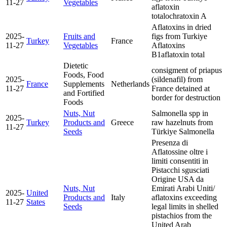
11-27
Vegetables
aflatoxin
total
ochratoxin A
Aflatoxins in dried
2025-
Fruits and
figs from Turkiye
Turkey
France
11-27
Vegetables
Aflatoxins
B1
aflatoxin total
Dietetic
consigment of priapus
Foods, Food
2025-
(sildenafil) from
France
Supplements
Netherlands
11-27
France detained at
and Fortified
border for destruction
Foods
Nuts, Nut
Salmonella spp in
2025-
Turkey
Products and
Greece
raw hazelnuts from
11-27
Seeds
Türkiye
Salmonella
Presenza di
Aflatossine oltre i
limiti consentiti in
Pistacchi sgusciati
Origine USA da
Nuts, Nut
Emirati Arabi Uniti/
2025-
United
Products and
Italy
aflatoxins exceeding
11-27
States
Seeds
legal limits in shelled
pistachios from the
United Arab