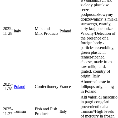
wyglądających jak
zielony plastik w
serze
podpuszczkowymy
dojrzewający, z mleka
surowego, twardy,
2025-
Milk and
tarty kraj pochodzenia
Italy
Poland
11-28
Milk Products
Włochy/Detection of
the presence of a
foreign body -
particles resembling
green plastic in
rennet-ripened
cheese, made from
raw milk, hard,
grated, country of
origin: Italy
Abnormal taste in
2025-
Poland
Confectionery
France
lollipops originating
11-28
in Poland
Alti valori di mercurio
in pagri congelati
provenienti dalla
2025-
Fish and Fish
Tunisia
Italy
Tunisia//High levels
11-27
Products
of mercury in frozen