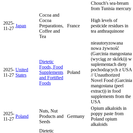
Chouch's sea-bream
from Tunisia
mercury
Cocoa and
Cocoa
High levels of
2025-
Japan
Preparations,
France
pesticide residues in
11-27
Coffee and
tea
anthraquinone
Tea
nieautoryzowana
nowa żywność
(Garcinia mangostana
(wyciąg ze skórki)) w
Dietetic
suplementach diety
Foods, Food
2025-
United
pochodzących z USA
Supplements
Poland
11-27
States
// Unauthorized
and Fortified
Novel Food (Garcinia
Foods
mangostana (peel
extract)) in food
supplements from the
USA
Opium alkaloids in
Nuts, Nut
2025-
poppy paste from
Poland
Products and
Germany
11-27
Poland
opium
Seeds
alkaloids
Dietetic