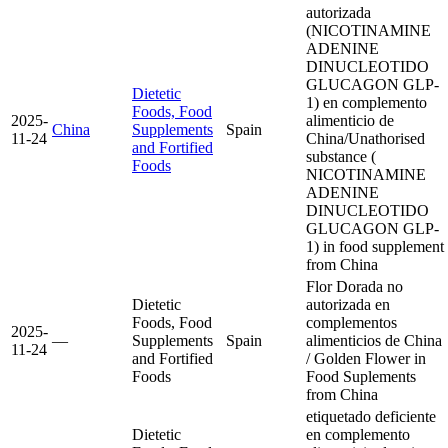
autorizada
(NICOTINAMINE
ADENINE
DINUCLEOTIDO
GLUCAGON GLP-
Dietetic
1) en complemento
Foods, Food
2025-
alimenticio de
China
Supplements
Spain
11-24
China/Unathorised
and Fortified
substance (
Foods
NICOTINAMINE
ADENINE
DINUCLEOTIDO
GLUCAGON GLP-
1) in food supplement
from China
Flor Dorada no
Dietetic
autorizada en
Foods, Food
complementos
2025-
—
Supplements
Spain
alimenticios de China
11-24
and Fortified
/ Golden Flower in
Foods
Food Suplements
from China
etiquetado deficiente
Dietetic
en complemento