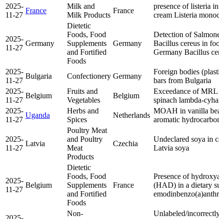
2025-
Milk and
presence of listeria i
France
France
11-27
Milk Products
cream
Listeria mono
Dietetic
Foods, Food
Detection of Salmone
2025-
Germany
Supplements
Germany
Bacillus cereus in f
11-27
and Fortified
Germany
Bacillus ce
Foods
2025-
Foreign bodies (plast
Bulgaria
Confectionery
Germany
11-27
bars from Bulgaria
2025-
Fruits and
Exceedance of MRL f
Belgium
Belgium
11-27
Vegetables
spinach
lambda-cyhal
2025-
Herbs and
MOAH in vanilla be
Uganda
Netherlands
11-27
Spices
aromatic hydrocarb
Poultry Meat
2025-
and Poultry
Undeclared soya in 
Latvia
Czechia
11-27
Meat
Latvia
soya
Products
Dietetic
Foods, Food
Presence of hydroxya
2025-
Belgium
Supplements
France
(HAD) in a dietary 
11-27
and Fortified
emodin
benzo(a)anth
Foods
Non-
Unlabeled/incorrectly 
2025-