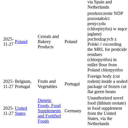
via Spain and
Netherlands
przekroczenie NDP
pozostałości
pestycydu
(chlorpiryfos) w mące
jaglanej
Cereals and
2025-
pochodzących z
Poland
Bakery
Poland
11-27
Polski // exceeding
Products
the MRL for pesticide
residues
(chlorpyrifos) in
millet flour from
Poland
chlorpyrifos
Foreign body (cut
2025-
Belgium,
Fruits and
rodent) inside a sealed
Portugal
11-27
Portugal
Vegetables
package of frozen cut
flat green beans
Unauthorized novel
Dietetic
food (lithium orotate)
Foods, Food
2025-
United
in food supplement
Supplements
Germany
11-27
States
from the United
and Fortified
States, via the
Foods
Netherlands