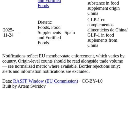
and Fortified
substance in food
Foods
supplement origin
China
GLP-1 en
Dietetic
complementos
Foods, Food
2025-
alimenticios de China/
—
Supplements
Spain
11-24
GLP-1 in food
and Fortified
suplements from
Foods
China
Notifications reflect EU member-state enforcement, which varies by
country. Origin-level counts should be read alongside trade volume
— see normalized metric where available. Border rejections only;
alerts and information notifications are excluded.
Data:
RASFF Window (EU Commission)
· CC-BY-4.0
Built by Artem Sviridov