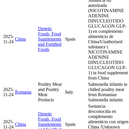
Sustancia no
autorizada
(NICOTINAMINE
ADENINE
DINUCLEOTIDO
GLUCAGON GLP-
Dietetic
1) en complemento
Foods, Food
2025-
alimenticio de
China
Supplements
Spain
11-24
China/Unathorised
and Fortified
substance (
Foods
NICOTINAMINE
ADENINE
DINUCLEOTIDO
GLUCAGON GLP-
1) in food supplement
from China
Poultry Meat
Salmonella infantis in
2025-
and Poultry
chilled poultry meat
Romania
Italy
11-24
Meat
from Romanian
Products
Salmonella infantis
Sustancia
desconocida en
Dietetic
complemento
Foods, Food
2025-
alimenticio con origen
China
Supplements
Spain
11-24
China /Unknown