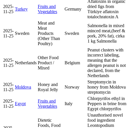
Aflatoxins in organic
2025-
Fruits and
dried figs from
Turkey
Germany
11-25
Vegetables
Türkiye
aflatoxin
total
ochratoxin A
Meat and
Salmonella in mixed
Meat
2025-
minced meat,(beef &
Sweden
Products
Sweden
11-25
pork, 20% fat), cirka
(Other Than
1 kg
Salmonella
Poultry)
Peanut clusters with
incorrect labeling,
Other Food
2025-
meaning that the
Netherlands
Product /
Belgium
11-25
allergen peanut is not
Mixed
declared, from the
Netherlands
Streptomycin in
2025-
Honey and
Moldova
Norway
honey from Moldova
11-25
Royal Jelly
streptomycin
Chlorpyrifos ethyl in
2025-
Fruits and
Egypt
Italy
Peppers in brine from
11-25
Vegetables
Egypt
chlorpyrifos
Unauthorised novel
Dietetic
food ingredient
Foods, Food
Leontopodium
2025-