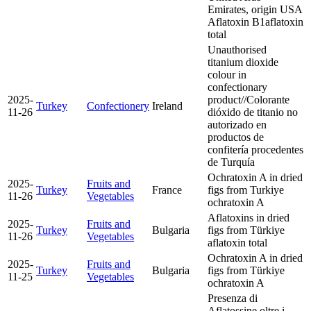
Emirates, origin USA
Aflatoxin B1
aflatoxin
total
Unauthorised
titanium dioxide
colour in
confectionary
2025-
product//Colorante
Turkey
Confectionery
Ireland
11-26
dióxido de titanio no
autorizado en
productos de
confitería procedentes
de Turquía
Ochratoxin A in dried
2025-
Fruits and
Turkey
France
figs from Turkiye
11-26
Vegetables
ochratoxin A
Aflatoxins in dried
2025-
Fruits and
Turkey
Bulgaria
figs from Türkiye
11-26
Vegetables
aflatoxin total
Ochratoxin A in dried
2025-
Fruits and
Turkey
Bulgaria
figs from Türkiye
11-25
Vegetables
ochratoxin A
Presenza di
Aflatossine oltre i