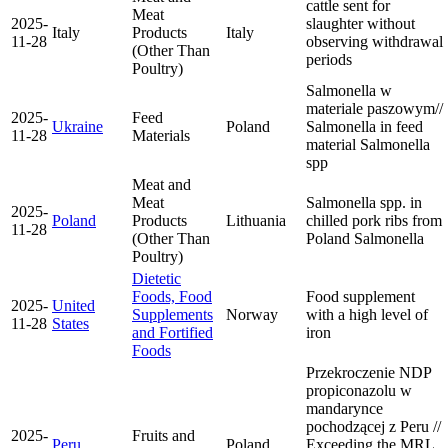
cattle sent for
Meat
2025-
slaughter without
Italy
Products
Italy
11-28
observing withdrawal
(Other Than
periods
Poultry)
Salmonella w
materiale paszowym//
2025-
Feed
Ukraine
Poland
Salmonella in feed
11-28
Materials
material
Salmonella
spp
Meat and
Meat
Salmonella spp. in
2025-
Poland
Products
Lithuania
chilled pork ribs from
11-28
(Other Than
Poland
Salmonella
Poultry)
Dietetic
Foods, Food
Food supplement
2025-
United
Supplements
Norway
with a high level of
11-28
States
and Fortified
iron
Foods
Przekroczenie NDP
propiconazolu w
mandarynce
pochodzącej z Peru //
2025-
Fruits and
Peru
Poland
Exceeding the MRL