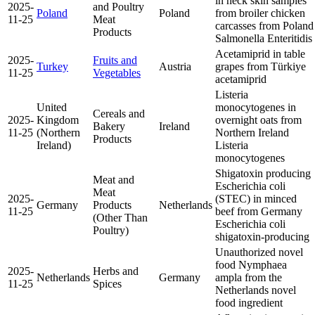
in neck skin samples
2025-
and Poultry
Poland
Poland
from broiler chicken
11-25
Meat
carcasses from Poland
Products
Salmonella Enteritidis
Acetamiprid in table
2025-
Fruits and
Turkey
Austria
grapes from Türkiye
11-25
Vegetables
acetamiprid
Listeria
United
monocytogenes in
Cereals and
2025-
Kingdom
overnight oats from
Bakery
Ireland
11-25
(Northern
Northern Ireland
Products
Ireland)
Listeria
monocytogenes
Shigatoxin producing
Meat and
Escherichia coli
Meat
2025-
(STEC) in minced
Germany
Products
Netherlands
11-25
beef from Germany
(Other Than
Escherichia coli
Poultry)
shigatoxin-producing
Unauthorized novel
food Nymphaea
2025-
Herbs and
Netherlands
Germany
ampla from the
11-25
Spices
Netherlands
novel
food ingredient