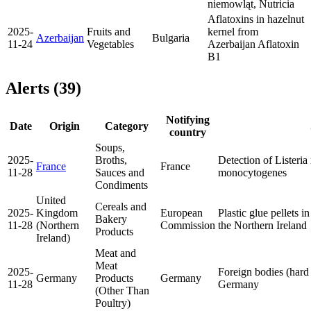
niemowląt, Nutricia
Aflatoxins in hazelnut
2025-
Fruits and
kernel from
Azerbaijan
Bulgaria
11-24
Vegetables
Azerbaijan
Aflatoxin
B1
Alerts (39)
Notifying
Date
Origin
Category
country
Soups,
2025-
Broths,
Detection of Listeria
France
France
11-28
Sauces and
monocytogenes
Condiments
United
Cereals and
2025-
Kingdom
European
Plastic glue pellets i
Bakery
11-28
(Northern
Commission
the Northern Ireland
Products
Ireland)
Meat and
Meat
2025-
Foreign bodies (hard 
Germany
Products
Germany
11-28
Germany
(Other Than
Poultry)