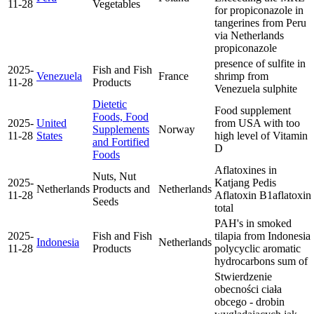
11-28
Vegetables
for propiconazole in
tangerines from Peru
via Netherlands
propiconazole
presence of sulfite in
2025-
Fish and Fish
Venezuela
France
shrimp from
11-28
Products
Venezuela
sulphite
Dietetic
Food supplement
Foods, Food
2025-
United
from USA with too
Supplements
Norway
11-28
States
high level of Vitamin
and Fortified
D
Foods
Aflatoxines in
Nuts, Nut
2025-
Katjang Pedis
Netherlands
Products and
Netherlands
11-28
Aflatoxin B1
aflatoxin
Seeds
total
PAH's in smoked
2025-
Fish and Fish
tilapia from Indonesia
Indonesia
Netherlands
11-28
Products
polycyclic aromatic
hydrocarbons sum of
Stwierdzenie
obecności ciała
obcego - drobin