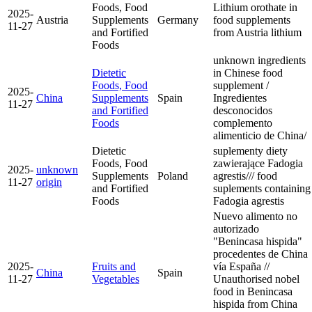
Foods, Food
Lithium orothate in
2025-
Austria
Supplements
Germany
food supplements
11-27
and Fortified
from Austria
lithium
Foods
unknown ingredients
Dietetic
in Chinese food
Foods, Food
supplement /
2025-
China
Supplements
Spain
Ingredientes
11-27
and Fortified
desconocidos
Foods
complemento
alimenticio de China/
Dietetic
suplementy diety
Foods, Food
zawierające Fadogia
2025-
unknown
Supplements
Poland
agrestis/// food
11-27
origin
and Fortified
suplements containing
Foods
Fadogia agrestis
Nuevo alimento no
autorizado
"Benincasa hispida"
procedentes de China
2025-
Fruits and
vía España //
China
Spain
11-27
Vegetables
Unauthorised nobel
food in Benincasa
hispida from China