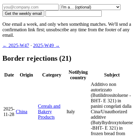
Get the weekly email
One email a week, and only when something matches. We'll send a
confirmation link first; unsubscribe any time from the footer of any
email.
← 2025-W47
·
2025-W49 →
Border rejections (21)
Notifying
Date
Origin
Category
Subject
country
Additivo non
autorizzato
(Butilidrossitoluene -
BHT- E 321) in
Cereals and
panini congelati dalla
2025-
China
Bakery
Italy
Cina/Unauthorized
11-28
Products
additive
(Butylhydroxytoluene
-BHT- E 321) in
frozen bread from