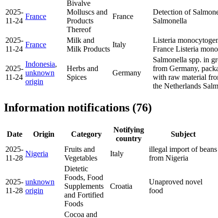
Bivalve
2025-
Molluscs and
Detection of Salmone
France
France
11-24
Products
Salmonella
Thereof
2025-
Milk and
Listeria monocytogen
France
Italy
11-24
Milk Products
France
Listeria mon
Salmonella spp. in g
Indonesia
,
2025-
Herbs and
from Germany, packa
unknown
Germany
11-24
Spices
with raw material fr
origin
the Netherlands
Salm
Information notifications (76)
Notifying
Date
Origin
Category
Subject
country
2025-
Fruits and
illegal import of beans
Nigeria
Italy
11-28
Vegetables
from Nigeria
Dietetic
Foods, Food
2025-
unknown
Unaproved novel
Supplements
Croatia
11-28
origin
food
and Fortified
Foods
Cocoa and