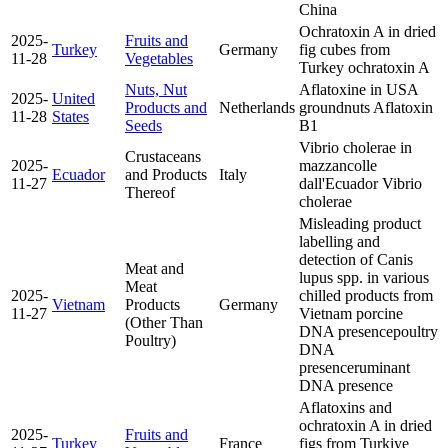
China
Ochratoxin A in dried
2025-
Fruits and
Turkey
Germany
fig cubes from
11-28
Vegetables
Turkey
ochratoxin A
Nuts, Nut
Aflatoxine in USA
2025-
United
Products and
Netherlands
groundnuts
Aflatoxin
11-28
States
Seeds
B1
Vibrio cholerae in
Crustaceans
2025-
mazzancolle
Ecuador
and Products
Italy
11-27
dall'Ecuador
Vibrio
Thereof
cholerae
Misleading product
labelling and
detection of Canis
Meat and
lupus spp. in various
Meat
2025-
chilled products from
Vietnam
Products
Germany
11-27
Vietnam
porcine
(Other Than
DNA presence
poultry
Poultry)
DNA
presence
ruminant
DNA presence
Aflatoxins and
ochratoxin A in dried
2025-
Fruits and
Turkey
France
figs from Turkiye