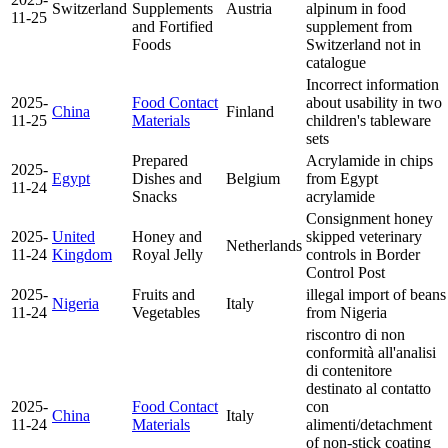
Switzerland
Supplements
Austria
alpinum in food
11-25
and Fortified
supplement from
Foods
Switzerland
not in
catalogue
Incorrect information
2025-
Food Contact
about usability in two
China
Finland
11-25
Materials
children's tableware
sets
Prepared
Acrylamide in chips
2025-
Egypt
Dishes and
Belgium
from Egypt
11-24
Snacks
acrylamide
Consignment honey
2025-
United
Honey and
skipped veterinary
Netherlands
11-24
Kingdom
Royal Jelly
controls in Border
Control Post
2025-
Fruits and
illegal import of beans
Nigeria
Italy
11-24
Vegetables
from Nigeria
riscontro di non
conformità all'analisi
di contenitore
destinato al contatto
2025-
Food Contact
con
China
Italy
11-24
Materials
alimenti/detachment
of non-stick coating