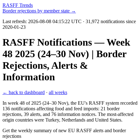
RASFF Trends
Border rejections by member state →
Last refresh:
2026-08-08 04:15:22 UTC
· 31,972 notifications since
2020-01-23
RASFF Notifications — Week
48 2025 (24–30 Nov) | Border
Rejections, Alerts &
Information
← back to dashboard
·
all weeks
In week 48 of 2025 (24–30 Nov), the EU's RASFF system recorded
136 notifications affecting food and feed imports: 21 border
rejections, 39 alerts, and 76 information notices. The most-affected
origin countries were Turkey, Netherlands and United States.
Get the weekly summary of new EU RASFF alerts and border
rejections