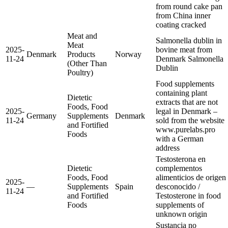
from round cake pan
from China
inner
coating cracked
Meat and
Salmonella dublin in
Meat
2025-
bovine meat from
Denmark
Products
Norway
11-24
Denmark
Salmonella
(Other Than
Dublin
Poultry)
Food supplements
containing plant
Dietetic
extracts that are not
Foods, Food
2025-
legal in Denmark –
Germany
Supplements
Denmark
11-24
sold from the website
and Fortified
www.purelabs.pro
Foods
with a German
address
Testosterona en
Dietetic
complementos
Foods, Food
alimenticios de origen
2025-
—
Supplements
Spain
desconocido /
11-24
and Fortified
Testosterone in food
Foods
supplements of
unknown origin
Sustancia no