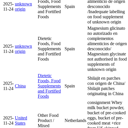
Foods, Food
alimenticio de origen
2025-
unknown
Supplements
Spain
desconocido
11-24
origin
and Fortified
/Inadequate labelling
Foods
on food supplement
of unknown origin
Magnesium glicinato
no autorizado en
Dietetic
complementos
Foods, Food
alimenticios de origen
2025-
unknown
Supplements
Spain
desconocido/
11-24
origin
and Fortified
Magnesium glycinate
Foods
not authorised in food
supplements of
unknown origin
Dietetic
Shilajit en parches
Foods, Food
2025-
con origen de China/
China
Supplements
Spain
11-24
Shilajit patches
and Fortified
originating in China
Foods
consignment Whey
milk bucket powder,
bucket of pre-cooked
Other Food
2025-
United
eggs, bucket of pre-
Product /
Netherlands
11-24
States
cooked meat +rice
Mixed