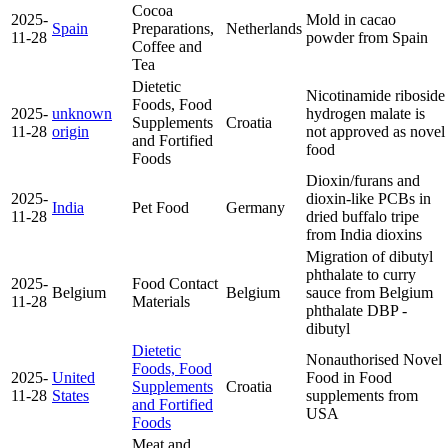
Cocoa
2025-
Mold in cacao
Spain
Preparations,
Netherlands
11-28
powder from Spain
Coffee and
Tea
Dietetic
Nicotinamide riboside
Foods, Food
2025-
unknown
hydrogen malate is
Supplements
Croatia
11-28
origin
not approved as novel
and Fortified
food
Foods
Dioxin/furans and
2025-
dioxin-like PCBs in
India
Pet Food
Germany
11-28
dried buffalo tripe
from India
dioxins
Migration of dibutyl
phthalate to curry
2025-
Food Contact
Belgium
Belgium
sauce from Belgium
11-28
Materials
phthalate DBP -
dibutyl
Dietetic
Nonauthorised Novel
Foods, Food
2025-
United
Food in Food
Supplements
Croatia
11-28
States
supplements from
and Fortified
USA
Foods
Meat and