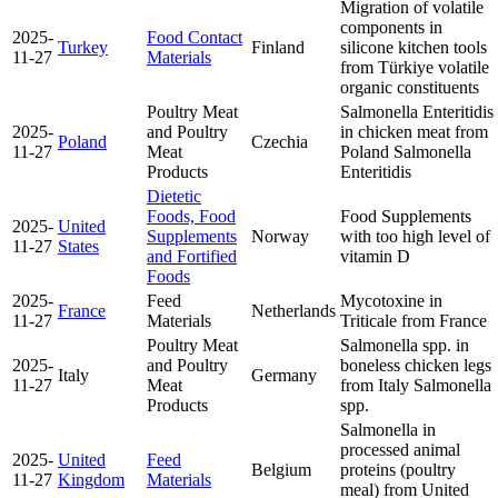
Migration of volatile
components in
2025-
Food Contact
Turkey
Finland
silicone kitchen tools
11-27
Materials
from Türkiye
volatile
organic constituents
Poultry Meat
Salmonella Enteritidis
2025-
and Poultry
in chicken meat from
Poland
Czechia
11-27
Meat
Poland
Salmonella
Products
Enteritidis
Dietetic
Foods, Food
Food Supplements
2025-
United
Supplements
Norway
with too high level of
11-27
States
and Fortified
vitamin D
Foods
2025-
Feed
Mycotoxine in
France
Netherlands
11-27
Materials
Triticale from France
Poultry Meat
Salmonella spp. in
2025-
and Poultry
boneless chicken legs
Italy
Germany
11-27
Meat
from Italy
Salmonella
Products
spp.
Salmonella in
processed animal
2025-
United
Feed
Belgium
proteins (poultry
11-27
Kingdom
Materials
meal) from United