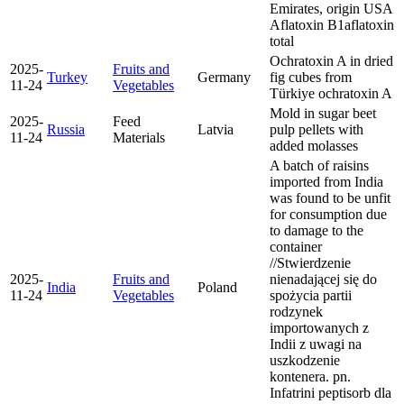
Emirates, origin USA
Aflatoxin B1
aflatoxin
total
Ochratoxin A in dried
2025-
Fruits and
Turkey
Germany
fig cubes from
11-24
Vegetables
Türkiye
ochratoxin A
Mold in sugar beet
2025-
Feed
Russia
Latvia
pulp pellets with
11-24
Materials
added molasses
A batch of raisins
imported from India
was found to be unfit
for consumption due
to damage to the
container
//Stwierdzenie
2025-
Fruits and
nienadającej się do
India
Poland
11-24
Vegetables
spożycia partii
rodzynek
importowanych z
Indii z uwagi na
uszkodzenie
kontenera. pn.
Infatrini peptisorb dla