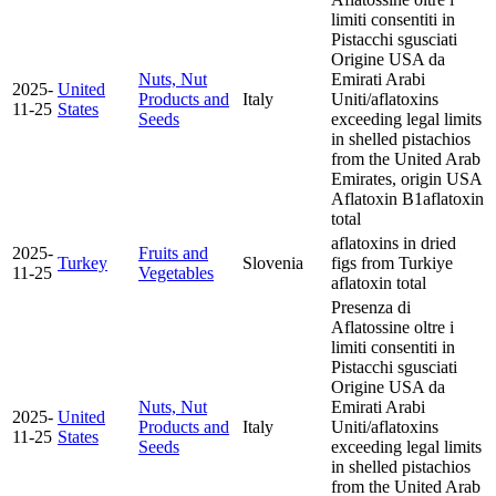
limiti consentiti in
Pistacchi sgusciati
Origine USA da
Nuts, Nut
Emirati Arabi
2025-
United
Products and
Italy
Uniti/aflatoxins
11-25
States
Seeds
exceeding legal limits
in shelled pistachios
from the United Arab
Emirates, origin USA
Aflatoxin B1
aflatoxin
total
aflatoxins in dried
2025-
Fruits and
Turkey
Slovenia
figs from Turkiye
11-25
Vegetables
aflatoxin total
Presenza di
Aflatossine oltre i
limiti consentiti in
Pistacchi sgusciati
Origine USA da
Nuts, Nut
Emirati Arabi
2025-
United
Products and
Italy
Uniti/aflatoxins
11-25
States
Seeds
exceeding legal limits
in shelled pistachios
from the United Arab