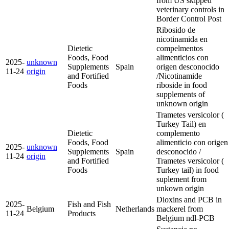
from US skipped
veterinary controls in
Border Control Post
Ribosido de
nicotinamida en
Dietetic
compelmentos
Foods, Food
alimenticios con
2025-
unknown
Supplements
Spain
origen desconocido
11-24
origin
and Fortified
/Nicotinamide
Foods
riboside in food
supplements of
unknown origin
Trametes versicolor (
Turkey Tail) en
Dietetic
complemento
Foods, Food
alimenticio con origen
2025-
unknown
Supplements
Spain
desconocido /
11-24
origin
and Fortified
Trametes versicolor (
Foods
Turkey tail) in food
suplement from
unkown origin
Dioxins and PCB in
2025-
Fish and Fish
Belgium
Netherlands
mackerel from
11-24
Products
Belgium
ndl-PCB