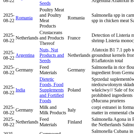
08-22
Argentina
Aflatoxin 
Seeds
Poultry Meat
2025-
and Poultry
Salmonella spp in carn
Romania
Romania
08-22
Meat
spp in chicken meat
Sa
Products
Crustaceans
2025-
Detection of Listeria
Netherlands
and Products
France
08-22
shrimp
Listeria mono
Thereof
Nuts, Nut
Afatoxin B1 7.1 ppb to
2025-
Argentina
Products and
Netherlands
groundnut kernels fr
08-22
Seeds
B1
aflatoxin total
2025-
Feed
Salmonella in rice flou
Germany
Germany
08-22
Materials
ingredient from Germ
Dietetic
Sprzedaż suplementów
Foods, Food
niedozwolonym składn
2025-
India
Supplements
Poland
właściwy/// Sale of f
08-22
and Fortified
prohibited ingredients 
Foods
(Mucuna pruriens
2025-
Milk and
corpi estranei in for
Germany
Italy
08-22
Milk Products
matter in emmental ch
2025-
Feed
Salmonella Agona in 
Netherlands
Finland
08-22
Materials
the Netherlands
Salmo
Salmonella Cubana in
2025-
Compound