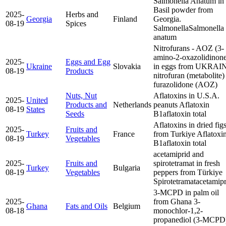
Salmonella Anatum in
Basil powder from
2025-
Herbs and
Georgia
Finland
Georgia.
08-19
Spices
Salmonella
Salmonella
anatum
Nitrofurans - AOZ (3-
amino-2-oxazolidinon
2025-
Eggs and Egg
Ukraine
Slovakia
in eggs from UKRAI
08-19
Products
nitrofuran (metabolite)
furazolidone (AOZ)
Nuts, Nut
Aflatoxins in U.S.A.
2025-
United
Products and
Netherlands
peanuts
Aflatoxin
08-19
States
Seeds
B1
aflatoxin total
Aflatoxins in dried fig
2025-
Fruits and
Turkey
France
from Turkiye
Aflatoxi
08-19
Vegetables
B1
aflatoxin total
acetamiprid and
2025-
Fruits and
spirotetramat in fresh
Turkey
Bulgaria
08-19
Vegetables
peppers from Türkiye
Spirotetramat
acetamipr
3-MCPD in palm oil
2025-
from Ghana
3-
Ghana
Fats and Oils
Belgium
08-18
monochlor-1,2-
propanediol (3-MCPD