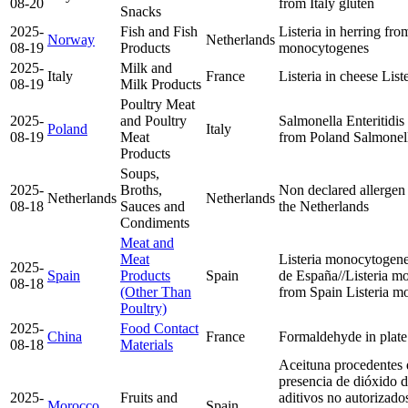
08-20
from Italy
gluten
Snacks
2025-
Fish and Fish
Listeria in herring f
Norway
Netherlands
08-19
Products
monocytogenes
2025-
Milk and
Italy
France
Listeria in cheese
List
08-19
Milk Products
Poultry Meat
2025-
and Poultry
Salmonella Enteritidis
Poland
Italy
08-19
Meat
from Poland
Salmonell
Products
Soups,
2025-
Broths,
Non declared allergen
Netherlands
Netherlands
08-18
Sauces and
the Netherlands
Condiments
Meat and
Meat
Listeria monocytogene
2025-
Spain
Products
Spain
de España//Listeria m
08-18
(Other Than
from Spain
Listeria 
Poultry)
2025-
Food Contact
China
France
Formaldehyde in plat
08-18
Materials
Aceituna procedentes
presencia de dióxido de
2025-
Fruits and
aditivos no autorizados
Morocco
Spain