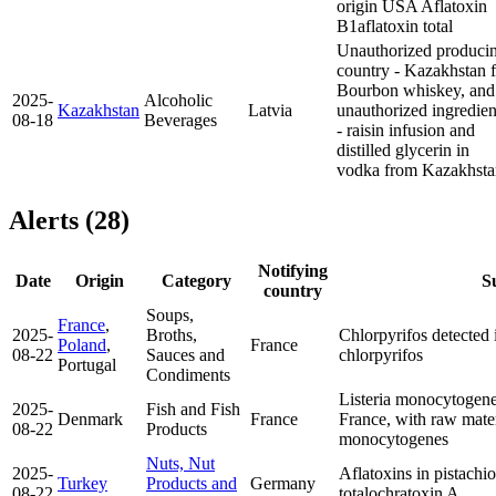
origin USA
Aflatoxin
B1
aflatoxin total
Unauthorized produci
country - Kazakhstan f
Bourbon whiskey, and
2025-
Alcoholic
Kazakhstan
Latvia
unauthorized ingredien
08-18
Beverages
- raisin infusion and
distilled glycerin in
vodka from Kazakhsta
Alerts (28)
Notifying
Date
Origin
Category
S
country
Soups,
France
,
2025-
Broths,
Chlorpyrifos detected 
Poland
,
France
08-22
Sauces and
chlorpyrifos
Portugal
Condiments
Listeria monocytogen
2025-
Fish and Fish
Denmark
France
France, with raw mat
08-22
Products
monocytogenes
Nuts, Nut
2025-
Aflatoxins in pistach
Turkey
Products and
Germany
08-22
total
ochratoxin A