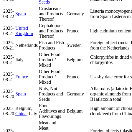
Seeds
Crustaceans
2025-
Listeria monocytogene
Spain
and Products
Germany
08-22
from Spain
Listeria 
Thereof
Cephalopods
2025-
United
and Products
France
high cadmium content
08-21
Kingdom
Thereof
2025-
Fish and Fish
Foreign object (metal 
Netherlands
Sweden
08-21
Products
from the Netherlands
Other Food
2025-
Chlorpyrifos in dried 
Italy
Product /
Belgium
08-21
chlorpyrifos
Mixed
Other Food
2025-
France
Product /
France
Use-by date error for 
08-21
Mixed
Nuts, Nut
Aflatoxins (aflatoxin B
2025-
Spain
Products and
Germany
organic almonds from
08-20
Seeds
B1
aflatoxin total
Food
2025-
Belgium,
High amount of chlora
Additives and
Belgium
08-20
China
, Italy
(food/feed) from Chi
Flavourings
Meat and
Meat
2025-
Foreign objects (plast