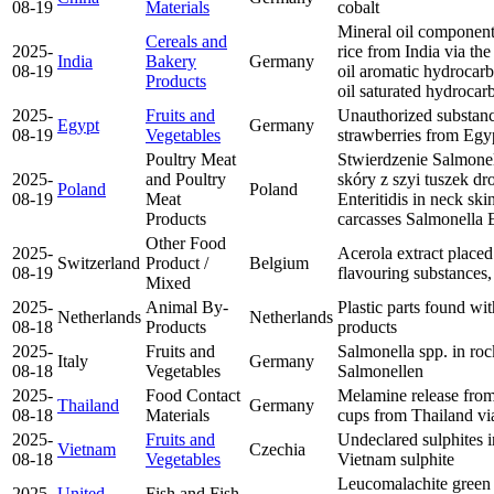
08-19
Materials
cobalt
Mineral oil compon
Cereals and
2025-
rice from India via th
India
Bakery
Germany
08-19
oil aromatic hydroc
Products
oil saturated hydroc
2025-
Fruits and
Unauthorized substanc
Egypt
Germany
08-19
Vegetables
strawberries from Eg
Poultry Meat
Stwierdzenie Salmonel
2025-
and Poultry
skóry z szyi tuszek d
Poland
Poland
08-19
Meat
Enteritidis in neck sk
Products
carcasses
Salmonella E
Other Food
2025-
Acerola extract placed
Switzerland
Product /
Belgium
08-19
flavouring substances
Mixed
2025-
Animal By-
Plastic parts found wi
Netherlands
Netherlands
08-18
Products
products
2025-
Fruits and
Salmonella spp. in roc
Italy
Germany
08-18
Vegetables
Salmonellen
2025-
Food Contact
Melamine release from
Thailand
Germany
08-18
Materials
cups from Thailand v
2025-
Fruits and
Undeclared sulphites 
Vietnam
Czechia
08-18
Vegetables
Vietnam
sulphite
Leucomalachite green
2025-
United
Fish and Fish