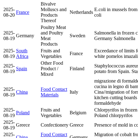
Bivalve
2025-
Molluscs and
E.coli in mussels fro
France
Netherlands
08-20
Products
coli
Thereof
Poultry Meat
2025-
and Poultry
Salmonella in frozen c
Germany
Sweden
08-19
Meat
Germany
Salmonella
Products
2025-
South
Fruits and
Exceedance of limits f
France
08-19
Africa
Vegetables
white pomelos
imazali
Other Food
2025-
Staphylococcus aureus
Spain
Product /
Finland
08-19
potato from Spain.
Sta
Mixed
migrazione di formalde
cucina in legno di ba
2025-
Food Contact
China
Italy
Cina//migration of fo
08-19
Materials
kitchen cutting board
formaldehyde
2025-
Fruits and
Chlorpyrifos in frozen
Poland
Belgium
08-19
Vegetables
Poland
chlorpyrifos
2025-
Greece
Confectionery
Greece
Presence of mold in c
08-19
2025-
Food Contact
Migration of cobalt fr
China
Germany