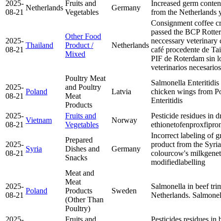
2025-
Fruits and
Increased germ content 
Netherlands
Germany
08-21
Vegetables
from the Netherlands
Consignment coffee c
passed the BCP Rotte
Other Food
2025-
neccessary veterinary 
Thailand
Product /
Netherlands
08-21
café procedente de Tai
Mixed
PIF de Roterdam sin lo
veterinarios necesarios
Poultry Meat
Salmonella Enteritidis 
2025-
and Poultry
Poland
Latvia
chicken wings from P
08-21
Meat
Enteritidis
Products
2025-
Fruits and
Pesticide residues in 
Vietnam
Norway
08-21
Vegetables
ethion
etofenprox
fipron
Incorrect labeling of 
Prepared
2025-
product from the Syri
Syria
Dishes and
Germany
08-21
colour
cow's milk
genet
Snacks
modified
labelling
Meat and
Meat
2025-
Salmonella in beef tr
Poland
Products
Sweden
08-21
Netherlands.
Salmone
(Other Than
Poultry)
2025-
Fruits and
Pesticides residues in