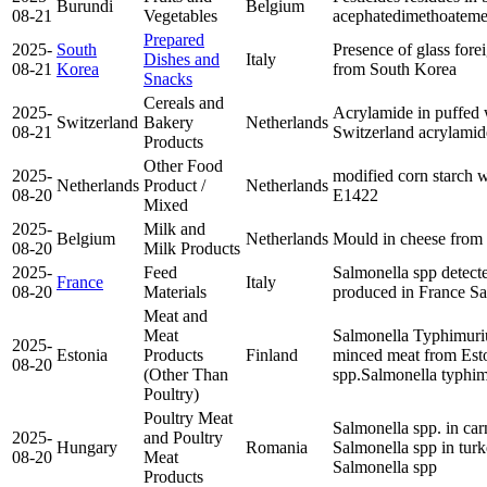
Burundi
Belgium
08-21
Vegetables
acephate
dimethoate
me
Prepared
2025-
South
Presence of glass fore
Dishes and
Italy
08-21
Korea
from South Korea
Snacks
Cereals and
2025-
Acrylamide in puffed
Switzerland
Bakery
Netherlands
08-21
Switzerland
acrylamid
Products
Other Food
2025-
modified corn starch w
Netherlands
Product /
Netherlands
08-20
E1422
Mixed
2025-
Milk and
Belgium
Netherlands
Mould in cheese from
08-20
Milk Products
2025-
Feed
Salmonella spp detecte
France
Italy
08-20
Materials
produced in France
Sa
Meat and
Meat
Salmonella Typhimuri
2025-
Estonia
Products
Finland
minced meat from Est
08-20
(Other Than
spp.
Salmonella typhi
Poultry)
Poultry Meat
Salmonella spp. in car
2025-
and Poultry
Hungary
Romania
Salmonella spp in tur
08-20
Meat
Salmonella spp
Products