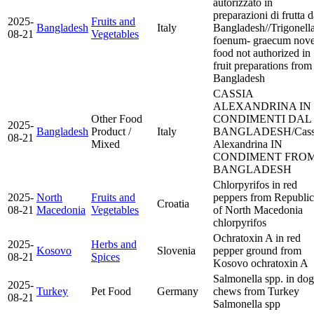
autorizzato in
preparazioni di frutta d
2025-
Fruits and
Bangladesh
Italy
Bangladesh//Trigonell
08-21
Vegetables
foenum- graecum nove
food not authorized in
fruit preparations from
Bangladesh
CASSIA
ALEXANDRINA IN
Other Food
CONDIMENTI DAL
2025-
Bangladesh
Product /
Italy
BANGLADESH/Cass
08-21
Mixed
Alexandrina IN
CONDIMENT FRO
BANGLADESH
Chlorpyrifos in red
2025-
North
Fruits and
peppers from Republic
Croatia
08-21
Macedonia
Vegetables
of North Macedonia
chlorpyrifos
Ochratoxin A in red
2025-
Herbs and
Kosovo
Slovenia
pepper ground from
08-21
Spices
Kosovo
ochratoxin A
Salmonella spp. in dog
2025-
Turkey
Pet Food
Germany
chews from Turkey
08-21
Salmonella spp