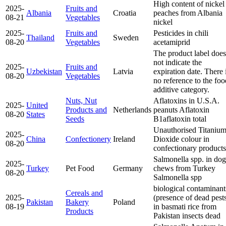
High content of nickel
2025-
Fruits and
Albania
Croatia
peaches from Albania
08-21
Vegetables
nickel
2025-
Fruits and
Pesticides in chili
Thailand
Sweden
08-20
Vegetables
acetamiprid
The product label does
not indicate the
2025-
Fruits and
Uzbekistan
Latvia
expiration date. There 
08-20
Vegetables
no reference to the foo
additive category.
Nuts, Nut
Aflatoxins in U.S.A.
2025-
United
Products and
Netherlands
peanuts
Aflatoxin
08-20
States
Seeds
B1
aflatoxin total
Unauthorised Titaniu
2025-
China
Confectionery
Ireland
Dioxide colour in
08-20
confectionary products
Salmonella spp. in dog
2025-
Turkey
Pet Food
Germany
chews from Turkey
08-20
Salmonella spp
biological contaminant
Cereals and
2025-
(presence of dead pest
Pakistan
Bakery
Poland
08-19
in basmati rice from
Products
Pakistan
insects dead