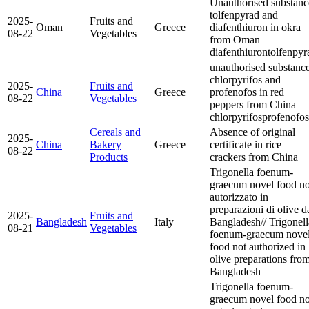
Unauthorised substanc
tolfenpyrad and
2025-
Fruits and
Oman
Greece
diafenthiuron in okra
08-22
Vegetables
from Oman
diafenthiuron
tolfenpyr
unauthorised substanc
chlorpyrifos and
2025-
Fruits and
China
Greece
profenofos in red
08-22
Vegetables
peppers from China
chlorpyrifos
profenofos
Cereals and
Absence of original
2025-
China
Bakery
Greece
certificate in rice
08-22
Products
crackers from China
Trigonella foenum-
graecum novel food n
autorizzato in
preparazioni di olive d
2025-
Fruits and
Bangladesh
Italy
Bangladesh// Trigonell
08-21
Vegetables
foenum-graecum nove
food not authorized in
olive preparations fro
Bangladesh
Trigonella foenum-
graecum novel food n