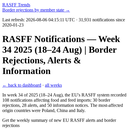
RASFF Trends
Border rejections by member state →
Last refresh:
2026-08-06 04:15:11 UTC
· 31,931 notifications since
2020-01-23
RASFF Notifications — Week
34 2025 (18–24 Aug) | Border
Rejections, Alerts &
Information
← back to dashboard
·
all weeks
In week 34 of 2025 (18–24 Aug), the EU's RASFF system recorded
108 notifications affecting food and feed imports: 30 border
rejections, 28 alerts, and 50 information notices. The most-affected
origin countries were Poland, China and Italy.
Get the weekly summary of new EU RASFF alerts and border
rejections