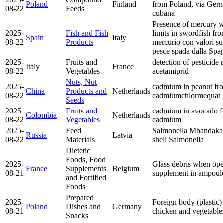
Poland
Finland
from Poland, via Ge
08-22
Feeds
cubana
Presence of mercury wi
2025-
Fish and Fish
limits in swordfish fr
Spain
Italy
08-22
Products
mercurio con valori sup
pesce spada dalla Sp
2025-
Fruits and
detection of pesticide 
Italy
France
08-22
Vegetables
acetamiprid
Nuts, Nut
2025-
cadmium in peanut fr
China
Products and
Netherlands
08-22
cadmium
chlormequat
Seeds
2025-
Fruits and
cadmium in avocado 
Colombia
Netherlands
08-22
Vegetables
cadmium
2025-
Feed
Salmonella Mbandaka 
Russia
Latvia
08-22
Materials
shell
Salmonella
Dietetic
Foods, Food
2025-
Glass debris when ope
France
Supplements
Belgium
08-21
supplement in ampoul
and Fortified
Foods
Prepared
2025-
Foreign body (plastic) 
Poland
Dishes and
Germany
08-21
chicken and vegetable
Snacks