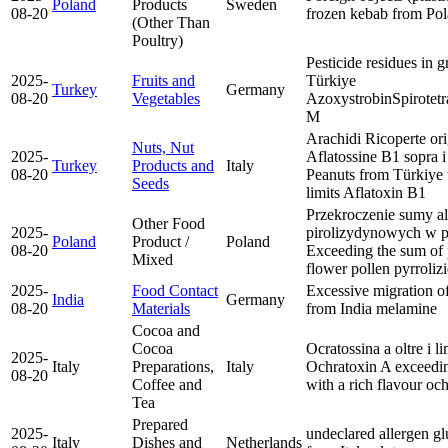
Poland
Products
Sweden
08-20
frozen kebab from Po
(Other Than
Poultry)
Pesticide residues in g
2025-
Fruits and
Türkiye
Turkey
Germany
08-20
Vegetables
Azoxystrobin
Spirotet
M
Arachidi Ricoperte orig
Nuts, Nut
2025-
Aflatossine B1 sopra i
Turkey
Products and
Italy
08-20
Peanuts from Türkiye 
Seeds
limits
Aflatoxin B1
Przekroczenie sumy a
Other Food
2025-
pirolizydynowych w p
Poland
Product /
Poland
08-20
Exceeding the sum of p
Mixed
flower pollen
pyrroliz
2025-
Food Contact
Excessive migration 
India
Germany
08-20
Materials
from India
melamine
Cocoa and
Cocoa
Ocratossina a oltre i li
2025-
Italy
Preparations,
Italy
Ochratoxin A exceedin
08-20
Coffee and
with a rich flavour
och
Tea
Prepared
2025-
undeclared allergen gl
Italy
Dishes and
Netherlands