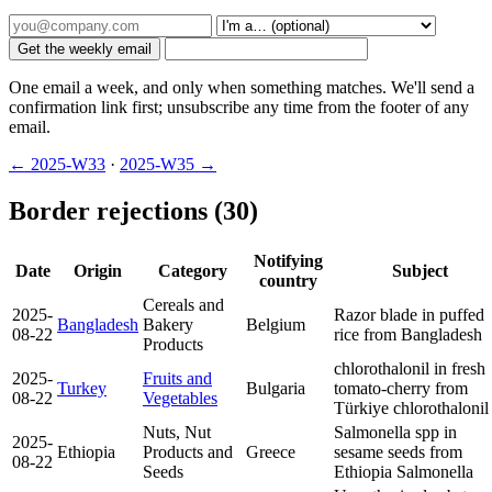
Get the weekly email
One email a week, and only when something matches. We'll send a
confirmation link first; unsubscribe any time from the footer of any
email.
← 2025-W33
·
2025-W35 →
Border rejections (30)
Notifying
Date
Origin
Category
Subject
country
Cereals and
2025-
Razor blade in puffed
Bangladesh
Bakery
Belgium
08-22
rice from Bangladesh
Products
chlorothalonil in fresh
2025-
Fruits and
Turkey
Bulgaria
tomato-cherry from
08-22
Vegetables
Türkiye
chlorothalonil
Nuts, Nut
Salmonella spp in
2025-
Ethiopia
Products and
Greece
sesame seeds from
08-22
Seeds
Ethiopia
Salmonella