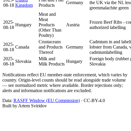
Germany
the UK via the NL
le
08-18
Kingdom
Products
green
malachite green
Meat and
Meat
2025-
Frozen Beef Ribs - co
Hungary
Products
Austria
08-18
authorized
labelling
(Other Than
Poultry)
Crustaceans
Cadmium in and labeli
2025-
Canada
and Products
Germany
lobster from Canada, 
08-18
Thereof
cadmium
labelling
2025-
Milk and
Foreign body (rubber 
Slovakia
Hungary
08-18
Milk Products
Slovakia
Notifications reflect EU member-state enforcement, which varies by
country. Origin-level counts should be read alongside trade volume
— see normalized metric where available. Border rejections only;
alerts and information notifications are excluded.
Data:
RASFF Window (EU Commission)
· CC-BY-4.0
Built by Artem Sviridov