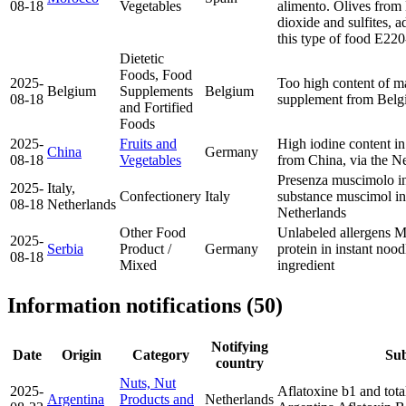
08-18
Vegetables
alimento. Olives from
dioxide and sulfites, a
this type of food
E220-
Dietetic
Foods, Food
2025-
Too high content of m
Belgium
Supplements
Belgium
08-18
supplement from Bel
and Fortified
Foods
2025-
Fruits and
High iodine content i
China
Germany
08-18
Vegetables
from China, via the N
Presenza muscimolo in
2025-
Italy,
Confectionery
Italy
substance muscimol i
08-18
Netherlands
Netherlands
Other Food
Unlabeled allergens M
2025-
Serbia
Product /
Germany
protein in instant noo
08-18
Mixed
ingredient
Information notifications (50)
Notifying
Date
Origin
Category
Sub
country
Nuts, Nut
2025-
Aflatoxine b1 and tota
Argentina
Products and
Netherlands