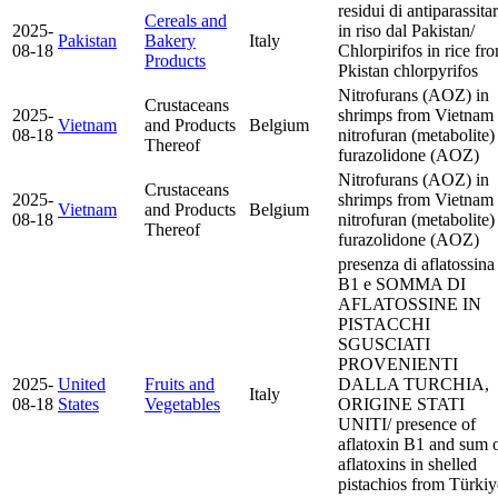
residui di antiparassitar
Cereals and
2025-
in riso dal Pakistan/
Pakistan
Bakery
Italy
08-18
Chlorpirifos in rice fr
Products
Pkistan
chlorpyrifos
Nitrofurans (AOZ) in
Crustaceans
2025-
shrimps from Vietnam
Vietnam
and Products
Belgium
08-18
nitrofuran (metabolite)
Thereof
furazolidone (AOZ)
Nitrofurans (AOZ) in
Crustaceans
2025-
shrimps from Vietnam
Vietnam
and Products
Belgium
08-18
nitrofuran (metabolite)
Thereof
furazolidone (AOZ)
presenza di aflatossina
B1 e SOMMA DI
AFLATOSSINE IN
PISTACCHI
SGUSCIATI
PROVENIENTI
2025-
United
Fruits and
DALLA TURCHIA,
Italy
08-18
States
Vegetables
ORIGINE STATI
UNITI/ presence of
aflatoxin B1 and sum 
aflatoxins in shelled
pistachios from Türkiy