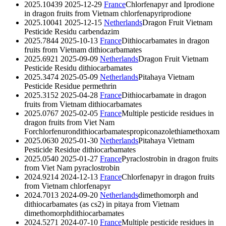
2025.10439
2025-12-29
France
Chlorfenapyr and Iprodione
in dragon fruits from Vietnam
chlorfenapyr
iprodione
2025.10041
2025-12-15
Netherlands
Dragon Fruit Vietnam
Pesticide Residu
carbendazim
2025.7844
2025-10-13
France
Dithiocarbamates in dragon
fruits from Vietnam
dithiocarbamates
2025.6921
2025-09-09
Netherlands
Dragon Fruit Vietnam
Pesticide Residu
dithiocarbamates
2025.3474
2025-05-09
Netherlands
Pitahaya Vietnam
Pesticide Residue
permethrin
2025.3152
2025-04-28
France
Dithiocarbamate in dragon
fruits from Vietnam
dithiocarbamates
2025.0767
2025-02-05
France
Multiple pesticide residues in
dragon fruits from Viet Nam
Forchlorfenuron
dithiocarbamates
propiconazole
thiamethoxam
2025.0630
2025-01-30
Netherlands
Pitahaya Vietnam
Pesticide Residue
dithiocarbamates
2025.0540
2025-01-27
France
Pyraclostrobin in dragon fruits
from Viet Nam
pyraclostrobin
2024.9214
2024-12-13
France
Chlorfenapyr in dragon fruits
from Vietnam
chlorfenapyr
2024.7013
2024-09-20
Netherlands
dimethomorph and
dithiocarbamates (as cs2) in pitaya from Vietnam
dimethomorph
dithiocarbamates
2024.5271
2024-07-10
France
Multiple pesticide residues in