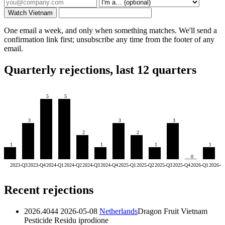
Watch Vietnam
One email a week, and only when something matches. We'll send a
confirmation link first; unsubscribe any time from the footer of any
email.
Quarterly rejections, last 12 quarters
5
5
3
3
3
2
2
1
1
1
1
0
2023-Q3
2023-Q4
2024-Q1
2024-Q2
2024-Q3
2024-Q4
2025-Q1
2025-Q2
2025-Q3
2025-Q4
2026-Q1
2026-Q
Recent rejections
2026.4044
2026-05-08
Netherlands
Dragon Fruit Vietnam
Pesticide Residu
iprodione