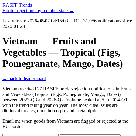
RASFF Trends
Border rejections by member state →
Last refresh:
2026-08-07 04:15:03 UTC
· 31,956 notifications since
2020-01-23
Vietnam — Fruits and
Vegetables — Tropical (Figs,
Pomegranate, Mango, Dates)
← back to leaderboard
Vietnam received 27 RASFF border-rejection notifications in Fruits
and Vegetables (Tropical (Figs, Pomegranate, Mango, Dates))
between 2023-Q3 and 2026-Q2. Volume peaked at 5 in 2024-Q1,
with the trend falling year-on-year. The most-cited issues are
dithiocarbamates, dimethomorph, and acetamiprid.
Email me when goods from Vietnam are flagged or rejected at the
EU border