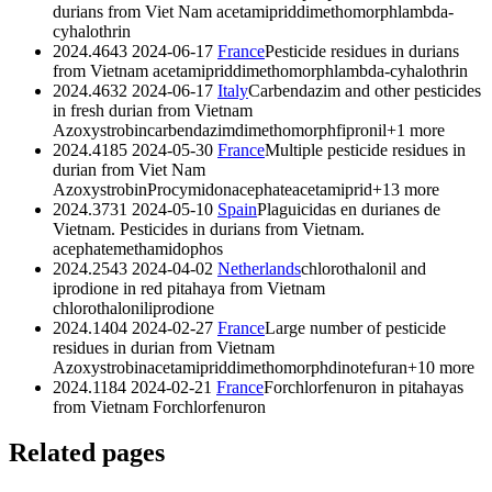
durians from Viet Nam
acetamiprid
dimethomorph
lambda-
cyhalothrin
2024.4643
2024-06-17
France
Pesticide residues in durians
from Vietnam
acetamiprid
dimethomorph
lambda-cyhalothrin
2024.4632
2024-06-17
Italy
Carbendazim and other pesticides
in fresh durian from Vietnam
Azoxystrobin
carbendazim
dimethomorph
fipronil
+1 more
2024.4185
2024-05-30
France
Multiple pesticide residues in
durian from Viet Nam
Azoxystrobin
Procymidon
acephate
acetamiprid
+13 more
2024.3731
2024-05-10
Spain
Plaguicidas en durianes de
Vietnam. Pesticides in durians from Vietnam.
acephate
methamidophos
2024.2543
2024-04-02
Netherlands
chlorothalonil and
iprodione in red pitahaya from Vietnam
chlorothalonil
iprodione
2024.1404
2024-02-27
France
Large number of pesticide
residues in durian from Vietnam
Azoxystrobin
acetamiprid
dimethomorph
dinotefuran
+10 more
2024.1184
2024-02-21
France
Forchlorfenuron in pitahayas
from Vietnam
Forchlorfenuron
Related pages