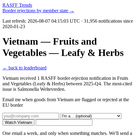
RASFF Trends
Border rejections by member state →
Last refresh:
2026-08-07 04:15:03 UTC
· 31,956 notifications since
2020-01-23
Vietnam — Fruits and
Vegetables — Leafy & Herbs
← back to leaderboard
Vietnam received 1 RASFF border-rejection notification in Fruits
and Vegetables (Leafy & Herbs) between 2025-Q4. The most-cited
issue is Salmonella Weltevreden.
Email me when goods from Vietnam are flagged or rejected at the
EU border
Watch Vietnam
One email a week, and only when something matches. We'll send a