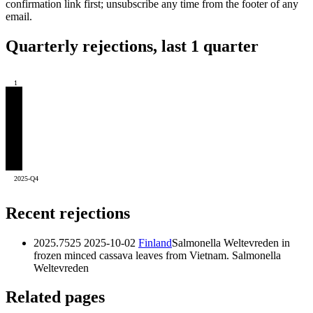
confirmation link first; unsubscribe any time from the footer of any
email.
Quarterly rejections, last 1 quarter
1
2025-Q4
Recent rejections
2025.7525
2025-10-02
Finland
Salmonella Weltevreden in
frozen minced cassava leaves from Vietnam.
Salmonella
Weltevreden
Related pages