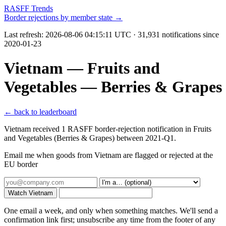
RASFF Trends
Border rejections by member state →
Last refresh:
2026-08-06 04:15:11 UTC
· 31,931 notifications since
2020-01-23
Vietnam — Fruits and
Vegetables — Berries & Grapes
← back to leaderboard
Vietnam received 1 RASFF border-rejection notification in Fruits
and Vegetables (Berries & Grapes) between 2021-Q1.
Email me when goods from Vietnam are flagged or rejected at the
EU border
Watch Vietnam
One email a week, and only when something matches. We'll send a
confirmation link first; unsubscribe any time from the footer of any