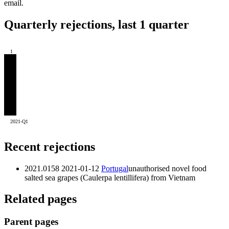
email.
Quarterly rejections, last 1 quarter
1
2021-Q1
Recent rejections
2021.0158
2021-01-12
Portugal
unauthorised novel food
salted sea grapes (Caulerpa lentillifera) from Vietnam
Related pages
Parent pages