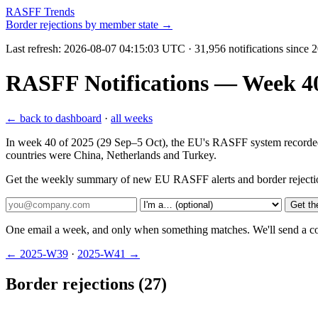
RASFF Trends
Border rejections by member state →
Last refresh:
2026-08-07 04:15:03 UTC
· 31,956 notifications since
RASFF Notifications — Week 40 
← back to dashboard
·
all weeks
In week 40 of 2025 (29 Sep–5 Oct), the EU's RASFF system recorded 10
countries were China, Netherlands and Turkey.
Get the weekly summary of new EU RASFF alerts and border rejecti
Get th
One email a week, and only when something matches. We'll send a conf
← 2025-W39
·
2025-W41 →
Border rejections (27)