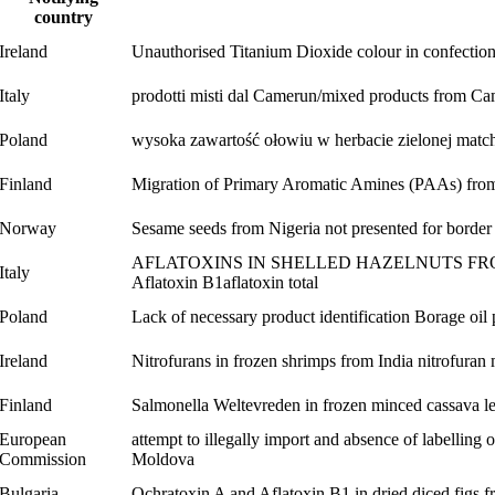
country
Ireland
Unauthorised Titanium Dioxide colour in confectio
Italy
prodotti misti dal Camerun/mixed products from C
Poland
wysoka zawartość ołowiu w herbacie zielonej matcha
Finland
Migration of Primary Aromatic Amines (PAAs) from 
Norway
Sesame seeds from Nigeria not presented for border 
AFLATOXINS IN SHELLED HAZELNUTS FROM GEOR
Italy
Aflatoxin B1
aflatoxin total
Poland
Lack of necessary product identification Borage oil
Ireland
Nitrofurans in frozen shrimps from India
nitrofuran
Finland
Salmonella Weltevreden in frozen minced cassava 
European
attempt to illegally import and absence of labelling 
Commission
Moldova
Bulgaria
Ochratoxin A and Aflatoxin B1 in dried diced figs 