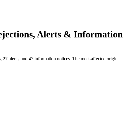
jections, Alerts & Information
27 alerts, and 47 information notices. The most-affected origin
.