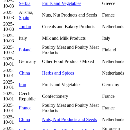
2025-
Serbia
Fruits and Vegetables
Greece
10-03
2025-
Austria,
Nuts, Nut Products and Seeds
France
10-03
Spain
2025-
Jordan
Cereals and Bakery Products
Netherlands
10-03
2025-
Italy
Milk and Milk Products
Italy
10-03
2025-
Poultry Meat and Poultry Meat
Poland
Finland
10-02
Products
2025-
Germany
Other Food Product / Mixed
Netherlands
10-01
2025-
China
Herbs and Spices
Netherlands
10-01
2025-
Iran
Fruits and Vegetables
Germany
10-01
2025-
Czech
Confectionery
France
10-01
Republic
2025-
Poultry Meat and Poultry Meat
France
France
10-01
Products
2025-
China
Nuts, Nut Products and Seeds
Netherlands
10-01
2025-
European