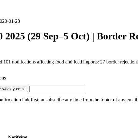
 2020-01-23
2025 (29 Sep–5 Oct) | Border Re
1 notifications affecting food and feed imports: 27 border rejections, 
ons
e weekly email
irmation link first; unsubscribe any time from the footer of any email
Notifying