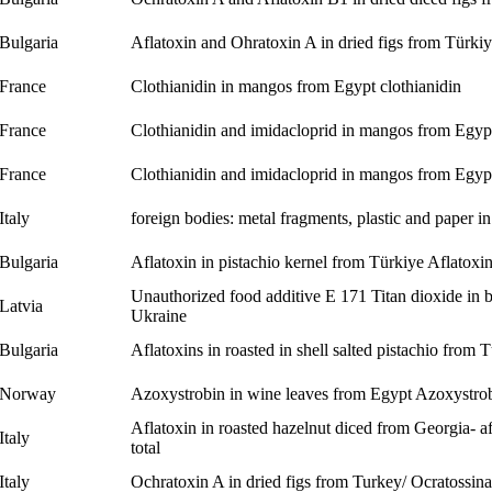
Bulgaria
Aflatoxin and Ohratoxin A in dried figs from Türki
France
Clothianidin in mangos from Egypt
clothianidin
France
Clothianidin and imidacloprid in mangos from Egy
France
Clothianidin and imidacloprid in mangos from Egy
Italy
foreign bodies: metal fragments, plastic and paper in
Bulgaria
Aflatoxin in pistachio kernel from Türkiye
Aflatoxi
Unauthorized food additive E 171 Titan dioxide in b
Latvia
Ukraine
Bulgaria
Aflatoxins in roasted in shell salted pistachio from 
Norway
Azoxystrobin in wine leaves from Egypt
Azoxystro
Aflatoxin in roasted hazelnut diced from Georgia- af
Italy
total
Italy
Ochratoxin A in dried figs from Turkey/ Ocratossina