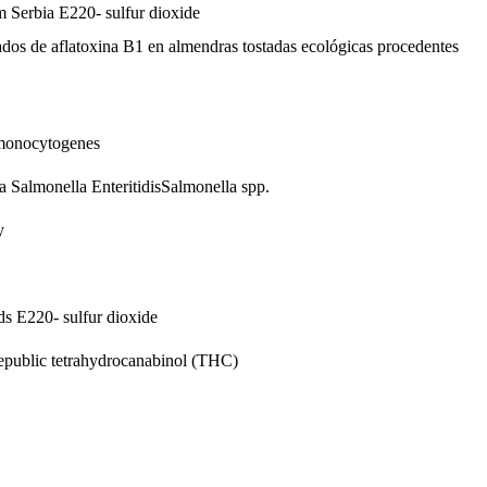
om Serbia
E220- sulfur dioxide
vados de aflatoxina B1 en almendras tostadas ecológicas procedentes
 monocytogenes
ia
Salmonella Enteritidis
Salmonella spp.
y
nds
E220- sulfur dioxide
epublic
tetrahydrocanabinol (THC)