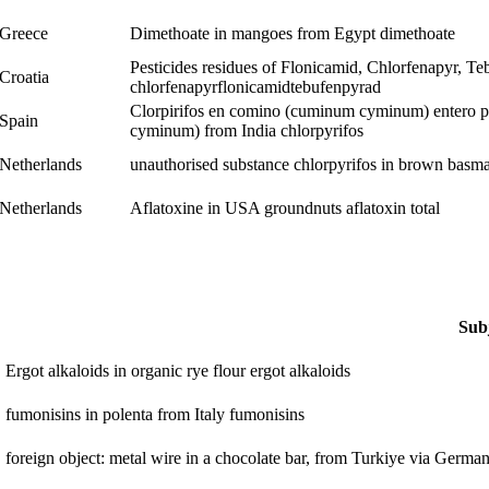
Greece
Dimethoate in mangoes from Egypt
dimethoate
Pesticides residues of Flonicamid, Chlorfenapyr, Te
Croatia
chlorfenapyr
flonicamid
tebufenpyrad
Clorpirifos en comino (cuminum cyminum) entero pr
Spain
cyminum) from India
chlorpyrifos
Netherlands
unauthorised substance chlorpyrifos in brown basma
Netherlands
Aflatoxine in USA groundnuts
aflatoxin total
Sub
Ergot alkaloids in organic rye flour
ergot alkaloids
fumonisins in polenta from Italy
fumonisins
foreign object: metal wire in a chocolate bar, from Turkiye via Germa