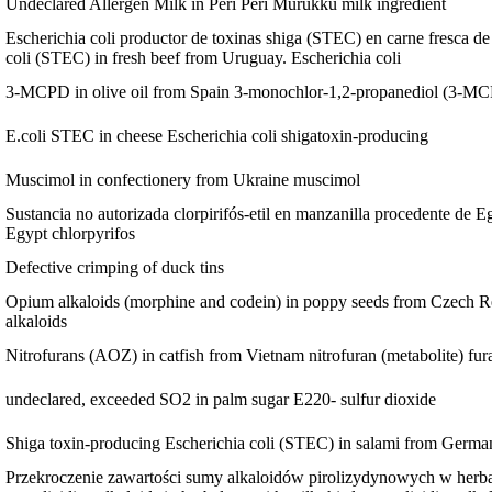
Undeclared Allergen Milk in Peri Peri Murukku
milk ingredient
Escherichia coli productor de toxinas shiga (STEC) en carne fresca d
coli (STEC) in fresh beef from Uruguay.
Escherichia coli
3-MCPD in olive oil from Spain
3-monochlor-1,2-propanediol (3-M
E.coli STEC in cheese
Escherichia coli shigatoxin-producing
Muscimol in confectionery from Ukraine
muscimol
Sustancia no autorizada clorpirifós-etil en manzanilla procedente de E
Egypt
chlorpyrifos
Defective crimping of duck tins
Opium alkaloids (morphine and codein) in poppy seeds from Czech Re
alkaloids
Nitrofurans (AOZ) in catfish from Vietnam
nitrofuran (metabolite) f
undeclared, exceeded SO2 in palm sugar
E220- sulfur dioxide
Shiga toxin-producing Escherichia coli (STEC) in salami from Germ
Przekroczenie zawartości sumy alkaloidów pirolizydynowych w herbatc