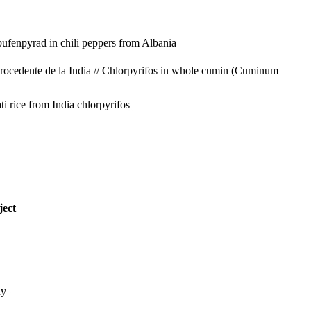
bufenpyrad in chili peppers from Albania
ocedente de la India // Chlorpyrifos in whole cumin (Cuminum
ti rice from India
chlorpyrifos
ject
ny