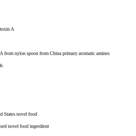
toxin A
PAA from nylon spoon from China
primary aromatic amines
ds
d States
novel food
ed novel food ingredient