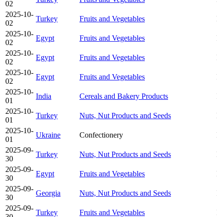
02
2025-10-
Turkey
Fruits and Vegetables
02
2025-10-
Egypt
Fruits and Vegetables
02
2025-10-
Egypt
Fruits and Vegetables
02
2025-10-
Egypt
Fruits and Vegetables
02
2025-10-
India
Cereals and Bakery Products
01
2025-10-
Turkey
Nuts, Nut Products and Seeds
01
2025-10-
Ukraine
Confectionery
01
2025-09-
Turkey
Nuts, Nut Products and Seeds
30
2025-09-
Egypt
Fruits and Vegetables
30
2025-09-
Georgia
Nuts, Nut Products and Seeds
30
2025-09-
Turkey
Fruits and Vegetables
30