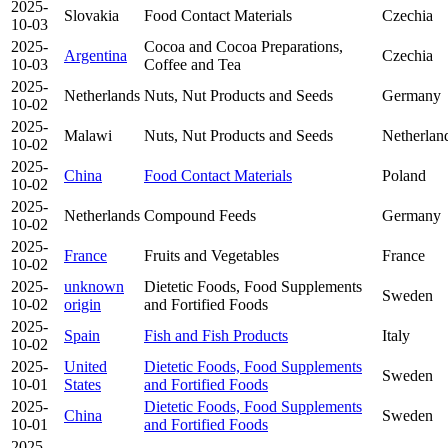
2025-
Slovakia
Food Contact Materials
Czechia
10-03
2025-
Cocoa and Cocoa Preparations,
Argentina
Czechia
10-03
Coffee and Tea
2025-
Netherlands
Nuts, Nut Products and Seeds
Germany
10-02
2025-
Malawi
Nuts, Nut Products and Seeds
Netherlan
10-02
2025-
China
Food Contact Materials
Poland
10-02
2025-
Netherlands
Compound Feeds
Germany
10-02
2025-
France
Fruits and Vegetables
France
10-02
2025-
unknown
Dietetic Foods, Food Supplements
Sweden
10-02
origin
and Fortified Foods
2025-
Spain
Fish and Fish Products
Italy
10-02
2025-
United
Dietetic Foods, Food Supplements
Sweden
10-01
States
and Fortified Foods
2025-
Dietetic Foods, Food Supplements
China
Sweden
10-01
and Fortified Foods
2025-