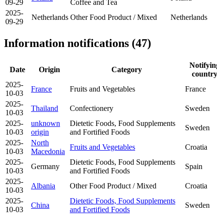
09-29
Coffee and Tea
2025-
Netherlands
Other Food Product / Mixed
Netherlands
09-29
Information notifications (47)
Notifyin
Date
Origin
Category
countr
2025-
France
Fruits and Vegetables
France
10-03
2025-
Thailand
Confectionery
Sweden
10-03
2025-
unknown
Dietetic Foods, Food Supplements
Sweden
10-03
origin
and Fortified Foods
2025-
North
Fruits and Vegetables
Croatia
10-03
Macedonia
2025-
Dietetic Foods, Food Supplements
Germany
Spain
10-03
and Fortified Foods
2025-
Albania
Other Food Product / Mixed
Croatia
10-03
2025-
Dietetic Foods, Food Supplements
China
Sweden
10-03
and Fortified Foods