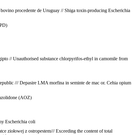
e bovino procedente de Uruguay // Shiga toxin-producing Escherichia
CPD)
gipto // Unauthorised substance chlorpyrifos-ethyl in camomile from
public /// Depasire LMA morfina in seminte de mac or. Cehia
opium
urazolidone (AOZ)
any
Escherichia coli
e ziołowej z ostropestem/// Exceeding the content of total