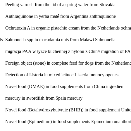
Peeling varnish from the lid of a spring water from Slovakia
Anthraquinone in yerba maté from Argentina
anthraquinone
Ochratoxin A in organic pistachio cream from the Netherlands
ochra
ds
Salmonella spp in macadamia nuts from Malawi
Salmonella
migracja PAA w łyżce kuchennej z nylonu z Chin// migration of 
Foreign object (stone) in complete feed for dogs from the Netherlan
Detection of Listeria in mixed lettuce
Listeria monocytogenes
Novel food (DMAE) in food supplements from China
ingredient
mercury in swordfish from Spain
mercury
Novel food (Betahydroxybutyrate (BHB)) in food supplement Unite
Novel food (Epimedium) in food supplements
Epimedium unauthoris