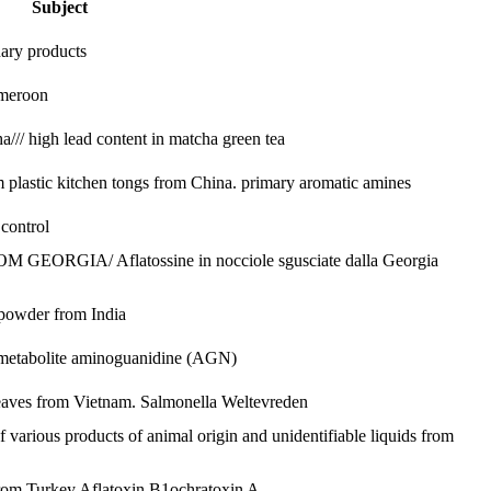
Subject
nary products
ameroon
/// high lead content in matcha green tea
plastic kitchen tongs from China.
primary aromatic amines
control
GIA/ Aflatossine in nocciole sgusciate dalla Georgia
 powder from India
 metabolite aminoguanidine (AGN)
leaves from Vietnam.
Salmonella Weltevreden
of various products of animal origin and unidentifiable liquids from
from Turkey
Aflatoxin B1
ochratoxin A