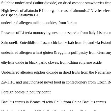
Sulphite undeclared (sulfur dioxide) on dried osmotic strawberries fr
High levels of aflatoxin B1 in organic roasted almonds // Niveles ele
de España
Aflatoxin B1
undeclared allergen milk in cookies, from Jordan
Presence of Listeria monocytogenes in mozzarella from Italy
Listeria
Salmonella Enteritidis in frozen chicken kebab from Poland via Eston
undeclared allergen wheat gluten & egg in a puff pastry from German
ethylene oxide in black garlic cloves, from China
ethylene oxide
Undeclared allergen sulphur dioxide in dried fruits from the Netherla
Δ9-THC and unauthorized novel food in confectionery from Czech R
Foreign bodies in poultry confit
Bacillus cereus in Beancurd with Chilli from China
Bacillus cereus