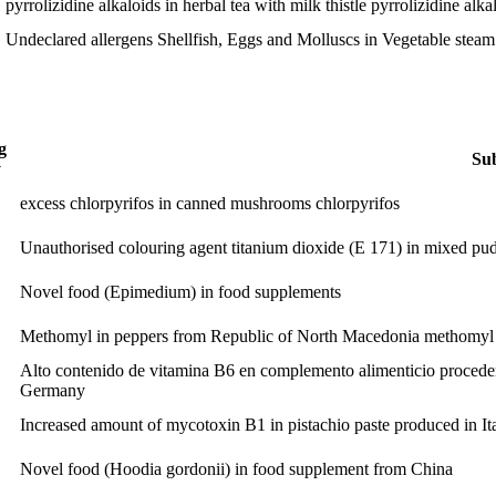
pyrrolizidine alkaloids in herbal tea with milk thistle
pyrrolizidine alka
Undeclared allergens Shellfish, Eggs and Molluscs in Vegetable stea
g
Sub
y
excess chlorpyrifos in canned mushrooms
chlorpyrifos
Unauthorised colouring agent titanium dioxide (E 171) in mixed pu
Novel food (Epimedium) in food supplements
Methomyl in peppers from Republic of North Macedonia
methomyl
Alto contenido de vitamina B6 en complemento alimenticio procede
Germany
Increased amount of mycotoxin B1 in pistachio paste produced in It
Novel food (Hoodia gordonii) in food supplement from China