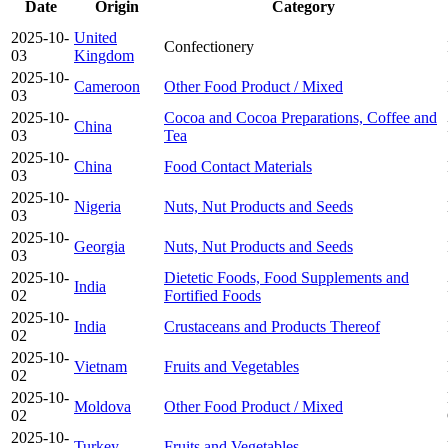
Date
Origin
Category
2025-10-
United
Confectionery
03
Kingdom
2025-10-
Cameroon
Other Food Product / Mixed
03
2025-10-
Cocoa and Cocoa Preparations, Coffee and
China
03
Tea
2025-10-
China
Food Contact Materials
03
2025-10-
Nigeria
Nuts, Nut Products and Seeds
03
2025-10-
Georgia
Nuts, Nut Products and Seeds
03
2025-10-
Dietetic Foods, Food Supplements and
India
02
Fortified Foods
2025-10-
India
Crustaceans and Products Thereof
02
2025-10-
Vietnam
Fruits and Vegetables
02
2025-10-
Moldova
Other Food Product / Mixed
02
2025-10-
Turkey
Fruits and Vegetables