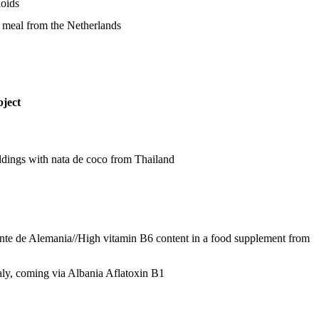
loids
m meal from the Netherlands
ject
ddings with nata de coco from Thailand
nte de Alemania//High vitamin B6 content in a food supplement from
aly, coming via Albania
Aflatoxin B1