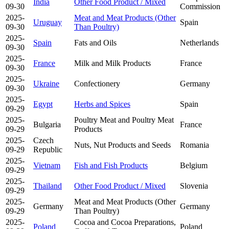
India
Other Food Product / Mixed
09-30
Commission
2025-
Meat and Meat Products (Other
Uruguay
Spain
09-30
Than Poultry)
2025-
Spain
Fats and Oils
Netherlands
09-30
2025-
France
Milk and Milk Products
France
09-30
2025-
Ukraine
Confectionery
Germany
09-30
2025-
Egypt
Herbs and Spices
Spain
09-29
2025-
Poultry Meat and Poultry Meat
Bulgaria
France
09-29
Products
2025-
Czech
Nuts, Nut Products and Seeds
Romania
09-29
Republic
2025-
Vietnam
Fish and Fish Products
Belgium
09-29
2025-
Thailand
Other Food Product / Mixed
Slovenia
09-29
2025-
Meat and Meat Products (Other
Germany
Germany
09-29
Than Poultry)
2025-
Cocoa and Cocoa Preparations,
Poland
Poland