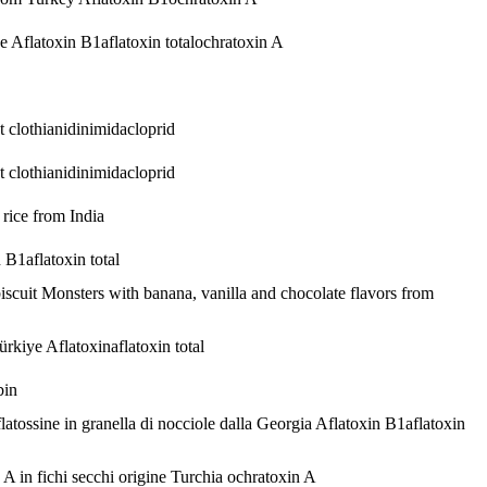
ye
Aflatoxin B1
aflatoxin total
ochratoxin A
pt
clothianidin
imidacloprid
pt
clothianidin
imidacloprid
 rice from India
n B1
aflatoxin total
iscuit Monsters with banana, vanilla and chocolate flavors from
Türkiye
Aflatoxin
aflatoxin total
bin
latossine in granella di nocciole dalla Georgia
Aflatoxin B1
aflatoxin
 A in fichi secchi origine Turchia
ochratoxin A