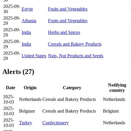
2025-09-
Egypt
Fruits and Vegetables
30
2025-09-
Albania
Fruits and Vegetables
29
2025-09-
India
Herbs and Spices
29
2025-09-
India
Cereals and Bakery Products
29
2025-09-
United States
Nuts, Nut Products and Seeds
29
Alerts (27)
Notifying
Date
Origin
Category
country
2025-
Netherlands
Cereals and Bakery Products
Netherlands
10-03
2025-
Belgium
Cereals and Bakery Products
Belgium
10-03
2025-
Turkey
Confectionery
Netherlands
10-03