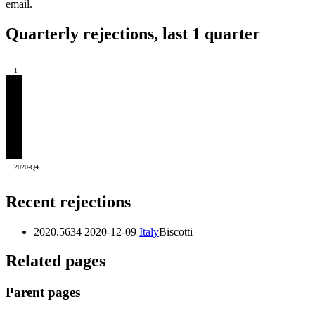
email.
Quarterly rejections, last 1 quarter
1
2020-Q4
Recent rejections
2020.5634
2020-12-09
Italy
Biscotti
Related pages
Parent pages