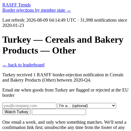
RASFF Trends
Border rejections by member state →
Last refresh:
2026-08-09 04:14:49 UTC
· 31,998 notifications since
2020-01-23
Turkey — Cereals and Bakery
Products — Other
← back to leaderboard
Turkey received 1 RASFF border-rejection notification in Cereals
and Bakery Products (Other) between 2020-Q4.
Email me when goods from Turkey are flagged or rejected at the EU
border
Watch Turkey
One email a week, and only when something matches. We'll send a
confirmation link first; unsubscribe any time from the footer of any