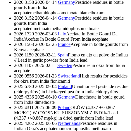
2026.3158
2026-04-14
Germany
Pesticide residues in bottle
gourds from India
acephate
methamidophos
omethoate
thiamethoxam
2026.3152
2026-04-14
Germany
Pesticide residues in bottle
gourds from India
acephate
dimethoate
methamidophos
omethoate
2026.1729
2026-03-03
Italy
Acefate In Bottle Gourd Da
India/Acefate In Bottle Gourd From India
acephate
2026.1563
2026-02-25
France
Acephate in bottle gourds from
Kenya
acephate
2026.1150
2026-02-11
Spain
Plomo en ajo en polvo de Indiua
// Lead in garlic powder from India
lead
2026.1107
2026-02-11
Sweden
Pesticides in okra from India
acephate
2026.0556
2026-01-23
Switzerland
High results for pesticides
for okra from India
flonicamid
2025.6780
2025-09-04
Finland
Unauthorised pesticide residue
(chlorpyrifos ) in black-eyed pea from India
chlorpyrifos
2025.4336
2025-06-10
Germany
Dimethoate in bottle gourd
from India
dimethoate
2025.4311
2025-06-09
Poland
OŁÓW (4,337 +/-0,867
MG/KG) W CZOSNKU SUSZONYM Z INDII///Lead
(4.337 +/-0.867 mg/kg) in dried garlic from India
lead
2025.4262
2025-06-06
Netherlands
Pesticide residues in
Indian Okra's
acephate
monocrotophos
thiamethoxam