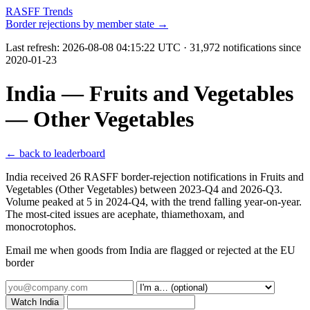
RASFF Trends
Border rejections by member state →
Last refresh:
2026-08-08 04:15:22 UTC
· 31,972 notifications since
2020-01-23
India — Fruits and Vegetables
— Other Vegetables
← back to leaderboard
India received 26 RASFF border-rejection notifications in Fruits and
Vegetables (Other Vegetables) between 2023-Q4 and 2026-Q3.
Volume peaked at 5 in 2024-Q4, with the trend falling year-on-year.
The most-cited issues are acephate, thiamethoxam, and
monocrotophos.
Email me when goods from India are flagged or rejected at the EU
border
Watch India