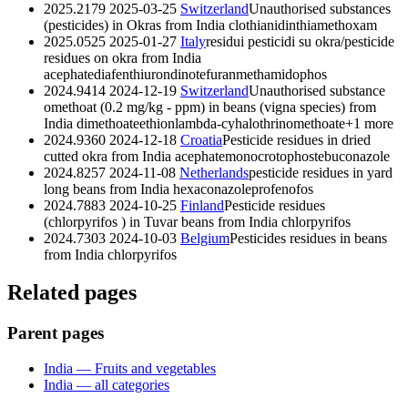
2025.2179
2025-03-25
Switzerland
Unauthorised substances
(pesticides) in Okras from India
clothianidin
thiamethoxam
2025.0525
2025-01-27
Italy
residui pesticidi su okra/pesticide
residues on okra from India
acephate
diafenthiuron
dinotefuran
methamidophos
2024.9414
2024-12-19
Switzerland
Unauthorised substance
omethoat (0.2 mg/kg - ppm) in beans (vigna species) from
India
dimethoate
ethion
lambda-cyhalothrin
omethoate
+1 more
2024.9360
2024-12-18
Croatia
Pesticide residues in dried
cutted okra from India
acephate
monocrotophos
tebuconazole
2024.8257
2024-11-08
Netherlands
pesticide residues in yard
long beans from India
hexaconazole
profenofos
2024.7883
2024-10-25
Finland
Pesticide residues
(chlorpyrifos ) in Tuvar beans from India
chlorpyrifos
2024.7303
2024-10-03
Belgium
Pesticides residues in beans
from India
chlorpyrifos
Related pages
Parent pages
India — Fruits and vegetables
India — all categories