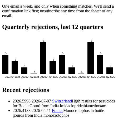
One email a week, and only when something matches. We'll send a
confirmation link first; unsubscribe any time from the footer of any
email.
Quarterly rejections, last 12 quarters
5
5
3
3
3
2
2
1
1
1
0
0
2023-Q4
2024-Q1
2024-Q2
2024-Q3
2024-Q4
2025-Q1
2025-Q2
2025-Q3
2025-Q4
2026-Q1
2026-Q2
2026-Q
Recent rejections
2026.5998
2026-07-07
Switzerland
High results for pesticides
for Bottle Gourd from India
Imidaclopride
thiamethoxam
2026.4133
2026-05-11
France
Monocrotophos in bottle
gourds from India
monocrotophos