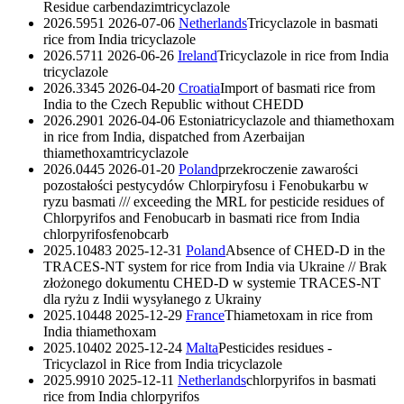
Residue
carbendazim
tricyclazole
2026.5951
2026-07-06
Netherlands
Tricyclazole in basmati
rice from India
tricyclazole
2026.5711
2026-06-26
Ireland
Tricyclazole in rice from India
tricyclazole
2026.3345
2026-04-20
Croatia
Import of basmati rice from
India to the Czech Republic without CHEDD
2026.2901
2026-04-06
Estonia
tricyclazole and thiamethoxam
in rice from India, dispatched from Azerbaijan
thiamethoxam
tricyclazole
2026.0445
2026-01-20
Poland
przekroczenie zawarości
pozostałości pestycydów Chlorpiryfosu i Fenobukarbu w
ryzu basmati /// exceeding the MRL for pesticide residues of
Chlorpyrifos and Fenobucarb in basmati rice from India
chlorpyrifos
fenobcarb
2025.10483
2025-12-31
Poland
Absence of CHED-D in the
TRACES-NT system for rice from India via Ukraine // Brak
złożonego dokumentu CHED-D w systemie TRACES-NT
dla ryżu z Indii wysyłanego z Ukrainy
2025.10448
2025-12-29
France
Thiametoxam in rice from
India
thiamethoxam
2025.10402
2025-12-24
Malta
Pesticides residues -
Tricyclazol in Rice from India
tricyclazole
2025.9910
2025-12-11
Netherlands
chlorpyrifos in basmati
rice from India
chlorpyrifos