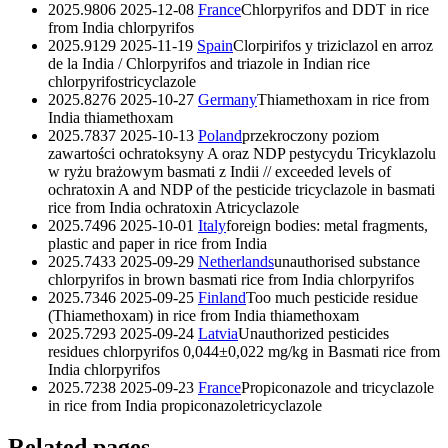
2025.9806
2025-12-08
France
Chlorpyrifos and DDT in rice
from India
chlorpyrifos
2025.9129
2025-11-19
Spain
Clorpirifos y triziclazol en arroz
de la India / Chlorpyrifos and triazole in Indian rice
chlorpyrifos
tricyclazole
2025.8276
2025-10-27
Germany
Thiamethoxam in rice from
India
thiamethoxam
2025.7837
2025-10-13
Poland
przekroczony poziom
zawartości ochratoksyny A oraz NDP pestycydu Tricyklazolu
w ryżu brażowym basmati z Indii // exceeded levels of
ochratoxin A and NDP of the pesticide tricyclazole in basmati
rice from India
ochratoxin A
tricyclazole
2025.7496
2025-10-01
Italy
foreign bodies: metal fragments,
plastic and paper in rice from India
2025.7433
2025-09-29
Netherlands
unauthorised substance
chlorpyrifos in brown basmati rice from India
chlorpyrifos
2025.7346
2025-09-25
Finland
Too much pesticide residue
(Thiamethoxam) in rice from India
thiamethoxam
2025.7293
2025-09-24
Latvia
Unauthorized pesticides
residues chlorpyrifos 0,044±0,022 mg/kg in Basmati rice from
India
chlorpyrifos
2025.7238
2025-09-23
France
Propiconazole and tricyclazole
in rice from India
propiconazole
tricyclazole
Related pages