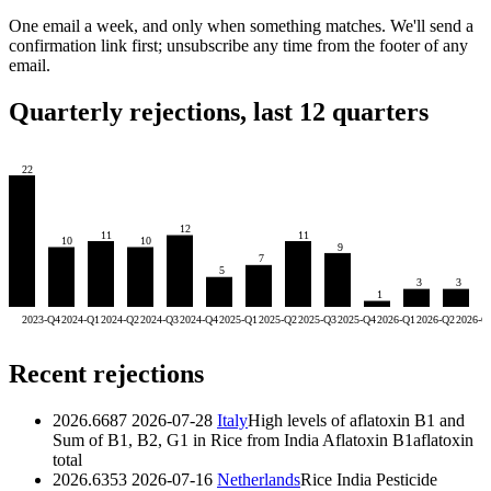
One email a week, and only when something matches. We'll send a
confirmation link first; unsubscribe any time from the footer of any
email.
Quarterly rejections, last 12 quarters
22
12
11
11
10
10
9
7
5
3
3
1
2023-Q4
2024-Q1
2024-Q2
2024-Q3
2024-Q4
2025-Q1
2025-Q2
2025-Q3
2025-Q4
2026-Q1
2026-Q2
2026-Q
Recent rejections
2026.6687
2026-07-28
Italy
High levels of aflatoxin B1 and
Sum of B1, B2, G1 in Rice from India
Aflatoxin B1
aflatoxin
total
2026.6353
2026-07-16
Netherlands
Rice India Pesticide