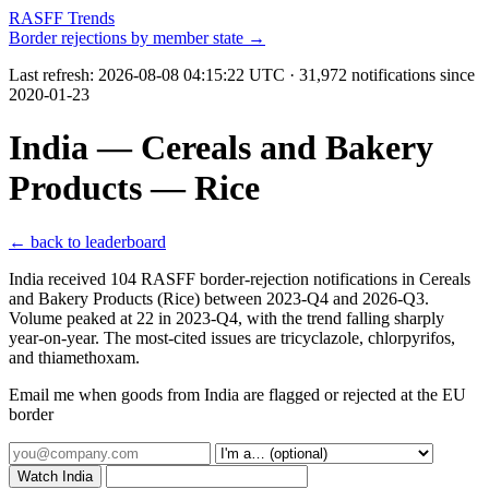
RASFF Trends
Border rejections by member state →
Last refresh:
2026-08-08 04:15:22 UTC
· 31,972 notifications since
2020-01-23
India — Cereals and Bakery
Products — Rice
← back to leaderboard
India received 104 RASFF border-rejection notifications in Cereals
and Bakery Products (Rice) between 2023-Q4 and 2026-Q3.
Volume peaked at 22 in 2023-Q4, with the trend falling sharply
year-on-year. The most-cited issues are tricyclazole, chlorpyrifos,
and thiamethoxam.
Email me when goods from India are flagged or rejected at the EU
border
Watch India