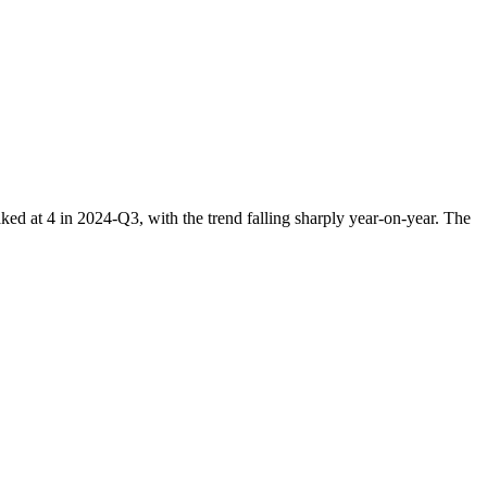
 at 4 in 2024-Q3, with the trend falling sharply year-on-year. The
.