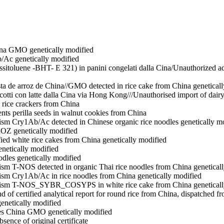
hina GMO
genetically modified
b/Ac
genetically modified
ossitoluene -BHT- E 321) in panini congelati dalla Cina/Unauthorized 
a de arroz de China//GMO detected in rice cake from China
genetical
scotti con latte dalla Cina via Hong Kong///Unauthorised import of dai
n rice crackers from China
nts perilla seeds in walnut cookies from China
ism Cry1Ab/Ac detected in Chinese organic rice noodles
genetically m
ROZ
genetically modified
ied white rice cakes from China
genetically modified
enetically modified
odles
genetically modified
ism T-NOS detected in organic Thai rice noodles from China
genetical
nism Cry1Ab/Ac in rice noodles from China
genetically modified
anism T-NOS_SYBR_COSYPS in white rice cake from China
genetical
and of certified analytical report for round rice from China, dispatched 
genetically modified
les China GMO
genetically modified
sence of original certificate