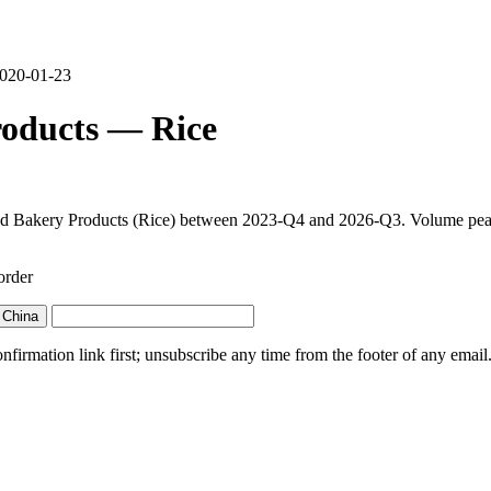
 2020-01-23
roducts — Rice
and Bakery Products (Rice) between 2023-Q4 and 2026-Q3. Volume peaked
order
 China
irmation link first; unsubscribe any time from the footer of any email