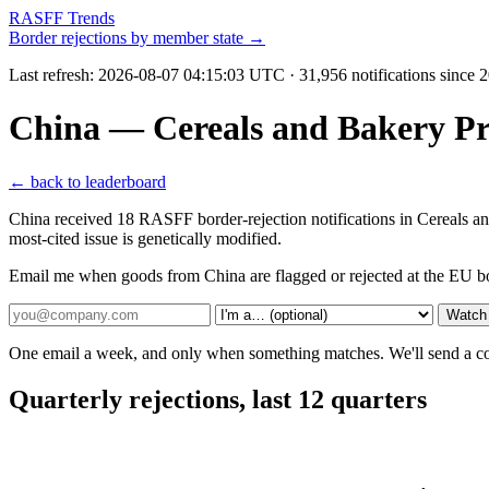
RASFF Trends
Border rejections by member state →
Last refresh:
2026-08-07 04:15:03 UTC
· 31,956 notifications since
China — Cereals and Bakery P
← back to leaderboard
China received 18 RASFF border-rejection notifications in Cereals 
most-cited issue is genetically modified.
Email me when goods from China are flagged or rejected at the EU b
Watch
One email a week, and only when something matches. We'll send a conf
Quarterly rejections, last 12 quarters