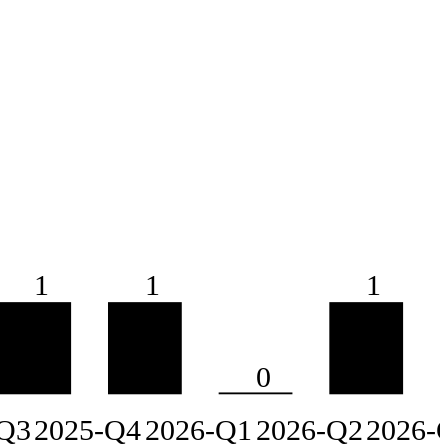
1
1
1
0
Q3
2025-Q4
2026-Q1
2026-Q2
2026-