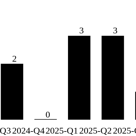
3
3
2
0
-Q3
2024-Q4
2025-Q1
2025-Q2
2025-