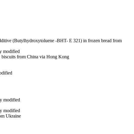
additive (Butylhydroxytoluene -BHT- E 321) in frozen bread from
ly modified
ry biscuits from China via Hong Kong
odified
ly modified
ly modified
from Ukraine