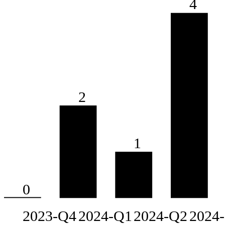
4
2
1
0
2023-Q4
2024-Q1
2024-Q2
2024