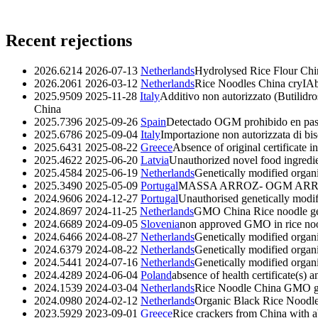
Recent rejections
2026.6214
2026-07-13
Netherlands
Hydrolysed Rice Flour C
2026.2061
2026-03-12
Netherlands
Rice Noodles China cryIA
2025.9509
2025-11-28
Italy
Additivo non autorizzato (Butilidr
China
2025.7396
2025-09-26
Spain
Detectado OGM prohibido en past
2025.6786
2025-09-04
Italy
Importazione non autorizzata di bi
2025.6431
2025-08-22
Greece
Absence of original certificate i
2025.4622
2025-06-20
Latvia
Unauthorized novel food ingredie
2025.4584
2025-06-19
Netherlands
Genetically modified organ
2025.3490
2025-05-09
Portugal
MASSA ARROZ- OGM AR
2024.9606
2024-12-27
Portugal
Unauthorised genetically modif
2024.8697
2024-11-25
Netherlands
GMO China Rice noodle
g
2024.6689
2024-09-05
Slovenia
non approved GMO in rice no
2024.6466
2024-08-27
Netherlands
Genetically modified organ
2024.6379
2024-08-22
Netherlands
Genetically modified orga
2024.5441
2024-07-16
Netherlands
Genetically modified org
2024.4289
2024-06-04
Poland
absence of health certificate(s) 
2024.1539
2024-03-04
Netherlands
Rice Noodle China GMO
2024.0980
2024-02-12
Netherlands
Organic Black Rice Nood
2023.5929
2023-09-01
Greece
Rice crackers from China with ab