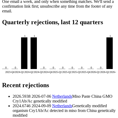
One email a week, and only when something matches. We'll send a
confirmation link first; unsubscribe any time from the footer of any
email.
Quarterly rejections, last 12 quarters
1
1
1
0
0
0
0
0
0
0
0
0
2023-Q4
2024-Q1
2024-Q2
2024-Q3
2024-Q4
2025-Q1
2025-Q2
2025-Q3
2025-Q4
2026-Q1
2026-Q2
2026-Q
Recent rejections
2026.5938
2026-07-06
Netherlands
Miso Paste China GMO
Cry1Ab/Ac
genetically modified
2024.6746
2024-09-09
Netherlands
Genetically modified
organism Cry1Ab/Ac detected in miso from China
genetically
modified