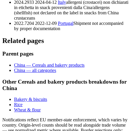
2024.2933
2024-04-12
Italy
allergeni (crostacei) non dichiarati
in etichetta in snack provenienti dalla Cina/allergens
(shellfish) not declared on the label in snacks from China
crustaceans
2022.7204
2022-12-09
Portugal
Shipment not accompanied
by proper documentation
Related pages
Parent pages
China — Cereals and bakery products
China — all categories
Other Cereals and bakery products breakdowns for
China
Bakery & biscuits
Rice
Wheat & flour
Notifications reflect EU member-state enforcement, which varies by
country. Origin-level counts should be read alongside trade volume
— see normalized metric where available. Border rejections only;