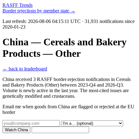
RASFF Trends
Border rejections by member state →
Last refresh:
2026-08-06 04:15:11 UTC
· 31,931 notifications since
2020-01-23
China — Cereals and Bakery
Products — Other
← back to leaderboard
China received 3 RASFF border-rejection notifications in Cereals
and Bakery Products (Other) between 2023-Q4 and 2026-Q3.
Volume is newly active in the last year. The most-cited issues are
genetically modified and crustaceans.
Email me when goods from China are flagged or rejected at the EU
border
Watch China