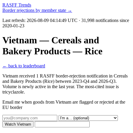
RASFF Trends
Border rejections by member state →
Last refresh:
2026-08-09 04:14:49 UTC
· 31,998 notifications since
2020-01-23
Vietnam — Cereals and
Bakery Products — Rice
← back to leaderboard
Vietnam received 1 RASFF border-rejection notification in Cereals
and Bakery Products (Rice) between 2023-Q4 and 2026-Q3.
Volume is newly active in the last year. The most-cited issue is
tricyclazole.
Email me when goods from Vietnam are flagged or rejected at the
EU border
Watch Vietnam