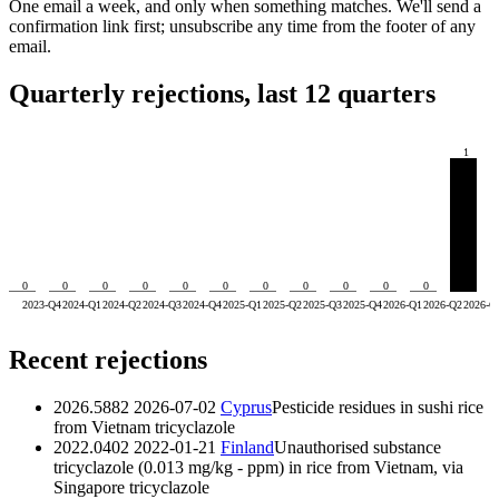
One email a week, and only when something matches. We'll send a
confirmation link first; unsubscribe any time from the footer of any
email.
Quarterly rejections, last 12 quarters
1
0
0
0
0
0
0
0
0
0
0
0
2023-Q4
2024-Q1
2024-Q2
2024-Q3
2024-Q4
2025-Q1
2025-Q2
2025-Q3
2025-Q4
2026-Q1
2026-Q2
2026-Q
Recent rejections
2026.5882
2026-07-02
Cyprus
Pesticide residues in sushi rice
from Vietnam
tricyclazole
2022.0402
2022-01-21
Finland
Unauthorised substance
tricyclazole (0.013 mg/kg - ppm) in rice from Vietnam, via
Singapore
tricyclazole