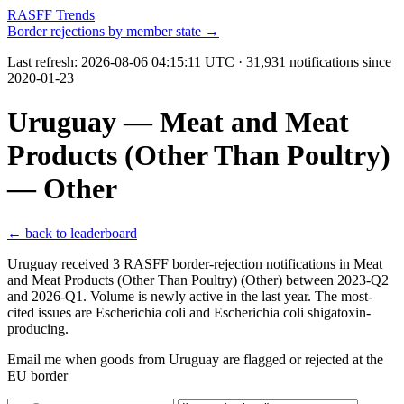
RASFF Trends
Border rejections by member state →
Last refresh:
2026-08-06 04:15:11 UTC
· 31,931 notifications since
2020-01-23
Uruguay — Meat and Meat
Products (Other Than Poultry)
— Other
← back to leaderboard
Uruguay received 3 RASFF border-rejection notifications in Meat
and Meat Products (Other Than Poultry) (Other) between 2023-Q2
and 2026-Q1. Volume is newly active in the last year. The most-
cited issues are Escherichia coli and Escherichia coli shigatoxin-
producing.
Email me when goods from Uruguay are flagged or rejected at the
EU border