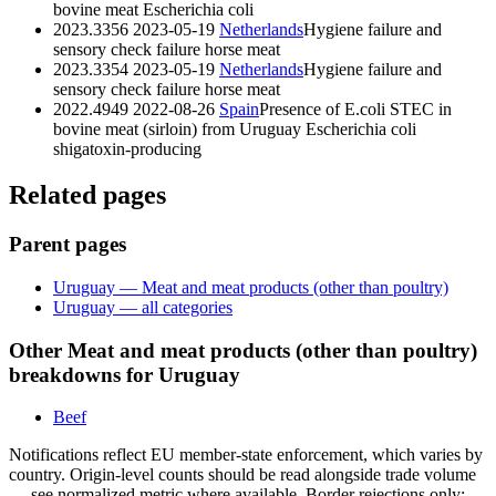
bovine meat
Escherichia coli
2023.3356
2023-05-19
Netherlands
Hygiene failure and
sensory check failure horse meat
2023.3354
2023-05-19
Netherlands
Hygiene failure and
sensory check failure horse meat
2022.4949
2022-08-26
Spain
Presence of E.coli STEC in
bovine meat (sirloin) from Uruguay
Escherichia coli
shigatoxin-producing
Related pages
Parent pages
Uruguay — Meat and meat products (other than poultry)
Uruguay — all categories
Other Meat and meat products (other than poultry)
breakdowns for Uruguay
Beef
Notifications reflect EU member-state enforcement, which varies by
country. Origin-level counts should be read alongside trade volume
— see normalized metric where available. Border rejections only;