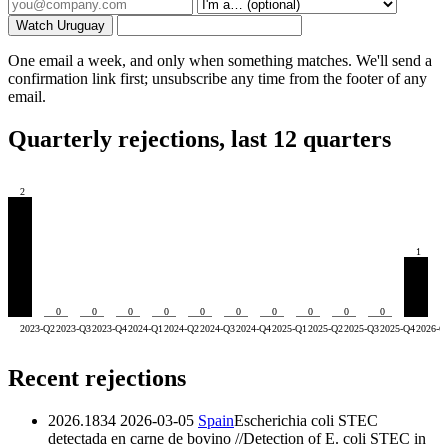
Watch Uruguay
One email a week, and only when something matches. We'll send a
confirmation link first; unsubscribe any time from the footer of any
email.
Quarterly rejections, last 12 quarters
2
1
0
0
0
0
0
0
0
0
0
0
2023-Q2
2023-Q3
2023-Q4
2024-Q1
2024-Q2
2024-Q3
2024-Q4
2025-Q1
2025-Q2
2025-Q3
2025-Q4
2026-Q
Recent rejections
2026.1834
2026-03-05
Spain
Escherichia coli STEC
detectada en carne de bovino //Detection of E. coli STEC in