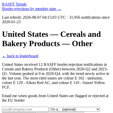
RASFF Trends
Border rejections by member state →
Last refresh:
2026-08-07 04:15:03 UTC
· 31,956 notifications since
2020-01-23
United States — Cereals and
Bakery Products — Other
← back to leaderboard
United States received 12 RASFF border-rejection notifications in
Cereals and Bakery Products (Other) between 2020-Q2 and 2023-
Q1. Volume peaked at 9 in 2020-Q4, with the trend newly active in
the last year. The most-cited issues are colour E 102 - tartrazine,
colour E 129 - Allura Red AC, and colour E 110 - Sunset Yellow
FCF.
Email me when goods from United States are flagged or rejected at
the EU border