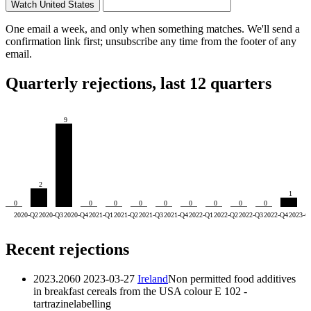
Watch United States
One email a week, and only when something matches. We'll send a
confirmation link first; unsubscribe any time from the footer of any
email.
Quarterly rejections, last 12 quarters
9
2
1
0
0
0
0
0
0
0
0
0
2020-Q2
2020-Q3
2020-Q4
2021-Q1
2021-Q2
2021-Q3
2021-Q4
2022-Q1
2022-Q2
2022-Q3
2022-Q4
2023-Q
Recent rejections
2023.2060
2023-03-27
Ireland
Non permitted food additives
in breakfast cereals from the USA
colour E 102 -
tartrazine
labelling