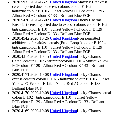
2020.5933
2020-12-21
United Kingdom
'Matey's' Breakfast
cereal rejected due to excess colours
colour E 102 -
tartrazine
colour E 110 - Sunset Yellow FCF
colour E 129 -
Allura Red AC
colour E 133 - Brilliant Blue FCF
2020.5478
2020-12-02
United Kingdom
'Lucky Charms'
Breakfast cereal rejected due to excess colours
colour E 102 -
tartrazine
colour E 110 - Sunset Yellow FCF
colour E 129 -
Allura Red AC
colour E 133 - Brilliant Blue FCF
2020.4542
2020-10-26
United Kingdom
Non permitted
addiitives to breakfast cereals (Froot Loops)
colour E 102 -
tartrazine
colour E 110 - Sunset Yellow FCF
colour E 129 -
Allura Red AC
colour E 133 - Brilliant Blue FCF
2020.4314
2020-10-15
United Kingdom
Lucky Charms
Cereal
colour E 102 - tartrazine
colour E 110 - Sunset Yellow
FCF
colour E 129 - Allura Red AC
colour E 133 - Brilliant
Blue FCF
2020.4171
2020-10-08
United Kingdom
Lucky Charms -
excess colours
colour E 102 - tartrazine
colour E 110 - Sunset
Yellow FCF
colour E 129 - Allura Red AC
colour E 133 -
Brilliant Blue FCF
2020.4170
2020-10-08
United Kingdom
Lucky Charms cereal
colour E 102 - tartrazine
colour E 110 - Sunset Yellow
FCF
colour E 129 - Allura Red AC
colour E 133 - Brilliant
Blue FCF
2020.4169
2020-10-08
United Kingdom
Lucky Charms