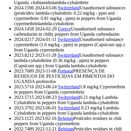
Uganda.
clothianidin
lambda-cyhalothrin
2024.1596
2024-03-06
Switzerland
Unauthorised substances
(pesticides: lambda-cyhalothrin: 0.22 mg/kg - ppm and
cypermethrin: 0.81 mg/kg - ppm) in peppers from Uganda
cypermethrin
lambda-cyhalothrin
2024.1458
2024-02-29
Greece
Unauthorised substance
carbendazim in chilly peppers from Uganda
carbendazim
2024.0217
2024-01-11
Switzerland
Unauthorised substance
cypermethrin (1.6 mg/kg - ppm) in peppers (Capsicum spp.)
from Uganda
cypermethrin
2023.8212
2023-11-28
Switzerland
Unauthorised substance
lambda-cyhalothrine (0.36 mg/kg - ppm) in peppers
(Capsicum spp.) from Uganda
lambda-cyhalothrin
2023.7689
2023-11-08
Portugal
PRESENÇA DE
RESIDUOS DE PESTICIDAS EM PIMENTOS DO
UGANDA
profenofos
2023.5716
2023-08-24
Switzerland
1.8 mg/kg Cypermethrin
in peppers from Uganda
cypermethrin
2023.5715
2023-08-23
Switzerland
0.21 mg/kg Lambda-
Cyhalothrin in peppers from Uganda
lambda-cyhalothrin
2023.3702
2023-06-01
Switzerland
0.23 mg/kg Lambda-
Cyhalothrin in peppers from Uganda
lambda-cyhalothrin
2023.1125
2023-02-16
Belgium
Pesticides residues in chili
peppers from Uganda
cypermethrin
2022.7489
2022-12-21
Belgium
Pesticides residues in chili