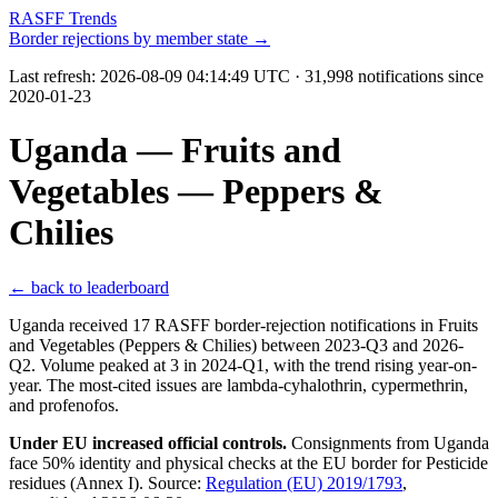
RASFF Trends
Border rejections by member state →
Last refresh:
2026-08-09 04:14:49 UTC
· 31,998 notifications since
2020-01-23
Uganda — Fruits and
Vegetables — Peppers &
Chilies
← back to leaderboard
Uganda received 17 RASFF border-rejection notifications in Fruits
and Vegetables (Peppers & Chilies) between 2023-Q3 and 2026-
Q2. Volume peaked at 3 in 2024-Q1, with the trend rising year-on-
year. The most-cited issues are lambda-cyhalothrin, cypermethrin,
and profenofos.
Under EU increased official controls.
Consignments from Uganda
face 50% identity and physical checks at the EU border for Pesticide
residues (Annex I). Source:
Regulation (EU) 2019/1793
,