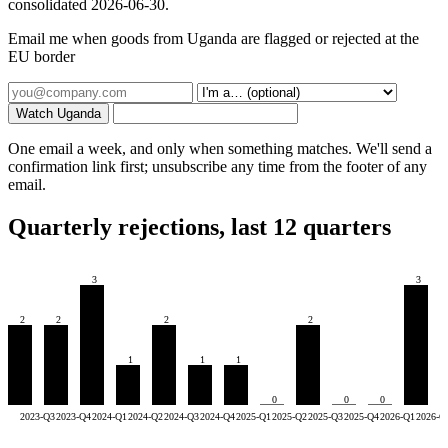
consolidated 2026-06-30.
Email me when goods from Uganda are flagged or rejected at the
EU border
Watch Uganda
One email a week, and only when something matches. We'll send a
confirmation link first; unsubscribe any time from the footer of any
email.
Quarterly rejections, last 12 quarters
3
3
2
2
2
2
1
1
1
0
0
0
2023-Q3
2023-Q4
2024-Q1
2024-Q2
2024-Q3
2024-Q4
2025-Q1
2025-Q2
2025-Q3
2025-Q4
2026-Q1
2026-Q