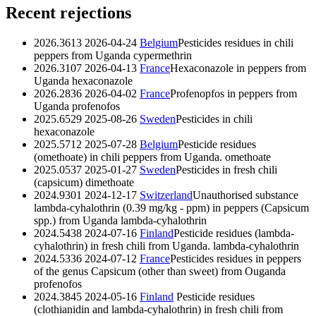
Recent rejections
2026.3613
2026-04-24
Belgium
Pesticides residues in chili
peppers from Uganda
cypermethrin
2026.3107
2026-04-13
France
Hexaconazole in peppers from
Uganda
hexaconazole
2026.2836
2026-04-02
France
Profenopfos in peppers from
Uganda
profenofos
2025.6529
2025-08-26
Sweden
Pesticides in chili
hexaconazole
2025.5712
2025-07-28
Belgium
Pesticide residues
(omethoate) in chili peppers from Uganda.
omethoate
2025.0537
2025-01-27
Sweden
Pesticides in fresh chili
(capsicum)
dimethoate
2024.9301
2024-12-17
Switzerland
Unauthorised substance
lambda-cyhalothrin (0.39 mg/kg - ppm) in peppers (Capsicum
spp.) from Uganda
lambda-cyhalothrin
2024.5438
2024-07-16
Finland
Pesticide residues (lambda-
cyhalothrin) in fresh chili from Uganda.
lambda-cyhalothrin
2024.5336
2024-07-12
France
Pesticides residues in peppers
of the genus Capsicum (other than sweet) from Ouganda
profenofos
2024.3845
2024-05-16
Finland
Pesticide residues
(clothianidin and lambda-cyhalothrin) in fresh chili from