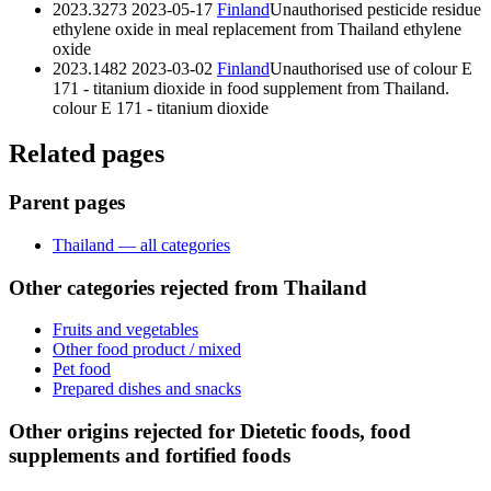
2023.3273
2023-05-17
Finland
Unauthorised pesticide residue
ethylene oxide in meal replacement from Thailand
ethylene
oxide
2023.1482
2023-03-02
Finland
Unauthorised use of colour E
171 - titanium dioxide in food supplement from Thailand.
colour E 171 - titanium dioxide
Related pages
Parent pages
Thailand — all categories
Other categories rejected from Thailand
Fruits and vegetables
Other food product / mixed
Pet food
Prepared dishes and snacks
Other origins rejected for Dietetic foods, food
supplements and fortified foods