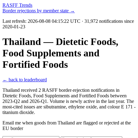
RASFF Trends
Border rejections by member state →
Last refresh:
2026-08-08 04:15:22 UTC
· 31,972 notifications since
2020-01-23
Thailand — Dietetic Foods,
Food Supplements and
Fortified Foods
← back to leaderboard
Thailand received 2 RASFF border-rejection notifications in
Dietetic Foods, Food Supplements and Fortified Foods between
2023-Q2 and 2026-Q1. Volume is newly active in the last year. The
most-cited issues are sibutramine, ethylene oxide, and colour E 171 -
titanium dioxide.
Email me when goods from Thailand are flagged or rejected at the
EU border