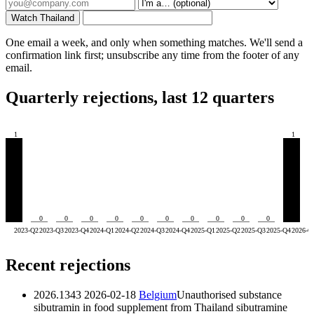
Watch Thailand
One email a week, and only when something matches. We'll send a
confirmation link first; unsubscribe any time from the footer of any
email.
Quarterly rejections, last 12 quarters
1
1
0
0
0
0
0
0
0
0
0
0
2023-Q2
2023-Q3
2023-Q4
2024-Q1
2024-Q2
2024-Q3
2024-Q4
2025-Q1
2025-Q2
2025-Q3
2025-Q4
2026-Q
Recent rejections
2026.1343
2026-02-18
Belgium
Unauthorised substance
sibutramin in food supplement from Thailand
sibutramine