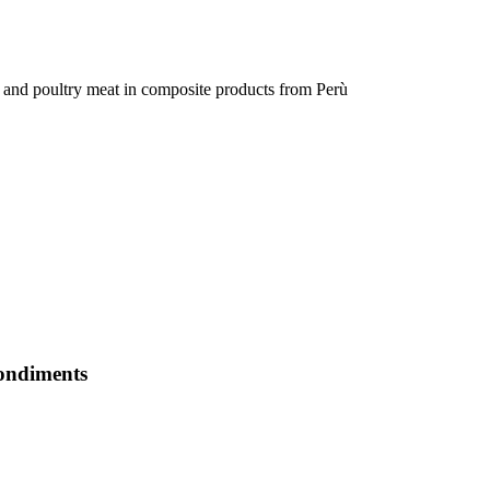
ne and poultry meat in composite products from Perù
condiments