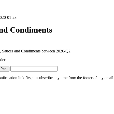
 2020-01-23
and Condiments
ths, Sauces and Condiments between 2026-Q2.
rder
 Peru
irmation link first; unsubscribe any time from the footer of any email