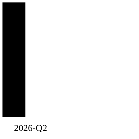
2026-Q2