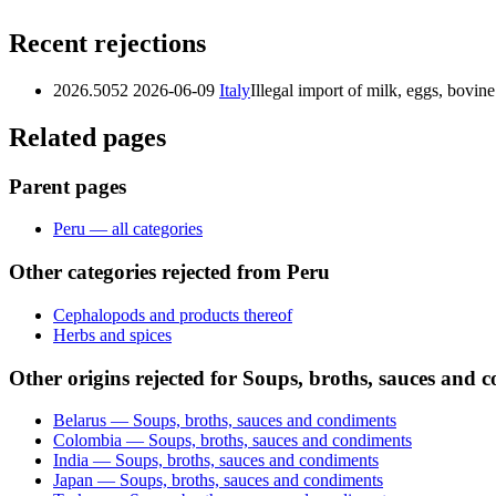
Recent rejections
2026.5052
2026-06-09
Italy
Illegal import of milk, eggs, bovi
Related pages
Parent pages
Peru — all categories
Other categories rejected from Peru
Cephalopods and products thereof
Herbs and spices
Other origins rejected for Soups, broths, sauces and 
Belarus — Soups, broths, sauces and condiments
Colombia — Soups, broths, sauces and condiments
India — Soups, broths, sauces and condiments
Japan — Soups, broths, sauces and condiments