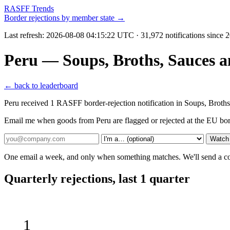
RASFF Trends
Border rejections by member state →
Last refresh:
2026-08-08 04:15:22 UTC
· 31,972 notifications since
Peru — Soups, Broths, Sauces 
← back to leaderboard
Peru received 1 RASFF border-rejection notification in Soups, Bro
Email me when goods from Peru are flagged or rejected at the EU bo
Watch
One email a week, and only when something matches. We'll send a conf
Quarterly rejections, last 1 quarter
1