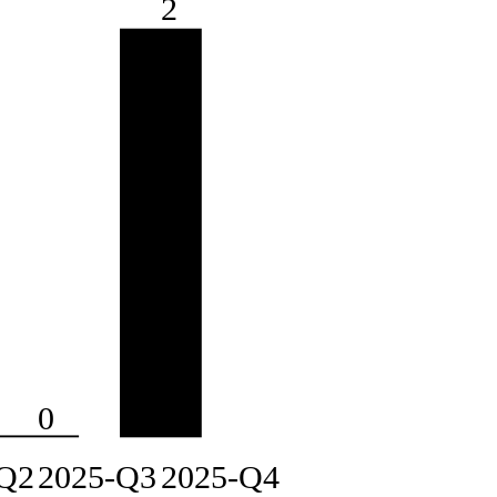
2
0
Q2
2025-Q3
2025-Q4