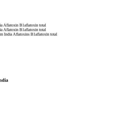
ia
Aflatoxin B1
aflatoxin total
ia
Aflatoxin B1
aflatoxin total
om India
Aflatoxins B1
aflatoxin total
ndia