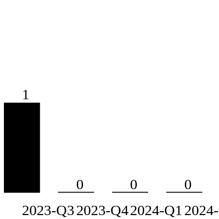
1
0
0
0
2023-Q3
2023-Q4
2024-Q1
2024