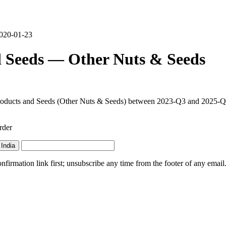
2020-01-23
d Seeds — Other Nuts & Seeds
Products and Seeds (Other Nuts & Seeds) between 2023-Q3 and 2025-Q4. 
rder
India
irmation link first; unsubscribe any time from the footer of any email