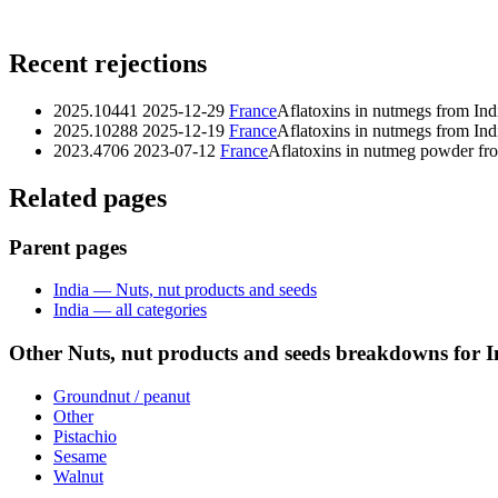
Recent rejections
2025.10441
2025-12-29
France
Aflatoxins in nutmegs from Ind
2025.10288
2025-12-19
France
Aflatoxins in nutmegs from Ind
2023.4706
2023-07-12
France
Aflatoxins in nutmeg powder fr
Related pages
Parent pages
India — Nuts, nut products and seeds
India — all categories
Other Nuts, nut products and seeds breakdowns for I
Groundnut / peanut
Other
Pistachio
Sesame
Walnut