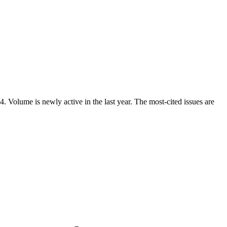
Volume is newly active in the last year. The most-cited issues are
.