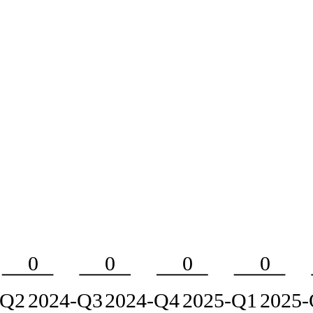
0
0
0
0
-Q2
2024-Q3
2024-Q4
2025-Q1
2025-