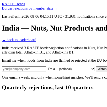
RASFF Trends
Border rejections by member state →
Last refresh:
2026-08-06 04:15:11 UTC
· 31,931 notifications since 
India — Nuts, Nut Products an
← back to leaderboard
India received 3 RASFF border-rejection notifications in Nuts, Nut 
aflatoxin total, Aflatoxin B1, and Aflatoxins B1.
Email me when goods from India are flagged or rejected at the EU bo
Watch 
One email a week, and only when something matches. We'll send a conf
Quarterly rejections, last 10 quarters