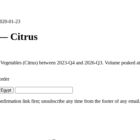
 2020-01-23
 — Citrus
d Vegetables (Citrus) between 2023-Q4 and 2026-Q3. Volume peaked at 1
order
 Egypt
irmation link first; unsubscribe any time from the footer of any email