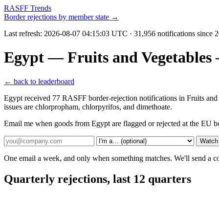
RASFF Trends
Border rejections by member state →
Last refresh:
2026-08-07 04:15:03 UTC
· 31,956 notifications since
Egypt — Fruits and Vegetables
← back to leaderboard
Egypt received 77 RASFF border-rejection notifications in Fruits an
issues are chlorpropham, chlorpyrifos, and dimethoate.
Email me when goods from Egypt are flagged or rejected at the EU b
Watch
One email a week, and only when something matches. We'll send a conf
Quarterly rejections, last 12 quarters