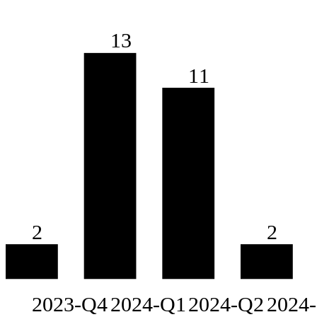
13
11
2
2
2023-Q4
2024-Q1
2024-Q2
2024