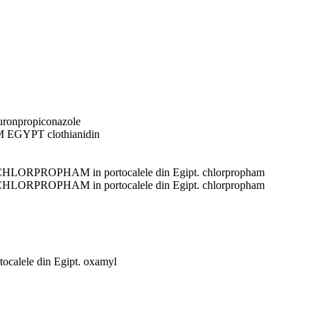
uron
propiconazole
M EGYPT
clothianidin
l CHLORPROPHAM in portocalele din Egipt.
chlorpropham
l CHLORPROPHAM in portocalele din Egipt.
chlorpropham
tocalele din Egipt.
oxamyl