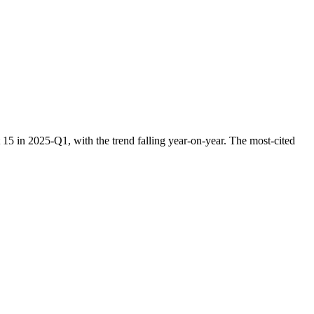
5 in 2025-Q1, with the trend falling year-on-year. The most-cited
.