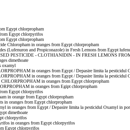
rom Egypt
chlorpropham
 from Egypt
chlorpyrifos
rom Egypt
chlorpropham
icide Chloropham in oranges from Egypt
chlorpropham
cides (Lufenuron and Propiconazole) in Fresh Lemons from Egypt
lufen
ED PESTICIDE - CLOTHIANIDIN - IN FRESH LEMONS FRO
nges
dimethoate
s
oxamyl
ORPROPHAM in oranges from Egypt / Depasire limita la pesticidu
ORPROPHAM in oranges from Egypt / Depasire limita la pesticidu
ide CHLORPROPHAM in oranges from Egypt
chlorpropham
ORPROPHAM in oranges from Egipt
chlorpropham
 from Egypt
chlorpyrifos
pham in orange from Egypt
chlorpropham
ts in oranges from Egypt
chlorpropham
 in oranges from Egypt / Depasire limita la pesticidul Oxamyl in por
gypt
dimethoate
pt
chlorpyrifos
yrifos in oranges from Egypt
chlorpyrifos
rom Egypt
chlorpyrifos