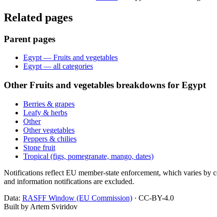
Related pages
Parent pages
Egypt — Fruits and vegetables
Egypt — all categories
Other Fruits and vegetables breakdowns for Egypt
Berries & grapes
Leafy & herbs
Other
Other vegetables
Peppers & chilies
Stone fruit
Tropical (figs, pomegranate, mango, dates)
Notifications reflect EU member-state enforcement, which varies by co
and information notifications are excluded.
Data:
RASFF Window (EU Commission)
· CC-BY-4.0
Built by Artem Sviridov