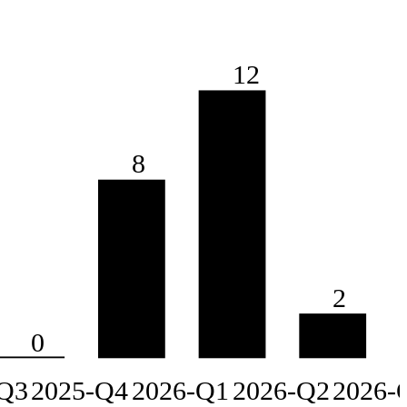
12
8
2
0
Q3
2025-Q4
2026-Q1
2026-Q2
2026-