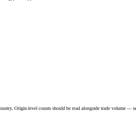
untry. Origin-level counts should be read alongside trade volume — see