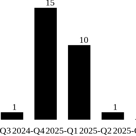
15
10
1
1
-Q3
2024-Q4
2025-Q1
2025-Q2
2025-