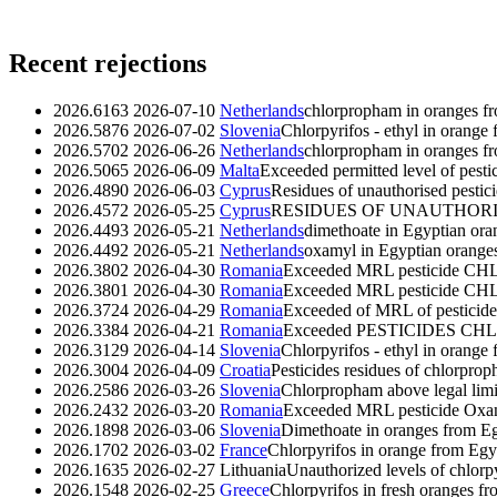
Recent rejections
2026.6163
2026-07-10
Netherlands
chlorpropham in oranges f
2026.5876
2026-07-02
Slovenia
Chlorpyrifos - ethyl in orange
2026.5702
2026-06-26
Netherlands
chlorpropham in oranges f
2026.5065
2026-06-09
Malta
Exceeded permitted level of pest
2026.4890
2026-06-03
Cyprus
Residues of unauthorised pesti
2026.4572
2026-05-25
Cyprus
RESIDUES OF UNAUTHORIS
2026.4493
2026-05-21
Netherlands
dimethoate in Egyptian ora
2026.4492
2026-05-21
Netherlands
oxamyl in Egyptian orange
2026.3802
2026-04-30
Romania
Exceeded MRL pesticide CHL
2026.3801
2026-04-30
Romania
Exceeded MRL pesticide CHL
2026.3724
2026-04-29
Romania
Exceeded of MRL of pestic
2026.3384
2026-04-21
Romania
Exceeded PESTICIDES CHL
2026.3129
2026-04-14
Slovenia
Chlorpyrifos - ethyl in orange
2026.3004
2026-04-09
Croatia
Pesticides residues of chlorpro
2026.2586
2026-03-26
Slovenia
Chlorpropham above legal limi
2026.2432
2026-03-20
Romania
Exceeded MRL pesticide Oxamyl
2026.1898
2026-03-06
Slovenia
Dimethoate in oranges from E
2026.1702
2026-03-02
France
Chlorpyrifos in orange from Egy
2026.1635
2026-02-27
Lithuania
Unauthorized levels of chlorp
2026.1548
2026-02-25
Greece
Chlorpyrifos in fresh oranges f