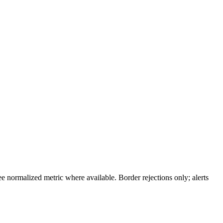
 normalized metric where available. Border rejections only; alerts