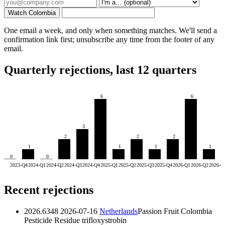
Watch Colombia
One email a week, and only when something matches. We'll send a
confirmation link first; unsubscribe any time from the footer of any
email.
Quarterly rejections, last 12 quarters
6
6
3
2
2
2
1
1
1
1
0
0
2023-Q4
2024-Q1
2024-Q2
2024-Q3
2024-Q4
2025-Q1
2025-Q2
2025-Q3
2025-Q4
2026-Q1
2026-Q2
2026-Q
Recent rejections
2026.6348
2026-07-16
Netherlands
Passion Fruit Colombia
Pesticide Residue
trifloxystrobin