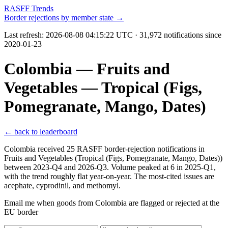
RASFF Trends
Border rejections by member state →
Last refresh:
2026-08-08 04:15:22 UTC
· 31,972 notifications since
2020-01-23
Colombia — Fruits and
Vegetables — Tropical (Figs,
Pomegranate, Mango, Dates)
← back to leaderboard
Colombia received 25 RASFF border-rejection notifications in
Fruits and Vegetables (Tropical (Figs, Pomegranate, Mango, Dates))
between 2023-Q4 and 2026-Q3. Volume peaked at 6 in 2025-Q1,
with the trend roughly flat year-on-year. The most-cited issues are
acephate, cyprodinil, and methomyl.
Email me when goods from Colombia are flagged or rejected at the
EU border