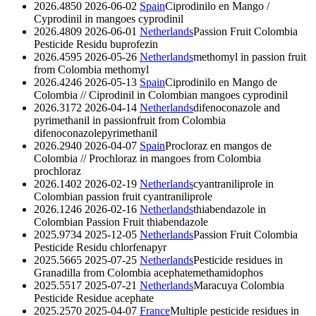
2026.4850
2026-06-02
Spain
Ciprodinilo en Mango /
Cyprodinil in mangoes
cyprodinil
2026.4809
2026-06-01
Netherlands
Passion Fruit Colombia
Pesticide Residu
buprofezin
2026.4595
2026-05-26
Netherlands
methomyl in passion fruit
from Colombia
methomyl
2026.4246
2026-05-13
Spain
Ciprodinilo en Mango de
Colombia // Ciprodinil in Colombian mangoes
cyprodinil
2026.3172
2026-04-14
Netherlands
difenoconazole and
pyrimethanil in passionfruit from Colombia
difenoconazole
pyrimethanil
2026.2940
2026-04-07
Spain
Procloraz en mangos de
Colombia // Prochloraz in mangoes from Colombia
prochloraz
2026.1402
2026-02-19
Netherlands
cyantraniliprole in
Colombian passion fruit
cyantraniliprole
2026.1246
2026-02-16
Netherlands
thiabendazole in
Colombian Passion Fruit
thiabendazole
2025.9734
2025-12-05
Netherlands
Passion Fruit Colombia
Pesticide Residu
chlorfenapyr
2025.5665
2025-07-25
Netherlands
Pesticide residues in
Granadilla from Colombia
acephate
methamidophos
2025.5517
2025-07-21
Netherlands
Maracuya Colombia
Pesticide Residue
acephate
2025.2570
2025-04-07
France
Multiple pesticide residues in