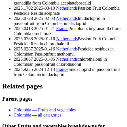
granadilla from Colombia
acephate
boscalid
2025.1702
2025-03-10
Netherlands
Passion Fruit Colombia
Pesticide Residu
acephate
2025.0728
2025-02-03
Netherlands
Imidacloprid in
passionfruit from Colombia
imidacloprid
2025.0413
2025-01-21
France
Prochloraz in granadilla from
Colombia
prochloraz
2025.0288
2025-01-16
Netherlands
Passion Fruit Colombia
Pesticide Residu
chlorothalonil
2025.0287
2025-01-16
Netherlands
Pesticide residues in
Colombian Passionfruit
methomyl
2025.0067
2025-01-06
Netherlands
chlorothalonil in
Colombian passionfruit
chlorothalonil
2024.9235
2024-12-13
France
Imidacloprid in passion fruits
from Colombia
imidacloprid
Related pages
Parent pages
Colombia — Fruits and vegetables
Colombia — all categories
Other Fruits and vegetables breakdowns for