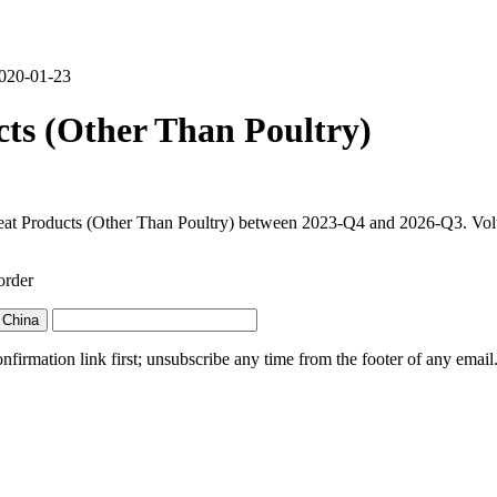
2020-01-23
ts (Other Than Poultry)
at Products (Other Than Poultry) between 2023-Q4 and 2026-Q3. Volume 
order
 China
irmation link first; unsubscribe any time from the footer of any email