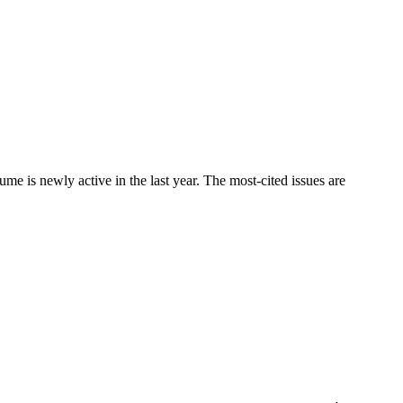
is newly active in the last year. The most-cited issues are
.