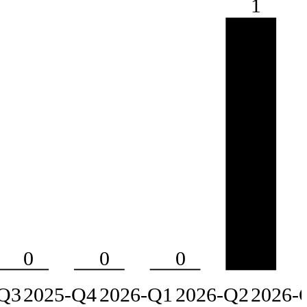
1
0
0
0
Q3
2025-Q4
2026-Q1
2026-Q2
2026-