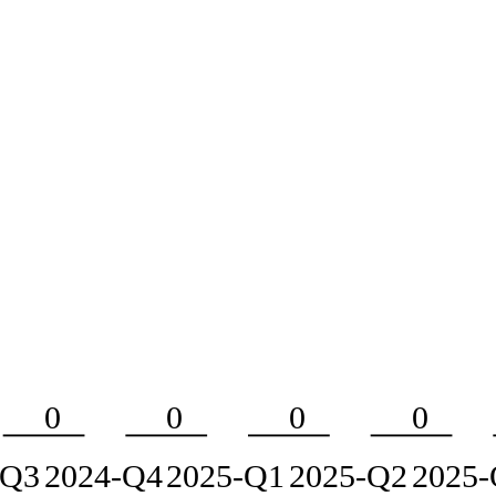
0
0
0
0
-Q3
2024-Q4
2025-Q1
2025-Q2
2025-