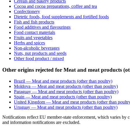
Cereals and bakery products
Cocoa and cocoa preparations, coffee and tea
Confectionery
Dietetic foods, food supplements and fortified foods
Fish and fish products
Food additives and flavourings
Food contact materials
Fruits and vegetables
Herbs and spices
Non-alcoholic beverages
Nuts, nut products and seeds
Other food product / mixed
Other origins rejected for Meat and meat products (ot
Brazil — Meat and meat products (other than poultry)
Moldova — Meat and meat products (other than poultry)
Paraguay — Meat and meat products (other than poultry)
Spain — Meat and meat products (other than poultry)
United Kingdom — Meat and meat products (other than poultr
Uruguay — Meat and meat products (other than poultry)
Notifications reflect EU member-state enforcement, which varies by co
and information notifications are excluded.