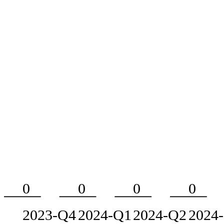
0
0
0
0
2023-Q4
2024-Q1
2024-Q2
2024