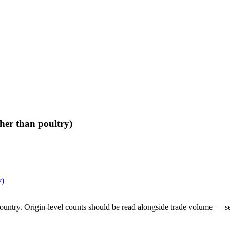
her than poultry)
y)
untry. Origin-level counts should be read alongside trade volume — see