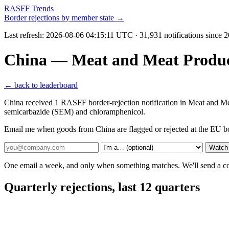
RASFF Trends
Border rejections by member state →
Last refresh:
2026-08-06 04:15:11 UTC
· 31,931 notifications since 
China — Meat and Meat Produc
← back to leaderboard
China received 1 RASFF border-rejection notification in Meat and Me
semicarbazide (SEM) and chloramphenicol.
Email me when goods from China are flagged or rejected at the EU b
Watch
One email a week, and only when something matches. We'll send a conf
Quarterly rejections, last 12 quarters