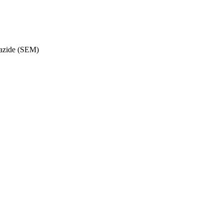
azide (SEM)