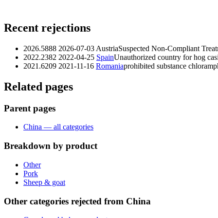
Recent rejections
2026.5888
2026-07-03
Austria
Suspected Non‑Compliant Treat
2022.2382
2022-04-25
Spain
Unauthorized country for hog cas
2021.6209
2021-11-16
Romania
prohibited substance chloramp
Related pages
Parent pages
China — all categories
Breakdown by product
Other
Pork
Sheep & goat
Other categories rejected from China