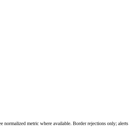
 normalized metric where available. Border rejections only; alerts