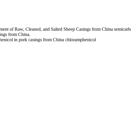
ment of Raw, Cleaned, and Salted Sheep Casings from China
semicarb
ings from China.
henicol in pork casings from China
chloramphenicol