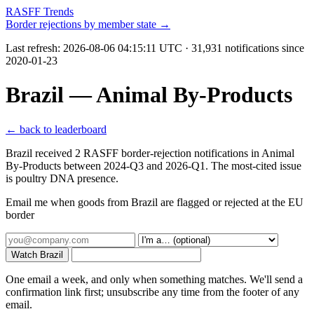
RASFF Trends
Border rejections by member state →
Last refresh:
2026-08-06 04:15:11 UTC
· 31,931 notifications since
2020-01-23
Brazil — Animal By-Products
← back to leaderboard
Brazil received 2 RASFF border-rejection notifications in Animal
By-Products between 2024-Q3 and 2026-Q1. The most-cited issue
is poultry DNA presence.
Email me when goods from Brazil are flagged or rejected at the EU
border
Watch Brazil
One email a week, and only when something matches. We'll send a
confirmation link first; unsubscribe any time from the footer of any
email.