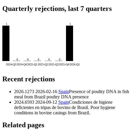
Quarterly rejections, last 7 quarters
1
1
0
0
0
0
0
2024-Q3
2024-Q4
2025-Q1
2025-Q2
2025-Q3
2025-Q4
2026-Q1
Recent rejections
2026.1273
2026-02-16
Spain
Presence of poultry DNA in fish
meal from Brazil
poultry DNA presence
2024.6593
2024-09-12
Spain
Condiciones de higiene
deficientes en tripas de bovino de Brasil. Poor hygiene
conditions in bovine casings from Brazil.
Related pages