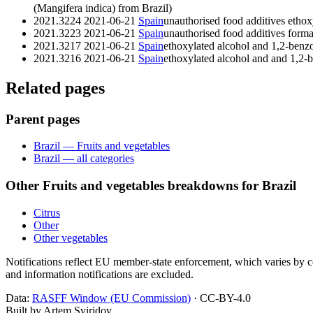
(Mangifera indica) from Brazil)
2021.3224
2021-06-21
Spain
unauthorised food additives ethox
2021.3223
2021-06-21
Spain
unauthorised food additives form
2021.3217
2021-06-21
Spain
ethoxylated alcohol and 1,2-benzo
2021.3216
2021-06-21
Spain
ethoxylated alcohol and and 1,2-
Related pages
Parent pages
Brazil — Fruits and vegetables
Brazil — all categories
Other Fruits and vegetables breakdowns for Brazil
Citrus
Other
Other vegetables
Notifications reflect EU member-state enforcement, which varies by co
and information notifications are excluded.
Data:
RASFF Window (EU Commission)
· CC-BY-4.0
Built by Artem Sviridov