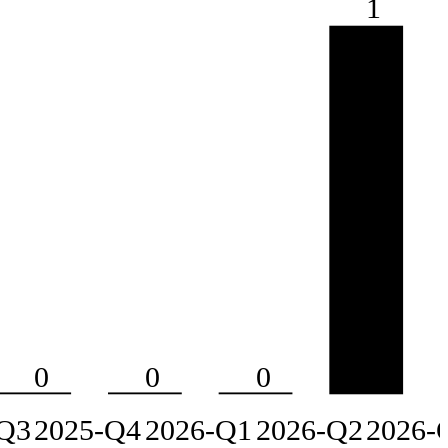
1
0
0
0
Q3
2025-Q4
2026-Q1
2026-Q2
2026-