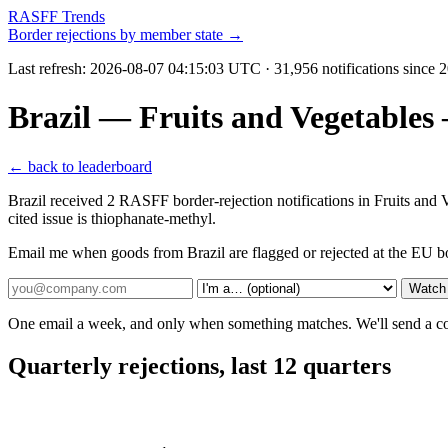
RASFF Trends
Border rejections by member state →
Last refresh:
2026-08-07 04:15:03 UTC
· 31,956 notifications since
Brazil — Fruits and Vegetables
← back to leaderboard
Brazil received 2 RASFF border-rejection notifications in Fruits an
cited issue is thiophanate-methyl.
Email me when goods from Brazil are flagged or rejected at the EU b
Watch 
One email a week, and only when something matches. We'll send a conf
Quarterly rejections, last 12 quarters