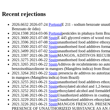
Recent rejections
2026.6632
2026-07-24
Portugal
E 211 - sodium benzoate unauth
Benzoato de ódio)
2024.1598
2024-03-06
Portugal
pesticides in pitahaya form Bra
2021.3600
2021-07-08
Spain
E 445 glycerol esters of wood ros
2021.3596
2021-07-08
Spain
unauthorised food additive ethoxy
2021.3500
2021-07-02
Spain
unauthorised food additives form
2021.3499
2021-07-02
Spain
unauthorised food additives form
2021.3397
2021-06-28
Spain
MANGOS, ADITIVOS RECUB
2021.3275
2021-06-22
Spain
unauthorised food additives ethox
2021.3265
2021-06-22
Spain
Aditivos de recubrimiento no auto
benzoisothiazolinone in mangoes (Mangifera indica) from Brazi
2021.3264
2021-06-22
Spain
presencia de aditivos no autoriza
in mangoes (Mangifera indica) from Brazil)
2021.3255
2021-06-21
Spain
unauthorised food additives ethox
2021.3254
2021-06-21
Spain
ethoxylated alcohol and 1,2-benzo
2021.3252
2021-06-21
Spain
ethoxylated alcohol and formalde
2021.3246
2021-06-21
Spain
Unauthorized additives in coatin
2021.3229
2021-06-21
Spain
Unauthorized additives ethoxylate
2021.3226
2021-06-21
Spain
MANGOS FRESCOS. PRESEN
PRESENCE OF UNAUTHORIZED SUBSTANCE AS AN ADDITIVE I