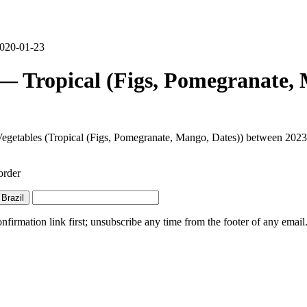
 2020-01-23
 — Tropical (Figs, Pomegranate,
d Vegetables (Tropical (Figs, Pomegranate, Mango, Dates)) between 2023
order
Brazil
irmation link first; unsubscribe any time from the footer of any email