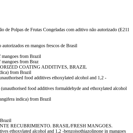
eição de Polpas de Frutas Congeladas com aditivo não autorizado (E211
o autorizados en mangos frescos de Brasil
of mangoes from Brazil
of mangoes from Braz
ORIZED COATING ADDITIVES, BRAZIL
dica) from Brazil
nauthorised food additives ethoxylated alcohol and 1,2 -
 (unauthorised food additives formaldehyde and ethoxylated alcohol
ngifera indica) from Brazil
Brazil
NTE RECUBRIMIENTO. BRASIL/FRESH MANGOES.
ylated alcohol and 1,2 -benzoisothiazolinone in mangoes