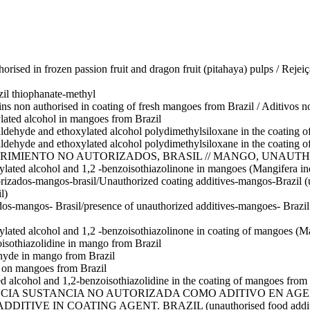
orised in frozen passion fruit and dragon fruit (pitahaya) pulps / Rej
zil
thiophanate-methyl
ins non authorised in coating of fresh mangoes from Brazil / Aditivos n
lated alcohol in mangoes from Brazil
aldehyde and ethoxylated alcohol polydimethylsiloxane in the coating 
aldehyde and ethoxylated alcohol polydimethylsiloxane in the coating 
RIMIENTO NO AUTORIZADOS, BRASIL // MANGO, UNAUTH
ylated alcohol and 1,2 -benzoisothiazolinone in mangoes (Mangifera in
rizados-mangos-brasil/Unauthorized coating additives-mangos-Brazil (u
l)
dos-mangos- Brasil/presence of unauthorized additives-mangoes- Brazil
ylated alcohol and 1,2 -benzoisothiazolinone in coating of mangoes (Ma
isothiazolidine in mango from Brazil
hyde in mango from Brazil
g on mangoes from Brazil
d alcohol and 1,2-benzoisothiazolidine in the coating of mangoes from 
CIA SUSTANCIA NO AUTORIZADA COMO ADITIVO EN AGE
N COATING AGENT. BRAZIL (unauthorised food additives ethox