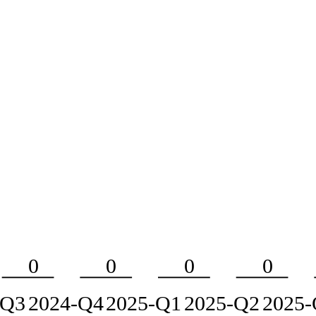
0
0
0
0
-Q3
2024-Q4
2025-Q1
2025-Q2
2025-