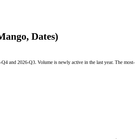
 Mango, Dates)
-Q4 and 2026-Q3. Volume is newly active in the last year. The most-
.