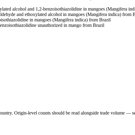
ylated alcohol and 1,2-benzoisothiazolidine in mangoes (Mangifera ind
aldehyde and ethoxylated alcohol in mangoes (Mangifera indica) from B
isothiazolidine in mangoes (Mangifera indica) from Brazil
benzoisothiazolidine unauthorized in mango from Brazil
untry. Origin-level counts should be read alongside trade volume — see