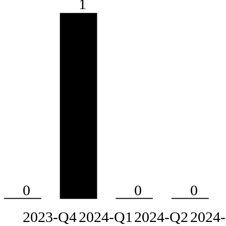
1
0
0
0
2023-Q4
2024-Q1
2024-Q2
2024