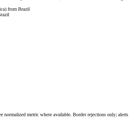
ica) from Brazil
razil
 normalized metric where available. Border rejections only; alerts