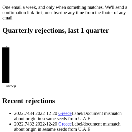
One email a week, and only when something matches. We'll send a
confirmation link first; unsubscribe any time from the footer of any
email.
Quarterly rejections, last 1 quarter
2
2022-Q4
Recent rejections
2022.7434
2022-12-20
Greece
Label/Document mismatch
about origin in sesame seeds from U.A.E.
2022.7432
2022-12-20
Greece
Label/document mismatch
about origin in sesame seeds from U.A.E.