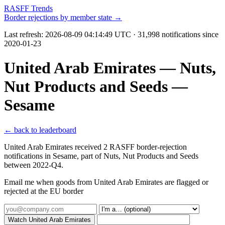
RASFF Trends
Border rejections by member state →
Last refresh:
2026-08-09 04:14:49 UTC
· 31,998 notifications since
2020-01-23
United Arab Emirates — Nuts,
Nut Products and Seeds —
Sesame
← back to leaderboard
United Arab Emirates received 2 RASFF border-rejection
notifications in Sesame, part of Nuts, Nut Products and Seeds
between 2022-Q4.
Email me when goods from United Arab Emirates are flagged or
rejected at the EU border
Watch United Arab Emirates