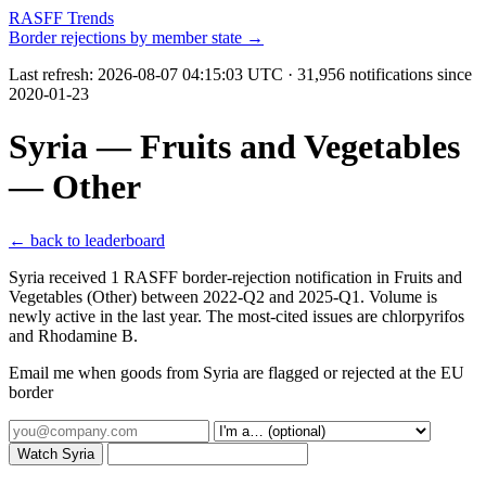
RASFF Trends
Border rejections by member state →
Last refresh:
2026-08-07 04:15:03 UTC
· 31,956 notifications since
2020-01-23
Syria — Fruits and Vegetables
— Other
← back to leaderboard
Syria received 1 RASFF border-rejection notification in Fruits and
Vegetables (Other) between 2022-Q2 and 2025-Q1. Volume is
newly active in the last year. The most-cited issues are chlorpyrifos
and Rhodamine B.
Email me when goods from Syria are flagged or rejected at the EU
border
Watch Syria