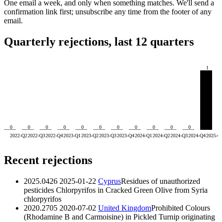
One email a week, and only when something matches. We'll send a
confirmation link first; unsubscribe any time from the footer of any
email.
Quarterly rejections, last 12 quarters
1
0
0
0
0
0
0
0
0
0
0
0
2022-Q2
2022-Q3
2022-Q4
2023-Q1
2023-Q2
2023-Q3
2023-Q4
2024-Q1
2024-Q2
2024-Q3
2024-Q4
2025-Q
Recent rejections
2025.0426
2025-01-22
Cyprus
Residues of unauthorized
pesticides Chlorpyrifos in Cracked Green Olive from Syria
chlorpyrifos
2020.2705
2020-07-02
United Kingdom
Prohibited Colours
(Rhodamine B and Carmoisine) in Pickled Turnip originating