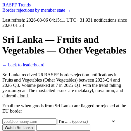
RASFF Trends
Border rejections by member state →
Last refresh:
2026-08-06 04:15:11 UTC
· 31,931 notifications since
2020-01-23
Sri Lanka — Fruits and
Vegetables — Other Vegetables
← back to leaderboard
Sri Lanka received 26 RASFF border-rejection notifications in
Fruits and Vegetables (Other Vegetables) between 2023-Q4 and
2026-Q3. Volume peaked at 7 in 2025-Q1, with the trend falling
year-on-year. The most-cited issues are metalaxyl, novaluron, and
chlorothalonil.
Email me when goods from Sri Lanka are flagged or rejected at the
EU border
Watch Sri Lanka