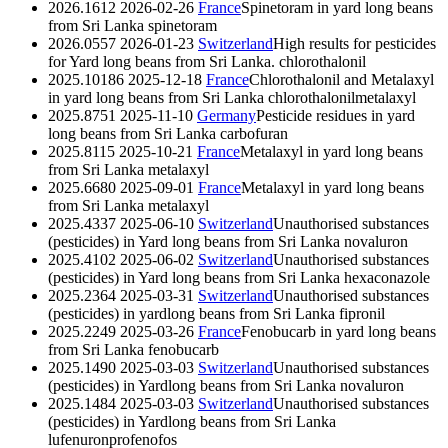
2026.1612
2026-02-26
France
Spinetoram in yard long beans
from Sri Lanka
spinetoram
2026.0557
2026-01-23
Switzerland
High results for pesticides
for Yard long beans from Sri Lanka.
chlorothalonil
2025.10186
2025-12-18
France
Chlorothalonil and Metalaxyl
in yard long beans from Sri Lanka
chlorothalonil
metalaxyl
2025.8751
2025-11-10
Germany
Pesticide residues in yard
long beans from Sri Lanka
carbofuran
2025.8115
2025-10-21
France
Metalaxyl in yard long beans
from Sri Lanka
metalaxyl
2025.6680
2025-09-01
France
Metalaxyl in yard long beans
from Sri Lanka
metalaxyl
2025.4337
2025-06-10
Switzerland
Unauthorised substances
(pesticides) in Yard long beans from Sri Lanka
novaluron
2025.4102
2025-06-02
Switzerland
Unauthorised substances
(pesticides) in Yard long beans from Sri Lanka
hexaconazole
2025.2364
2025-03-31
Switzerland
Unauthorised substances
(pesticides) in yardlong beans from Sri Lanka
fipronil
2025.2249
2025-03-26
France
Fenobucarb in yard long beans
from Sri Lanka
fenobucarb
2025.1490
2025-03-03
Switzerland
Unauthorised substances
(pesticides) in Yardlong beans from Sri Lanka
novaluron
2025.1484
2025-03-03
Switzerland
Unauthorised substances
(pesticides) in Yardlong beans from Sri Lanka
lufenuron
profenofos