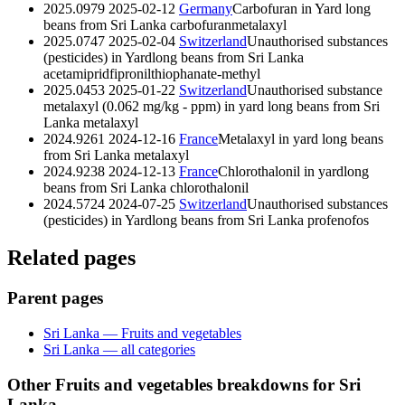
2025.0979
2025-02-12
Germany
Carbofuran in Yard long
beans from Sri Lanka
carbofuran
metalaxyl
2025.0747
2025-02-04
Switzerland
Unauthorised substances
(pesticides) in Yardlong beans from Sri Lanka
acetamiprid
fipronil
thiophanate-methyl
2025.0453
2025-01-22
Switzerland
Unauthorised substance
metalaxyl (0.062 mg/kg - ppm) in yard long beans from Sri
Lanka
metalaxyl
2024.9261
2024-12-16
France
Metalaxyl in yard long beans
from Sri Lanka
metalaxyl
2024.9238
2024-12-13
France
Chlorothalonil in yardlong
beans from Sri Lanka
chlorothalonil
2024.5724
2024-07-25
Switzerland
Unauthorised substances
(pesticides) in Yardlong beans from Sri Lanka
profenofos
Related pages
Parent pages
Sri Lanka — Fruits and vegetables
Sri Lanka — all categories
Other Fruits and vegetables breakdowns for Sri
Lanka