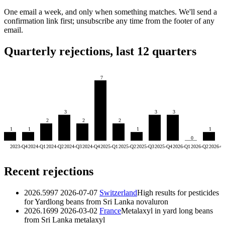
One email a week, and only when something matches. We'll send a
confirmation link first; unsubscribe any time from the footer of any
email.
Quarterly rejections, last 12 quarters
7
3
3
3
2
2
2
1
1
1
1
0
2023-Q4
2024-Q1
2024-Q2
2024-Q3
2024-Q4
2025-Q1
2025-Q2
2025-Q3
2025-Q4
2026-Q1
2026-Q2
2026-Q
Recent rejections
2026.5997
2026-07-07
Switzerland
High results for pesticides
for Yardlong beans from Sri Lanka
novaluron
2026.1699
2026-03-02
France
Metalaxyl in yard long beans
from Sri Lanka
metalaxyl