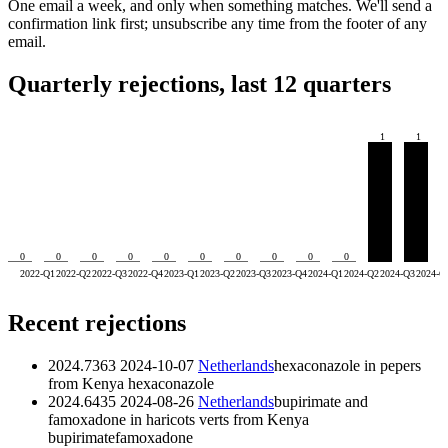
One email a week, and only when something matches. We'll send a
confirmation link first; unsubscribe any time from the footer of any
email.
Quarterly rejections, last 12 quarters
1
1
0
0
0
0
0
0
0
0
0
0
2022-Q1
2022-Q2
2022-Q3
2022-Q4
2023-Q1
2023-Q2
2023-Q3
2023-Q4
2024-Q1
2024-Q2
2024-Q3
2024-Q
Recent rejections
2024.7363
2024-10-07
Netherlands
hexaconazole in pepers
from Kenya
hexaconazole
2024.6435
2024-08-26
Netherlands
bupirimate and
famoxadone in haricots verts from Kenya
bupirimate
famoxadone