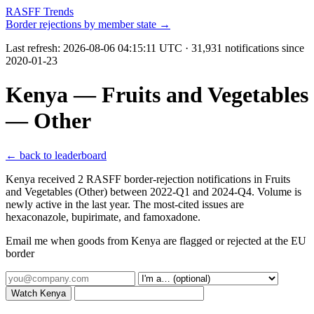
RASFF Trends
Border rejections by member state →
Last refresh:
2026-08-06 04:15:11 UTC
· 31,931 notifications since
2020-01-23
Kenya — Fruits and Vegetables
— Other
← back to leaderboard
Kenya received 2 RASFF border-rejection notifications in Fruits
and Vegetables (Other) between 2022-Q1 and 2024-Q4. Volume is
newly active in the last year. The most-cited issues are
hexaconazole, bupirimate, and famoxadone.
Email me when goods from Kenya are flagged or rejected at the EU
border
Watch Kenya