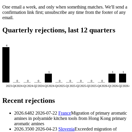
One email a week, and only when something matches. We'll send a
confirmation link first; unsubscribe any time from the footer of any
email.
Quarterly rejections, last 12 quarters
4
1
1
1
0
0
0
0
0
0
0
0
2023-Q4
2024-Q1
2024-Q2
2024-Q3
2024-Q4
2025-Q1
2025-Q2
2025-Q3
2025-Q4
2026-Q1
2026-Q2
2026-Q
Recent rejections
2026.6482
2026-07-22
France
Migration of primary aromatic
amines in polyamide kitchen tools from Hong Kong
primary
aromatic amines
2026.3500
2026-04-23
Slovenia
Exceeded migration of