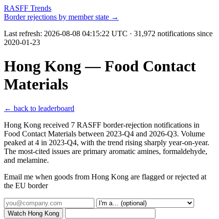
RASFF Trends
Border rejections by member state →
Last refresh:
2026-08-08 04:15:22 UTC
· 31,972 notifications since
2020-01-23
Hong Kong — Food Contact
Materials
← back to leaderboard
Hong Kong received 7 RASFF border-rejection notifications in
Food Contact Materials between 2023-Q4 and 2026-Q3. Volume
peaked at 4 in 2023-Q4, with the trend rising sharply year-on-year.
The most-cited issues are primary aromatic amines, formaldehyde,
and melamine.
Email me when goods from Hong Kong are flagged or rejected at
the EU border
Watch Hong Kong