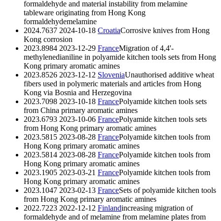
formaldehyde and material instability from melamine
tableware originating from Hong Kong
formaldehyde
melamine
2024.7637
2024-10-18
Croatia
Corrosive knives from Hong
Kong
corrosion
2023.8984
2023-12-29
France
Migration of 4,4'-
methylenedianiline in polyamide kitchen tools sets from Hong
Kong
primary aromatic amines
2023.8526
2023-12-12
Slovenia
Unauthorised additive wheat
fibers used in polymeric materials and articles from Hong
Kong via Bosnia and Herzegovina
2023.7098
2023-10-18
France
Polyamide kitchen tools sets
from China
primary aromatic amines
2023.6793
2023-10-06
France
Polyamide kitchen tools sets
from Hong Kong
primary aromatic amines
2023.5815
2023-08-28
France
Polyamide kitchen tools from
Hong Kong
primary aromatic amines
2023.5814
2023-08-28
France
Polyamide kitchen tools from
Hong Kong
primary aromatic amines
2023.1905
2023-03-21
France
Polyamide kitchen tools from
Hong Kong
primary aromatic amines
2023.1047
2023-02-13
France
Sets of polyamide kitchen tools
from Hong Kong
primary aromatic amines
2022.7223
2022-12-12
Finland
increasing migration of
formaldehyde and of melamine from melamine plates from