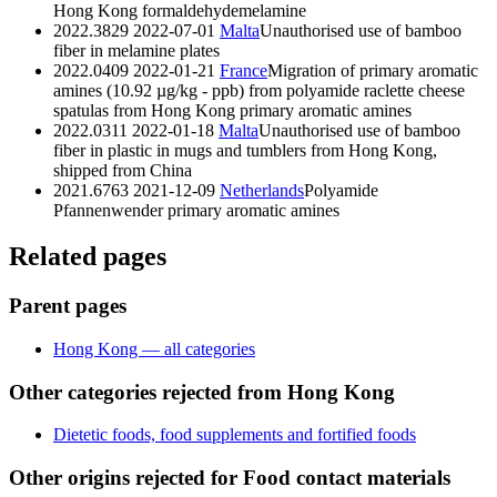
Hong Kong
formaldehyde
melamine
2022.3829
2022-07-01
Malta
Unauthorised use of bamboo
fiber in melamine plates
2022.0409
2022-01-21
France
Migration of primary aromatic
amines (10.92 µg/kg - ppb) from polyamide raclette cheese
spatulas from Hong Kong
primary aromatic amines
2022.0311
2022-01-18
Malta
Unauthorised use of bamboo
fiber in plastic in mugs and tumblers from Hong Kong,
shipped from China
2021.6763
2021-12-09
Netherlands
Polyamide
Pfannenwender
primary aromatic amines
Related pages
Parent pages
Hong Kong — all categories
Other categories rejected from Hong Kong
Dietetic foods, food supplements and fortified foods
Other origins rejected for Food contact materials